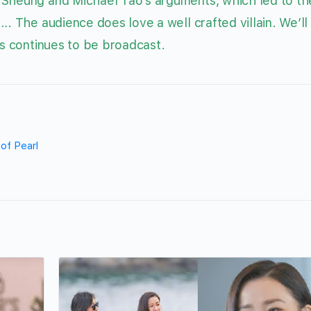
 Sheung and Michael Tao’s arguments, which led to th
…. The audience does love a well crafted villain. We’ll
s continues to be broadcast.
 of Pearl