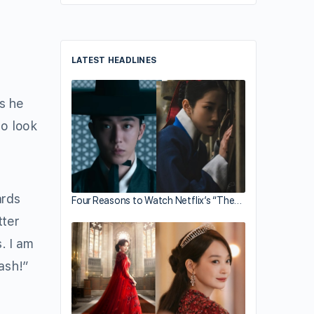
LATEST HEADLINES
es he
to look
ards
Four Reasons to Watch Netflix’s “The…
tter
. I am
ash!”