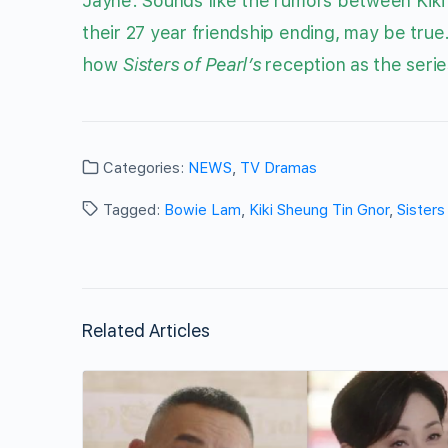
Jayne: Sounds like the rumors between Kiki
their 27 year friendship ending, may be true
how
Sisters of Pearl’s
reception as the serie
Categories:
NEWS
,
TV Dramas
Tagged:
Bowie Lam
,
Kiki Sheung Tin Gnor
,
Sisters
Related Articles