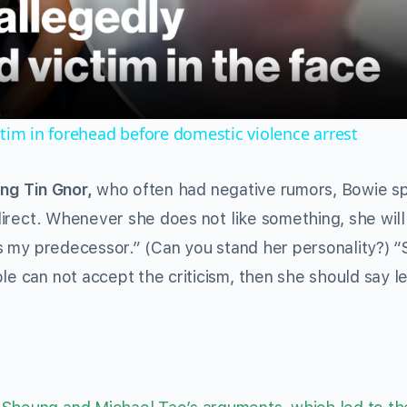
Video
ctim in forehead before domestic violence arrest
ng Tin Gnor,
who often had negative rumors, Bowie s
o direct. Whenever she does not like something, she wil
 is my predecessor.” (Can you stand her personality?) 
le can not accept the criticism, then she should say l