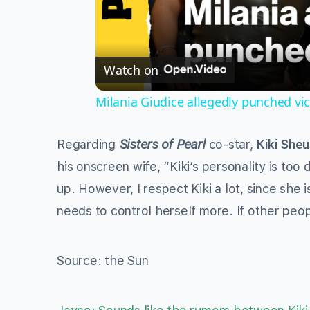
Watch on
Milania Giudice allegedly punched vi
Regarding
Sisters of Pearl
co-star,
Kiki Sheu
his onscreen wife, “Kiki’s personality is to
up. However, I respect Kiki a lot, since she
needs to control herself more. If other peop
Source: the Sun