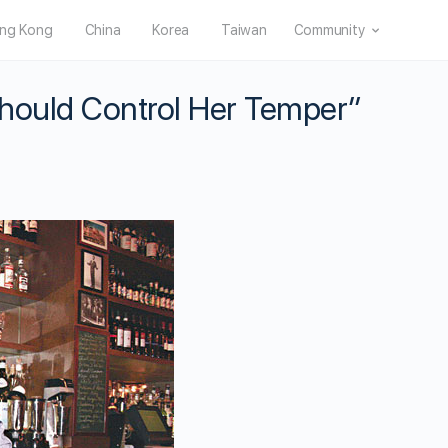
ng Kong
China
Korea
Taiwan
Community
hould Control Her Temper”