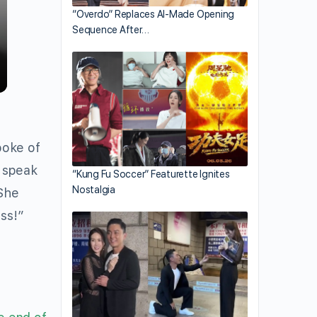
“Overdo” Replaces AI-Made Opening
Sequence After…
poke of
l speak
“Kung Fu Soccer” Featurette Ignites
Nostalgia
“She
ess!”