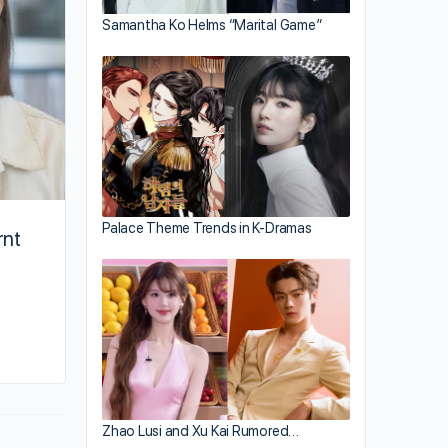
Samantha Ko Helms “Marital Game”
Palace Theme Trends in K-Dramas
rnt
By kiki
January 10, 2024
Zhao Lusi and Xu Kai Rumored…