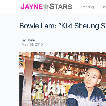
Trending
Ho
Bowie Lam: “Kiki Sheung S
By jayne
May 14, 2010