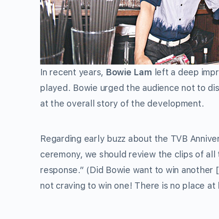
In recent years,
Bowie Lam
left a deep impr
played. Bowie urged the audience not to dist
at the overall story of the development.
Regarding early buzz about the TVB Anniver
ceremony, we should review the clips of all
response.” (Did Bowie want to win another [
not craving to win one! There is no place at