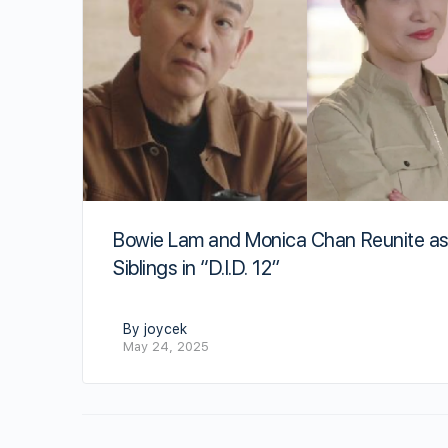
Bowie Lam and Monica Chan Reunite a
Siblings in “D.I.D. 12”
By joycek
May 24, 2025