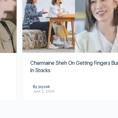
Charmaine Sheh On Getting Fingers Bu
s
In Stocks
By joycek
June 2, 2024