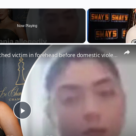
Now Playing
Milania Giudice allegedly punched victim in forehead before domestic violence arrest
Play