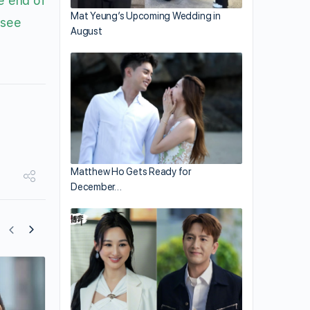
e end of
Mat Yeung’s Upcoming Wedding in
 see
August
Matthew Ho Gets Ready for
December…
Bowie Lam Rumored to Film New TVB C
Drama