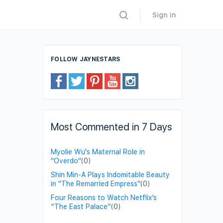
Sign in
FOLLOW JAYNESTARS
Most Commented in 7 Days
Myolie Wu's Maternal Role in
"Overdo"
(0)
Shin Min-A Plays Indomitable Beauty
in "The Remarried Empress"
(0)
Four Reasons to Watch Netflix’s
“The East Palace”
(0)