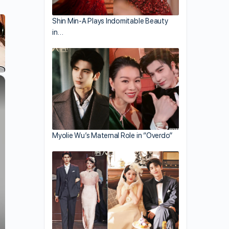
Shin Min-A Plays Indomitable Beauty
in…
×
Myolie Wu’s Maternal Role in “Overdo”