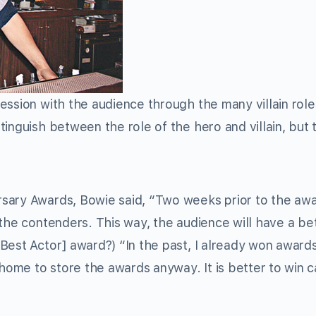
ession with the audience through the many villain rol
inguish between the role of the hero and villain, but 
sary Awards, Bowie said, “Two weeks prior to the aw
 the contenders. This way, the audience will have a be
Best Actor] award?) “In the past, I already won awards
 home to store the awards anyway. It is better to win c