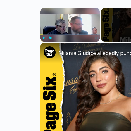
×
Play
Unmute
Fullscreen