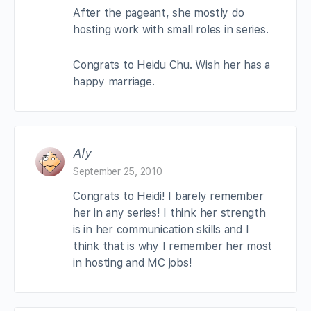
After the pageant, she mostly do
hosting work with small roles in series.
Congrats to Heidu Chu. Wish her has a
happy marriage.
Aly
September 25, 2010
Congrats to Heidi! I barely remember
her in any series! I think her strength
is in her communication skills and I
think that is why I remember her most
in hosting and MC jobs!