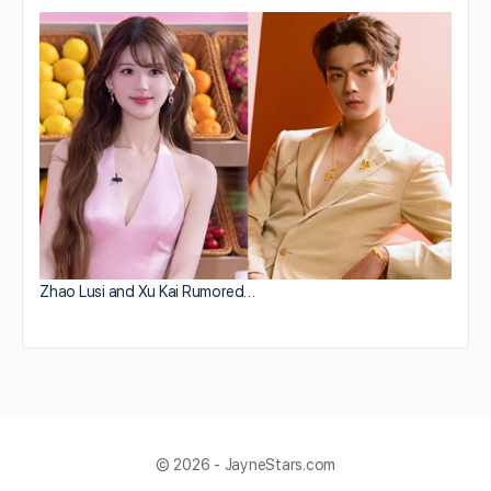
Zhao Lusi and Xu Kai Rumored…
© 2026 - JayneStars.com