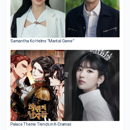
Samantha Ko Helms “Marital Game”
Palace Theme Trends in K-Dramas