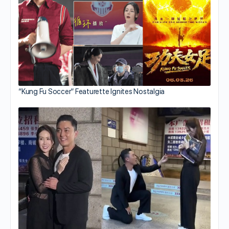
“Kung Fu Soccer” Featurette Ignites Nostalgia