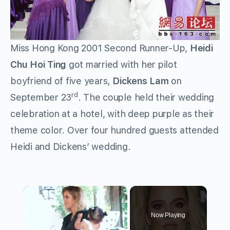
Miss Hong Kong 2001 Second Runner-Up,
Heidi
Chu Hoi Ting
got married with her pilot
boyfriend of five years,
Dickens Lam
on
rd
September 23
. The couple held their wedding
celebration at a hotel, with deep purple as their
theme color. Over four hundred guests attended
Heidi and Dickens’ wedding.
×
Now Playing