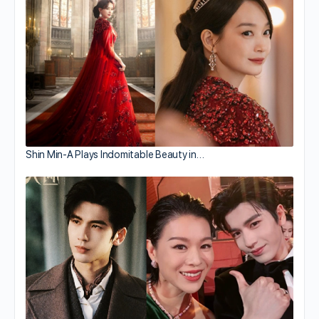
Shin Min-A Plays Indomitable Beauty in…