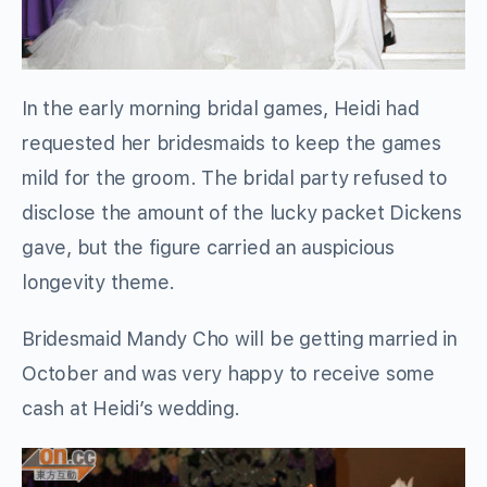
In the early morning bridal games, Heidi had
requested her bridesmaids to keep the games
mild for the groom. The bridal party refused to
disclose the amount of the lucky packet Dickens
gave, but the figure carried an auspicious
longevity theme.
Bridesmaid Mandy Cho will be getting married in
October and was very happy to receive some
cash at Heidi’s wedding.