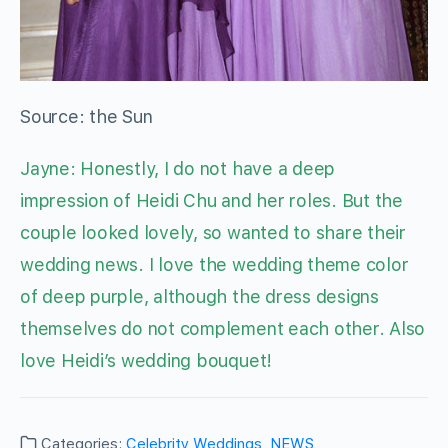
Source: the Sun
Jayne: Honestly, I do not have a deep
impression of Heidi Chu and her roles. But the
couple looked lovely, so wanted to share their
wedding news. I love the wedding theme color
of deep purple, although the dress designs
themselves do not complement each other. Also
love Heidi’s wedding bouquet!
Categories:
Celebrity Weddings
,
NEWS