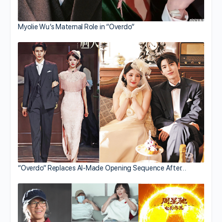
Myolie Wu’s Maternal Role in “Overdo”
“Overdo” Replaces AI-Made Opening Sequence After…