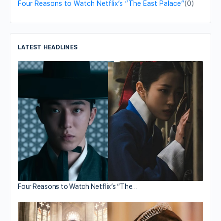
Four Reasons to Watch Netflix’s “The East Palace”
(0)
LATEST HEADLINES
Four Reasons to Watch Netflix’s “The…