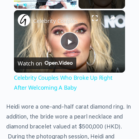
×
Play
Unmute
Fullscreen
Celebrity Couples Who Broke Up Right After Welcoming A Baby
Play
Watch on
Video
Celebrity Couples Who Broke Up Right
After Welcoming A Baby
Heidi wore a one-and-half carat diamond ring. In
addition, the bride wore a pearl necklace and
diamond bracelet valued at $500,000 (HKD).
During the photograph session, Heidi and