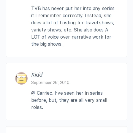
TVB has never put her into any series
if I remember correctly. Instead, she
does a lot of hosting for travel shows,
variety shows, etc. She also does A
LOT of voice over narrative work for
the big shows.
Kidd
September 26, 2010
@ Carriec. I’ve seen her in series
before, but, they are all very small
roles.