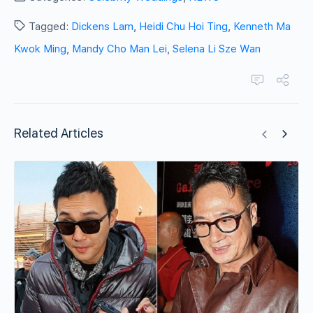
Tagged:
Dickens Lam
,
Heidi Chu Hoi Ting
,
Kenneth Ma
Kwok Ming
,
Mandy Cho Man Lei
,
Selena Li Sze Wan
Related Articles