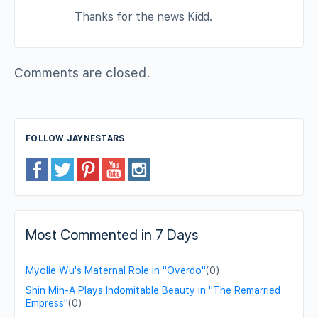
Thanks for the news Kidd.
Comments are closed.
FOLLOW JAYNESTARS
Most Commented in 7 Days
Myolie Wu's Maternal Role in "Overdo"
(0)
Shin Min-A Plays Indomitable Beauty in "The Remarried
Empress"
(0)