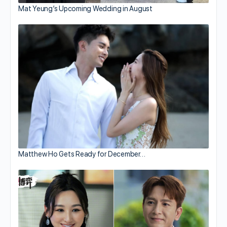
Mat Yeung’s Upcoming Wedding in August
Matthew Ho Gets Ready for December…