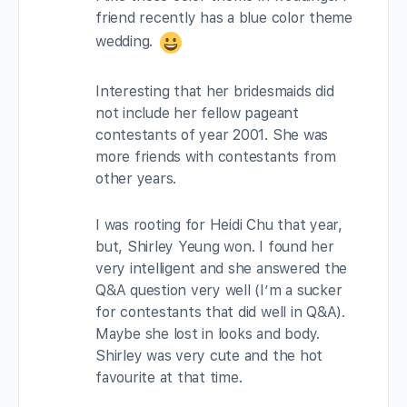
friend recently has a blue color theme
wedding.
Interesting that her bridesmaids did
not include her fellow pageant
contestants of year 2001. She was
more friends with contestants from
other years.
I was rooting for Heidi Chu that year,
but, Shirley Yeung won. I found her
very intelligent and she answered the
Q&A question very well (I’m a sucker
for contestants that did well in Q&A).
Maybe she lost in looks and body.
Shirley was very cute and the hot
favourite at that time.