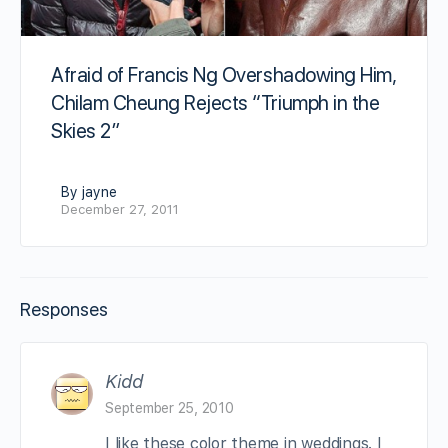
Afraid of Francis Ng Overshadowing Him,
Chilam Cheung Rejects “Triumph in the
Skies 2”
By jayne
December 27, 2011
Responses
Kidd
September 25, 2010
I like these color theme in weddings. I