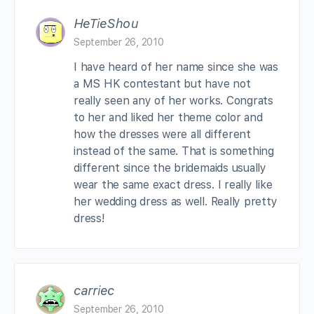
HeTieShou
September 26, 2010
I have heard of her name since she was
a MS HK contestant but have not
really seen any of her works. Congrats
to her and liked her theme color and
how the dresses were all different
instead of the same. That is something
different since the bridemaids usually
wear the same exact dress. I really like
her wedding dress as well. Really pretty
dress!
carriec
September 26, 2010