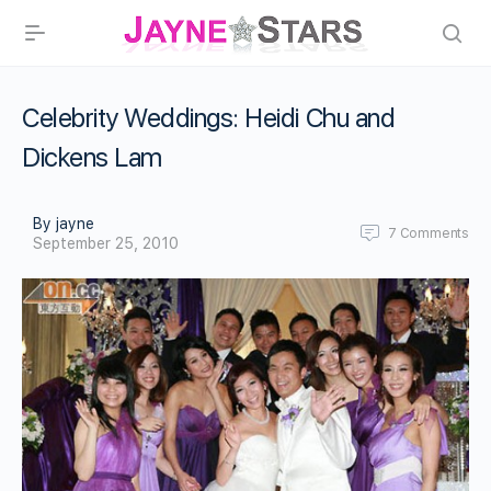
Celebrity Weddings: Heidi Chu and
Dickens Lam
By jayne
7
Comments
September 25, 2010