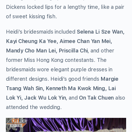
Dickens locked lips for a lengthy time, like a pair
of sweet kissing fish.
Heidi’s bridesmaids included
Selena Li Sze Wan,
Kayi Cheung Ka Yee, Aimee Chan Yan Mei,
Mandy Cho Man Lei, Priscilla Chi
, and other
former Miss Hong Kong contestants. The
bridesmaids wore elegant purple dresses in
different designs. Heidi’s good friends
Margie
Tsang Wah Sin, Kenneth Ma Kwok Ming, Lai
Lok Yi, Jack Wu Lok Yin
, and
On Tak Chuen
also
attended the wedding.