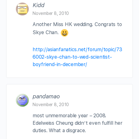
Kidd
November 8, 2010
Another Miss HK wedding. Congrats to
Skye Chan.
http://asianfanatics.net/forum/topic/73
6002-skye-chan-to-wed-scientist-
boyfriend-in-december/
pandamao
November 8, 2010
most unmemorable year – 2008.
Edelweiss Cheung didn’t even fulfill her
duties. What a disgrace.