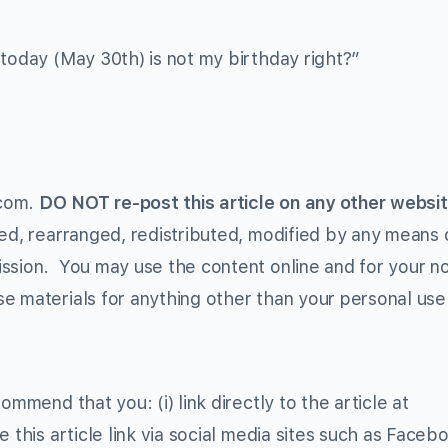
 today (May 30th) is not my birthday right?”
.com.
DO NOT re-post this article on any other websit
ed, rearranged, redistributed, modified by any means o
ission. You may use the content online and for your n
e materials for anything other than your personal use 
ommend that you: (i) link directly to the article at
e this article link via social media sites such as Faceb