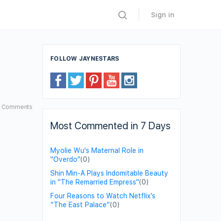
Sign in
FOLLOW JAYNESTARS
3
Comments
Most Commented in 7 Days
Myolie Wu's Maternal Role in
"Overdo"
(0)
Shin Min-A Plays Indomitable Beauty
in "The Remarried Empress"
(0)
Four Reasons to Watch Netflix’s
“The East Palace”
(0)