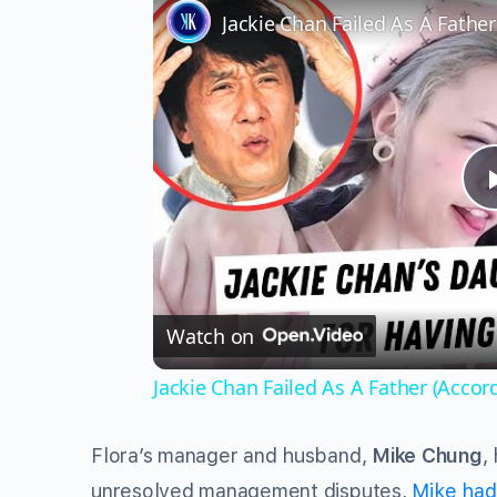
Jackie Chan Failed As A Fathe
Watch on
Jackie Chan Failed As A Father (Accor
Flora’s manager and husband,
Mike Chung
,
unresolved management disputes,
Mike had 