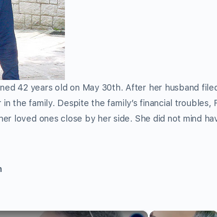
ed 42 years old on May 30th. After her husband filed
in the family. Despite the family’s financial troubles, 
er loved ones close by her side. She did not mind ha
n
×
×