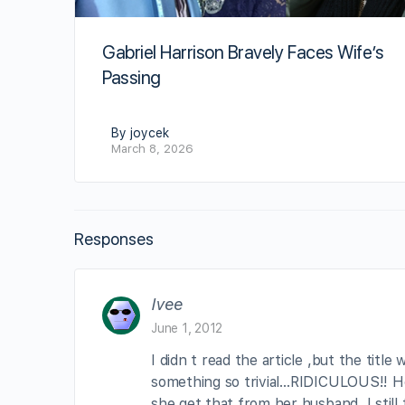
Gabriel Harrison Bravely Faces Wife’s
Passing
By joycek
March 8, 2026
Responses
Ivee
June 1, 2012
I didn t read the article ,but the title
something so trivial…RIDICULOUS!! Hon
she get that from her husband, I still t