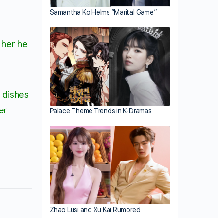
Samantha Ko Helms “Marital Game”
ther he
e dishes
er
Palace Theme Trends in K-Dramas
Zhao Lusi and Xu Kai Rumored…