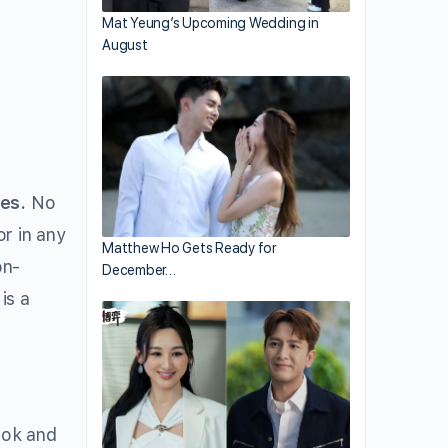
Mat Yeung’s Upcoming Wedding in
August
es.
No
r in any
Matthew Ho Gets Ready for
on-
December…
is a
ook and