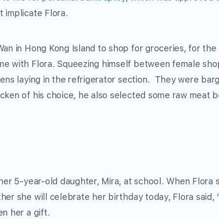
 implicate Flora.
Wan in Hong Kong Island to shop for groceries, for the
ome with Flora. Squeezing himself between female sho
ens laying in the refrigerator section. They were bar
icken of his choice, he also selected some raw meat 
 her 5-year-old daughter, Mira, at school. When Flora 
er she will celebrate her birthday today, Flora said, 
n her a gift.