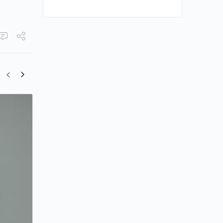
Francis Ng Shares Parenting Style on Fl
Chan’s Educational Show