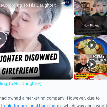
r (According To His Daughter)
Play
Unmute
Fu
Now Playing
Play
Video
ding To His Daughter)
 had owned a marketing company. However, due to
to file for personal bankruptcy
, which was approved 