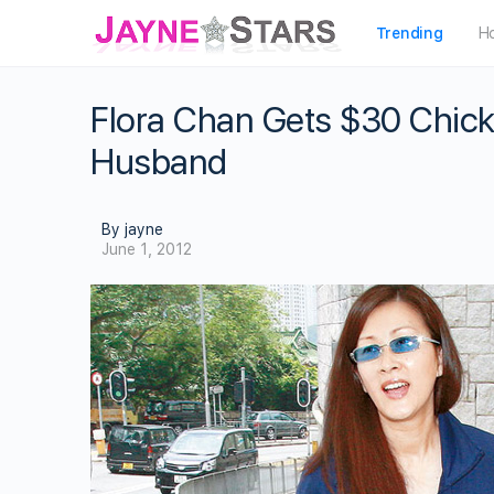
Trending
H
Flora Chan Gets $30 Chick
Husband
By jayne
June 1, 2012