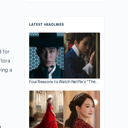
LATEST HEADLINES
 for
Flora
ving a
Four Reasons to Watch Netflix’s “The…