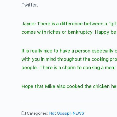
Twitter.
Jayne: There is a difference between a “gift
comes with riches or bankruptcy
.
Happy bel
It is really nice to have a person especially
with you in mind throughout the cooking p
people. There is a charm to cooking a meal 
Hope that Mike also cooked the chicken he 
Categories:
Hot Gossip!
,
NEWS