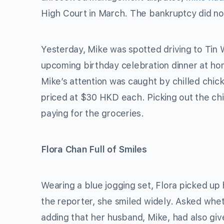
High Court in March. The bankruptcy did not
Yesterday, Mike was spotted driving to Tin 
upcoming birthday celebration dinner at h
Mike’s attention was caught by chilled chick
priced at $30 HKD each. Picking out the ch
paying for the groceries.
Flora Chan Full of Smiles
Wearing a blue jogging set, Flora picked up
the reporter, she smiled widely. Asked wheth
adding that her husband, Mike, had also give