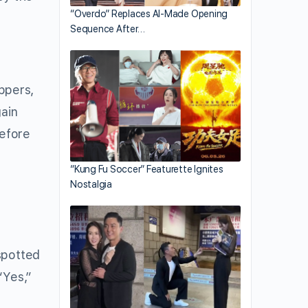
“Overdo” Replaces AI-Made Opening
Sequence After…
ppers,
gain
before
“Kung Fu Soccer” Featurette Ignites
Nostalgia
spotted
“Yes,”