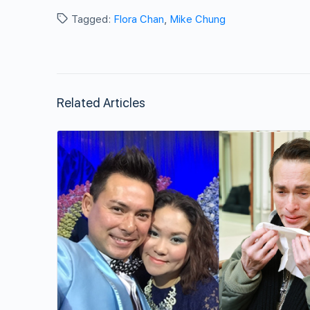
Tagged:
Flora Chan
,
Mike Chung
Related Articles