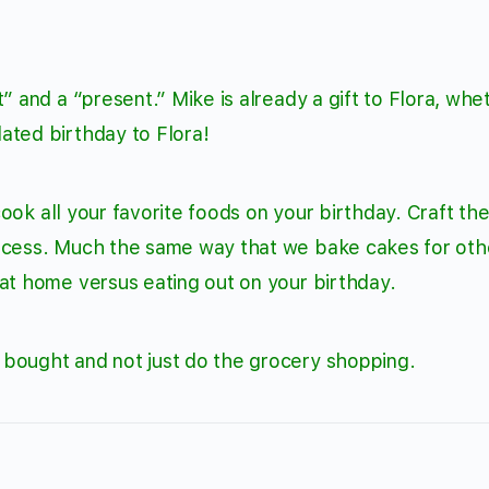
” and a “present.” Mike is already a gift to Flora, whe
ated birthday to Flora!
 cook all your favorite foods on your birthday. Craft th
rocess. Much the same way that we bake cakes for oth
at home versus eating out on your birthday.
bought and not just do the grocery shopping.