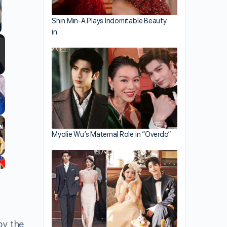
Shin Min-A Plays Indomitable Beauty
in…
llscreen
Myolie Wu’s Maternal Role in “Overdo”
by the