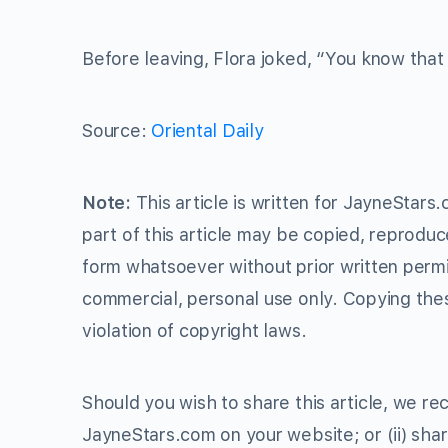
Before leaving, Flora joked, “You know that
Source:
Oriental Daily
Note:
This article is written for JayneStars
part of this article may be copied, reproduc
form whatsoever without prior written perm
commercial, personal use only. Copying thes
violation of copyright laws.
Should you wish to share this article, we rec
JayneStars.com on your website; or (ii) shar