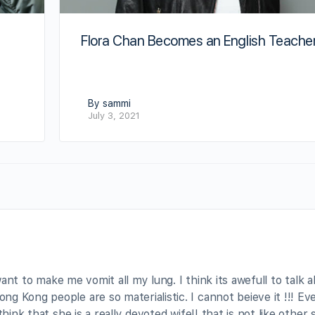
Flora Chan Becomes an English Teache
By sammi
July 3, 2021
 want to make me vomit all my lung. I think its awefull to talk 
g Kong people are so materialistic. I cannot beieve it !!! Ev
hink that she is a really devoted wife!! that is not like other 