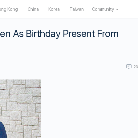
ong Kong
China
Korea
Taiwan
Community
en As Birthday Present From
2