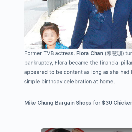
Former TVB actress,
Flora Chan
(陳慧珊) turn
bankruptcy, Flora became the financial pillar 
appeared to be content as long as she had h
simple birthday celebration at home.
Mike Chung Bargain Shops for $30 Chicke