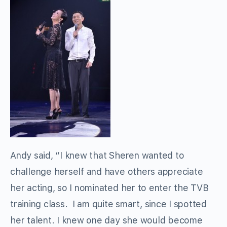
Andy said, “I knew that Sheren wanted to
challenge herself and have others appreciate
her acting, so I nominated her to enter the TVB
training class. I am quite smart, since I spotted
her talent. I knew one day she would become