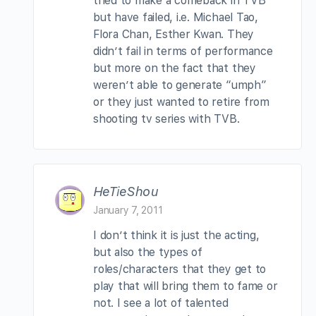
tried to make a comeback in TVB
but have failed, i.e. Michael Tao,
Flora Chan, Esther Kwan. They
didn’t fail in terms of performance
but more on the fact that they
weren’t able to generate “umph”
or they just wanted to retire from
shooting tv series with TVB.
HeTieShou
January 7, 2011
I don’t think it is just the acting,
but also the types of
roles/characters that they get to
play that will bring them to fame or
not. I see a lot of talented