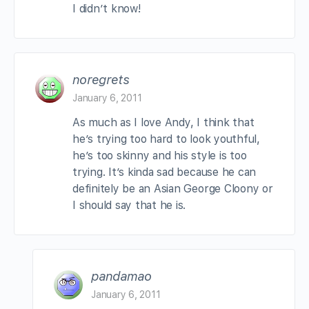
I didn’t know!
noregrets
January 6, 2011
As much as I love Andy, I think that
he’s trying too hard to look youthful,
he’s too skinny and his style is too
trying. It’s kinda sad because he can
definitely be an Asian George Cloony or
I should say that he is.
pandamao
January 6, 2011