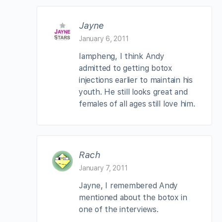
Jayne
January 6, 2011
Iampheng, I think Andy
admitted to getting botox
injections earlier to maintain his
youth. He still looks great and
females of all ages still love him.
Rach
January 7, 2011
Jayne, I remembered Andy
mentioned about the botox in
one of the interviews.