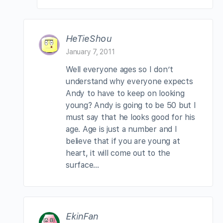
HeTieShou
January 7, 2011
Well everyone ages so I don’t
understand why everyone expects
Andy to have to keep on looking
young? Andy is going to be 50 but I
must say that he looks good for his
age. Age is just a number and I
believe that if you are young at
heart, it will come out to the
surface…
EkinFan