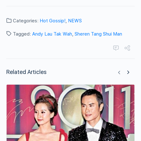
Categories:
Hot Gossip!
,
NEWS
Tagged:
Andy Lau Tak Wah
,
Sheren Tang Shui Man
Related Articles