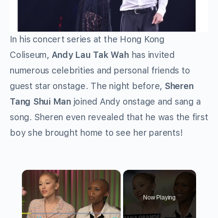
In his concert series at the Hong Kong
Coliseum,
Andy Lau Tak Wah
has invited
numerous celebrities and personal friends to
guest star onstage. The night before,
Sheren
Tang Shui Man
joined Andy onstage and sang a
song. Sheren even revealed that he was the first
boy she brought home to see her parents!
×
Now Playing