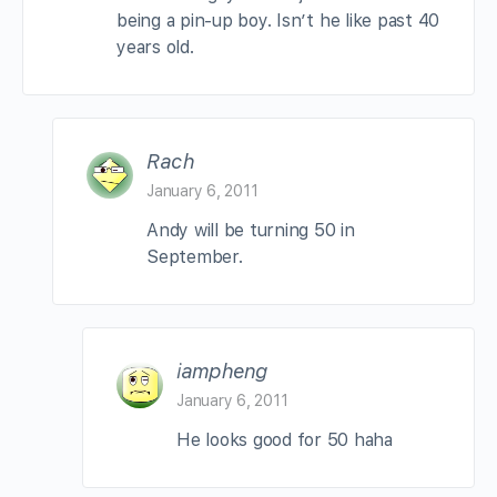
being a pin-up boy. Isn’t he like past 40
years old.
Rach
January 6, 2011
Andy will be turning 50 in
September.
iampheng
January 6, 2011
He looks good for 50 haha