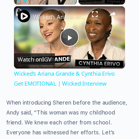
×
Play
Unmute
Fullscreen
Wicked’s Ariana Grande & Cynthia Erivo Get EMOTIONAL | Wicked Interview
Play
Watch on
IGV
Video
Wicked’s Ariana Grande & Cynthia Erivo
Get EMOTIONAL | Wicked Interview
When introducing Sheren before the audience,
Andy said, “This woman was my childhood
friend. We knew each other from school.
Everyone has witnessed her efforts. Let’s