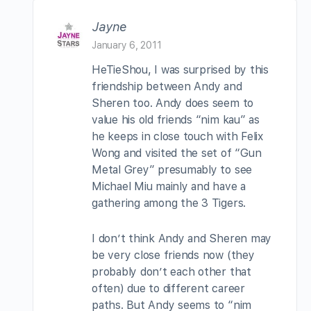
Jayne
January 6, 2011
HeTieShou, I was surprised by this
friendship between Andy and
Sheren too. Andy does seem to
value his old friends “nim kau” as
he keeps in close touch with Felix
Wong and visited the set of “Gun
Metal Grey” presumably to see
Michael Miu mainly and have a
gathering among the 3 Tigers.
I don’t think Andy and Sheren may
be very close friends now (they
probably don’t each other that
often) due to different career
paths. But Andy seems to “nim