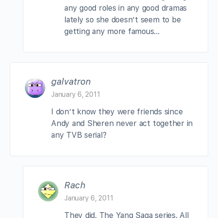
any good roles in any good dramas
lately so she doesn’t seem to be
getting any more famous…
galvatron
January 6, 2011
I don’t know they were friends since
Andy and Sheren never act together in
any TVB serial?
Rach
January 6, 2011
They did. The Yang Saga series. All