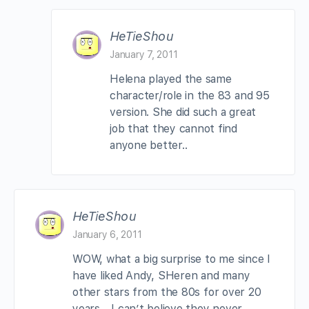
HeTieShou
January 7, 2011
Helena played the same
character/role in the 83 and 95
version. She did such a great
job that they cannot find
anyone better..
HeTieShou
January 6, 2011
WOW, what a big surprise to me since I
have liked Andy, SHeren and many
other stars from the 80s for over 20
years… I can’t believe they never