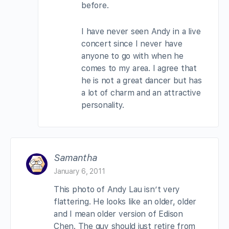
before.
I have never seen Andy in a live
concert since I never have
anyone to go with when he
comes to my area. I agree that
he is not a great dancer but has
a lot of charm and an attractive
personality.
Samantha
January 6, 2011
This photo of Andy Lau isn’t very
flattering. He looks like an older, older
and I mean older version of Edison
Chen. The guy should just retire from