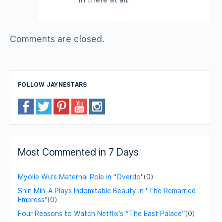
Comments are closed.
FOLLOW JAYNESTARS
Most Commented in 7 Days
Myolie Wu's Maternal Role in "Overdo"
(0)
Shin Min-A Plays Indomitable Beauty in "The Remarried
Empress"
(0)
Four Reasons to Watch Netflix’s “The East Palace”
(0)