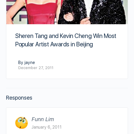
Sheren Tang and Kevin Cheng Win Most
Popular Artist Awards in Beijing
By jayne
December 27, 2011
Responses
Funn Lim
January 6, 2011