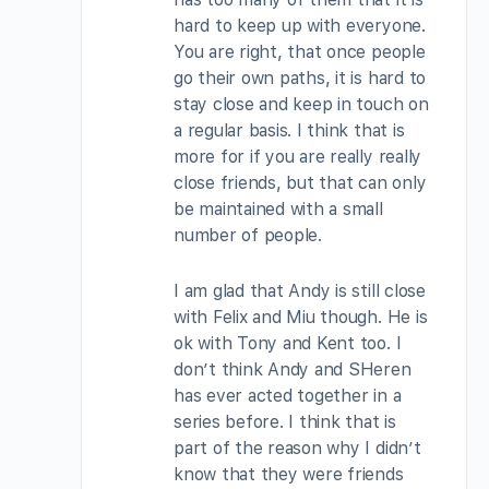
hard to keep up with everyone.
You are right, that once people
go their own paths, it is hard to
stay close and keep in touch on
a regular basis. I think that is
more for if you are really really
close friends, but that can only
be maintained with a small
number of people.
I am glad that Andy is still close
with Felix and Miu though. He is
ok with Tony and Kent too. I
don’t think Andy and SHeren
has ever acted together in a
series before. I think that is
part of the reason why I didn’t
know that they were friends