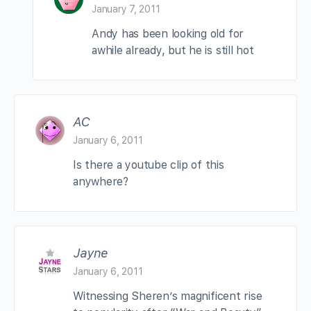
January 7, 2011
Andy has been looking old for
awhile already, but he is still hot
AC
January 6, 2011
Is there a youtube clip of this
anywhere?
Jayne
January 6, 2011
Witnessing Sheren’s magnificent rise