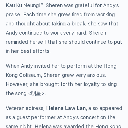
Kau Ku Neung!” Sheren was grateful for Andy’s
praise. Each time she grew tired from working
and thought about taking a break, she saw that
Andy continued to work very hard. Sheren
reminded herself that she should continue to put
in her best efforts.
When Andy invited her to perform at the Hong
Kong Coliseum, Sheren grew very anxious.
However, she brought forth her loyalty to sing
the song <明星>.
Veteran actress,
Helena Law Lan
, also appeared
as a guest performer at Andy’s concert on the
same night. Helena was awarded the Hong Kong