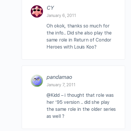
CY
January 6, 2011
Oh okok, thanks so much for
the info.. Did she also play the
same role in Return of Condor
Heroes with Louis Koo?
pandamao
January 7, 2011
@Kidd – i thought that role was
her ’95 version .. did she play
the same role in the older series
as well ?