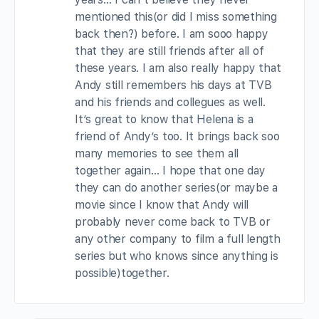
mentioned this(or did I miss something
back then?) before. I am sooo happy
that they are still friends after all of
these years. I am also really happy that
Andy still remembers his days at TVB
and his friends and collegues as well.
It’s great to know that Helena is a
friend of Andy’s too. It brings back soo
many memories to see them all
together again… I hope that one day
they can do another series(or maybe a
movie since I know that Andy will
probably never come back to TVB or
any other company to film a full length
series but who knows since anything is
possible)together.