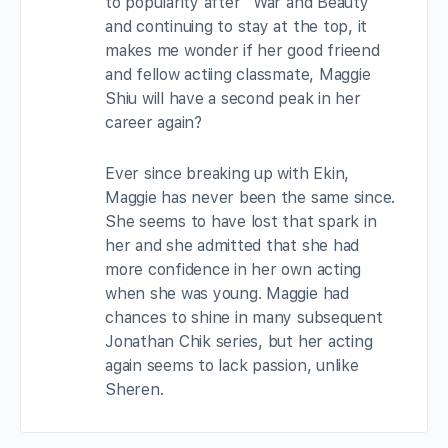
to popularity after “War and Beauty”
and continuing to stay at the top, it
makes me wonder if her good frieend
and fellow actiing classmate, Maggie
Shiu will have a second peak in her
career again?
Ever since breaking up with Ekin,
Maggie has never been the same since.
She seems to have lost that spark in
her and she admitted that she had
more confidence in her own acting
when she was young. Maggie had
chances to shine in many subsequent
Jonathan Chik series, but her acting
again seems to lack passion, unlike
Sheren.