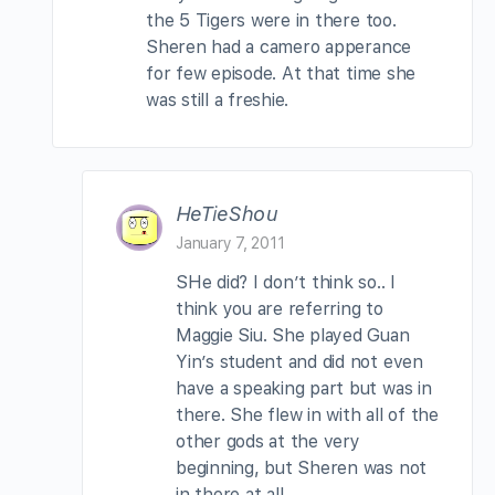
the 5 Tigers were in there too.
Sheren had a camero apperance
for few episode. At that time she
was still a freshie.
HeTieShou
January 7, 2011
SHe did? I don’t think so.. I
think you are referring to
Maggie Siu. She played Guan
Yin’s student and did not even
have a speaking part but was in
there. She flew in with all of the
other gods at the very
beginning, but Sheren was not
in there at all.