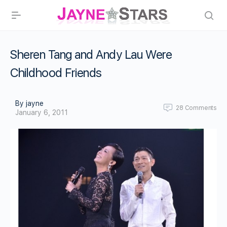
Sheren Tang and Andy Lau Were
Childhood Friends
By jayne
28
Comments
January 6, 2011