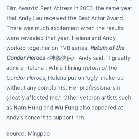
Film Awards’ Best Actress in 2000, the same year
that Andy Lau received the Best Actor Award.
There was much excitement when the results
were revealed that year. Helena and Andy
worked together on TVB series,
Return of the
Condor Heroes
<神鵰俠侶>. Andy said, “I greatly
admire Helena . While filming
Return of the
Condor Heroes,
Helena put on ‘ugly’ make-up
without any complaints. Her professionalism
greatly affected me.” Other veteran artists such
as
Nam Hung
and
Wu Fung
also appeared at
Andy’s concert to support him.
Source: Mingpao