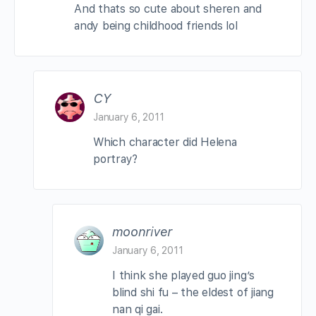
And thats so cute about sheren and
andy being childhood friends lol
CY
January 6, 2011
Which character did Helena
portray?
moonriver
January 6, 2011
I think she played guo jing’s
blind shi fu – the eldest of jiang
nan qi gai.