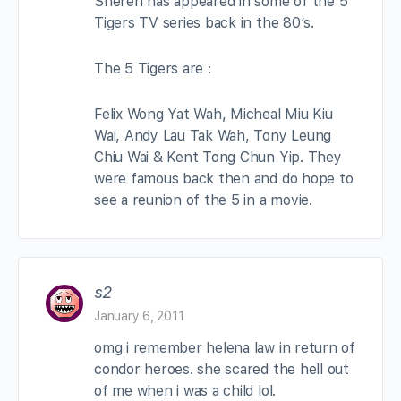
Sheren has appeared in some of the 5
Tigers TV series back in the 80’s.
The 5 Tigers are :
Felix Wong Yat Wah, Micheal Miu Kiu
Wai, Andy Lau Tak Wah, Tony Leung
Chiu Wai & Kent Tong Chun Yip. They
were famous back then and do hope to
see a reunion of the 5 in a movie.
s2
January 6, 2011
omg i remember helena law in return of
condor heroes. she scared the hell out
of me when i was a child lol.