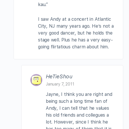
kau.”
I saw Andy at a concert in Atlantic
City, NJ many years ago. He’s not a
very good dancer, but he holds the
stage well. Plus he has a very easy-
going flirtatious charm about him.
HeTieShou
January 7, 2011
Jayne, I think you are right and
being such a long time fan of
Andy, I can tell that he values
his old friends and collegues a
lot. However, since I think he
has too many of them that it is