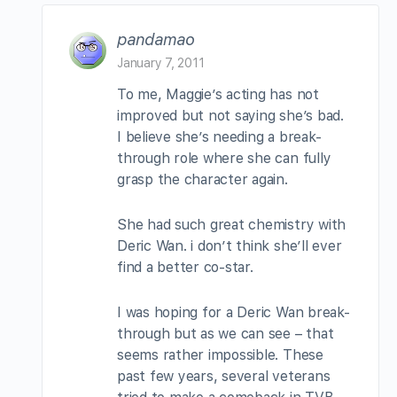
pandamao
January 7, 2011
To me, Maggie’s acting has not
improved but not saying she’s bad.
I believe she’s needing a break-
through role where she can fully
grasp the character again.
She had such great chemistry with
Deric Wan. i don’t think she’ll ever
find a better co-star.
I was hoping for a Deric Wan break-
through but as we can see – that
seems rather impossible. These
past few years, several veterans