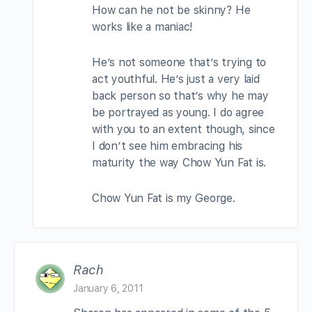
How can he not be skinny? He
works like a maniac!
He’s not someone that’s trying to
act youthful. He’s just a very laid
back person so that’s why he may
be portrayed as young. I do agree
with you to an extent though, since
I don’t see him embracing his
maturity the way Chow Yun Fat is.
Chow Yun Fat is my George.
Rach
January 6, 2011