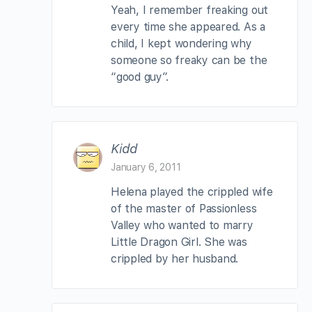
Yeah, I remember freaking out
every time she appeared. As a
child, I kept wondering why
someone so freaky can be the
“good guy”.
Kidd
January 6, 2011
Helena played the crippled wife
of the master of Passionless
Valley who wanted to marry
Little Dragon Girl. She was
crippled by her husband.