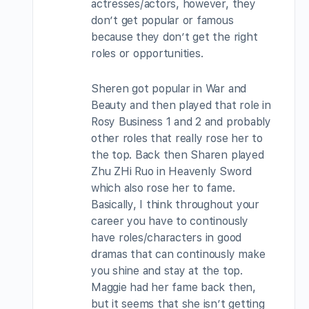
actresses/actors, however, they
don’t get popular or famous
because they don’t get the right
roles or opportunities.
Sheren got popular in War and
Beauty and then played that role in
Rosy Business 1 and 2 and probably
other roles that really rose her to
the top. Back then Sharen played
Zhu ZHi Ruo in Heavenly Sword
which also rose her to fame.
Basically, I think throughout your
career you have to continously
have roles/characters in good
dramas that can continously make
you shine and stay at the top.
Maggie had her fame back then,
but it seems that she isn’t getting