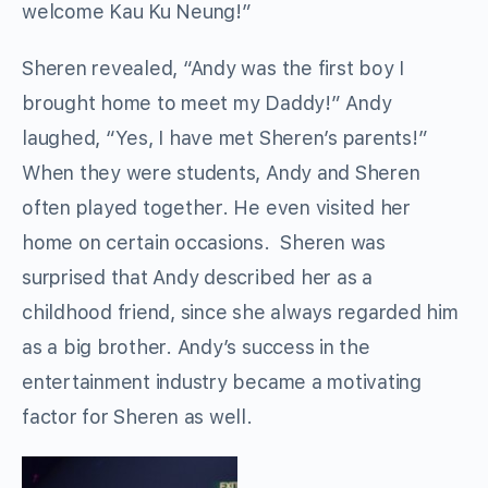
welcome Kau Ku Neung!”
Sheren revealed, “Andy was the first boy I
brought home to meet my Daddy!” Andy
laughed, “Yes, I have met Sheren’s parents!”
When they were students, Andy and Sheren
often played together. He even visited her
home on certain occasions. Sheren was
surprised that Andy described her as a
childhood friend, since she always regarded him
as a big brother. Andy’s success in the
entertainment industry became a motivating
factor for Sheren as well.