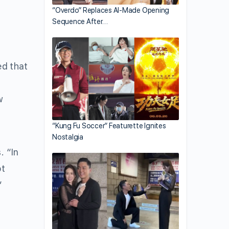
“Overdo” Replaces AI-Made Opening
Sequence After…
ed that
w
“Kung Fu Soccer” Featurette Ignites
Nostalgia
. “In
ot
”