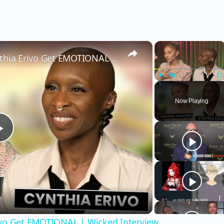
×
×
Wicked’s Ariana Grande & Cynthia Erivo Get EMOTIONAL | Wicked Interview
Play
Unmute
Fu
Now Playing
Play
Video
ivo Get EMOTIONAL | Wicked Interview