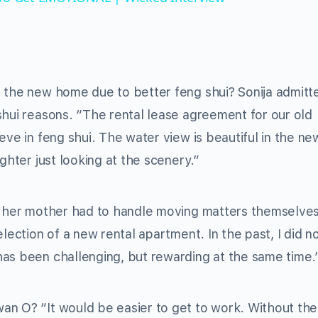
 the new home due to better feng shui? Sonija admitt
shui reasons. “The rental lease agreement for our old
eve in feng shui. The water view is beautiful in the ne
ghter just looking at the scenery.”
d her mother had to handle moving matters themselves
lection of a new rental apartment. In the past, I did n
has been challenging, but rewarding at the same time.
an O? “It would be easier to get to work. Without the