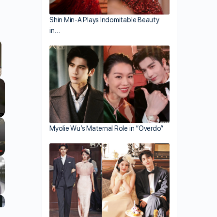
Shin Min-A Plays Indomitable Beauty
in…
llscreen
Myolie Wu’s Maternal Role in “Overdo”