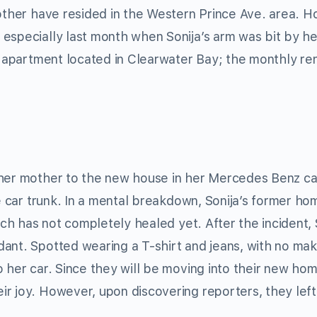
mother have resided in the Western Prince Ave. area. 
especially last month when Sonija’s arm was bit by he
t apartment located in Clearwater Bay; the monthly ren
 her mother to the new house in her Mercedes Benz ca
he car trunk. In a mental breakdown, Sonija’s former ho
ich has not completely healed yet. After the incident, 
dant. Spotted wearing a T-shirt and jeans, with no ma
 her car. Since they will be moving into their new hom
r joy. However, upon discovering reporters, they left