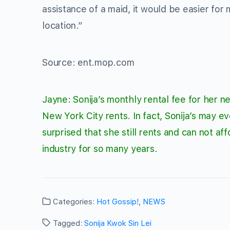
assistance of a maid, it would be easier for
location.”
Source: ent.mop.com
Jayne: Sonija’s monthly rental fee for her
New York City rents. In fact, Sonija’s may e
surprised that she still rents and can not a
industry for so many years.
Categories:
Hot Gossip!
,
NEWS
Tagged:
Sonija Kwok Sin Lei