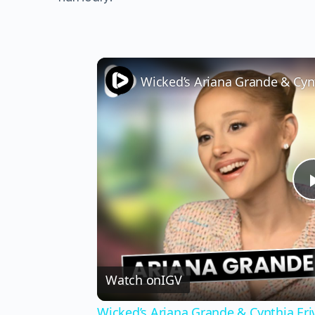
Watch on
IGV
Wicked’s Ariana Grande & Cynthia Er