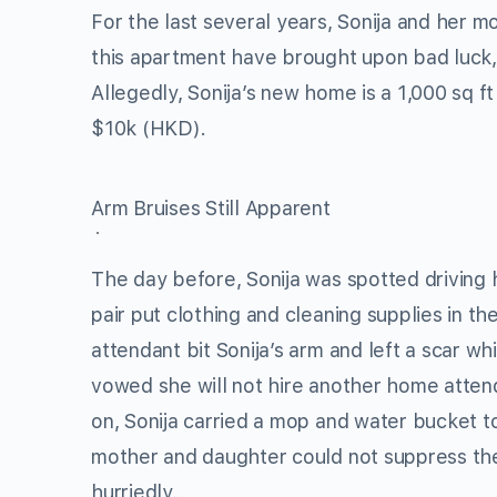
For the last several years, Sonija and her 
this apartment have brought upon bad luck, 
Allegedly, Sonija’s new home is a 1,000 sq f
$10k (HKD).
Arm Bruises Still Apparent
The day before, Sonija was spotted driving
pair put clothing and cleaning supplies in t
attendant bit Sonija’s arm and left a scar wh
vowed she will not hire another home atten
on, Sonija carried a mop and water bucket to
mother and daughter could not suppress thei
hurriedly.