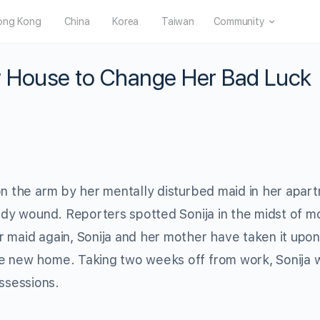
ong Kong
China
Korea
Taiwan
Community
 House to Change Her Bad Luck
on the arm by her mentally disturbed maid in her apar
oody wound. Reporters spotted Sonija in the midst of m
 maid again, Sonija and her mother have taken it upon
he new home. Taking two weeks off from work, Sonija 
ssessions.