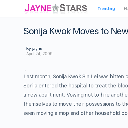
Trending
H
Sonija Kwok Moves to New
By jayne
April 24, 2009
Last month, Sonija Kwok Sin Lei was bitten 
Sonija entered the hospital to treat the bl
a new apartment. Vowing not to hire another
themselves to move their possessions to t
seen moving a mop and other household po