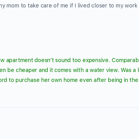
 my mom to take care of me if I lived closer to my work
 new apartment doesn’t sound too expensive. Comparab
ven be cheaper and it comes with a water view. Was a li
fford to purchase her own home even after being in the