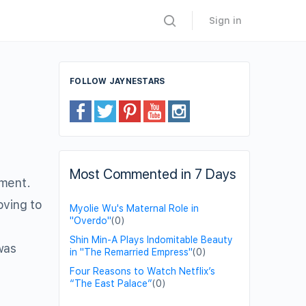
Sign in
FOLLOW JAYNESTARS
Most Commented in 7 Days
tment.
oving to
Myolie Wu's Maternal Role in
"Overdo"
(0)
Shin Min-A Plays Indomitable Beauty
was
in "The Remarried Empress"
(0)
Four Reasons to Watch Netflix’s
“The East Palace”
(0)