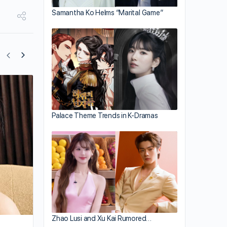
Samantha Ko Helms “Marital Game”
Sonija Kwok’s Perspective On Love;
Interested in Practical Men
Palace Theme Trends in K-Dramas
Zhao Lusi and Xu Kai Rumored…