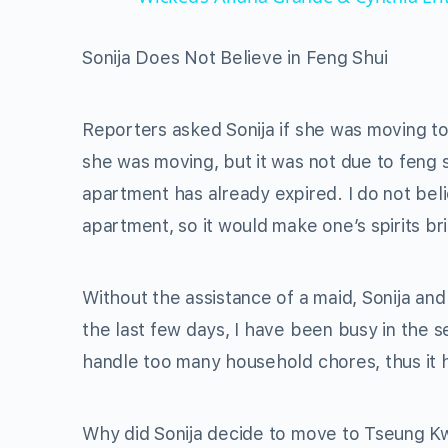
Sonija Does Not Believe in Feng Shui
Reporters asked Sonija if she was moving to
she was moving, but it was not due to feng 
apartment has already expired. I do not beli
apartment, so it would make one’s spirits bri
Without the assistance of a maid, Sonija an
the last few days, I have been busy in the se
handle too many household chores, thus it 
Why did Sonija decide to move to Tseung Kw