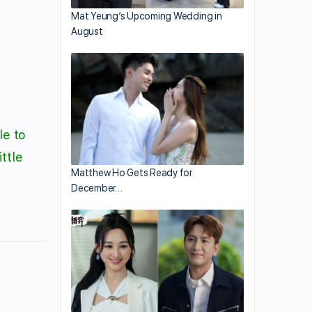
Mat Yeung’s Upcoming Wedding in
August
le to
ttle
Matthew Ho Gets Ready for
December…