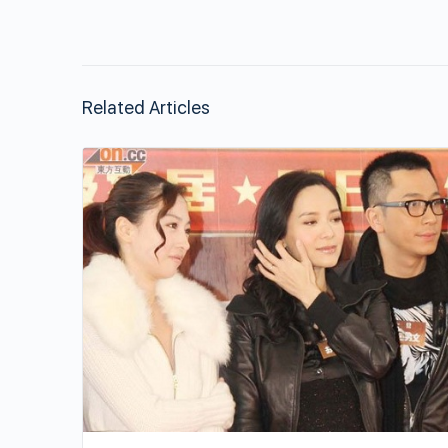
Related Articles