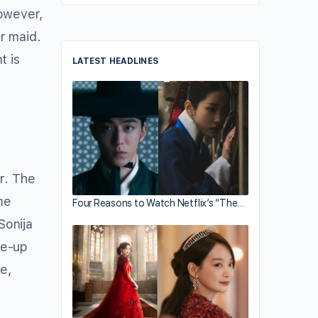
However,
r maid.
t is
LATEST HEADLINES
r. The
me
Four Reasons to Watch Netflix’s “The…
Sonija
ke-up
e,