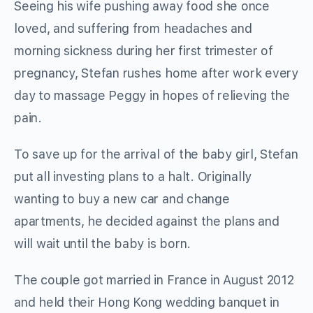
Seeing his wife pushing away food she once
loved, and suffering from headaches and
morning sickness during her first trimester of
pregnancy, Stefan rushes home after work every
day to massage Peggy in hopes of relieving the
pain.
To save up for the arrival of the baby girl, Stefan
put all investing plans to a halt. Originally
wanting to buy a new car and change
apartments, he decided against the plans and
will wait until the baby is born.
The couple got married in France in August 2012
and held their Hong Kong wedding banquet in