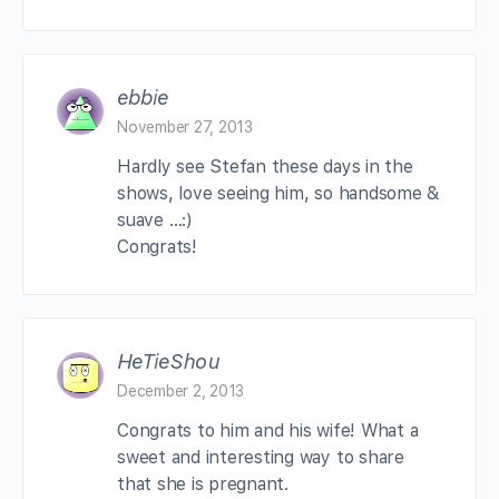
ebbie
November 27, 2013
Hardly see Stefan these days in the
shows, love seeing him, so handsome &
suave …:)
Congrats!
HeTieShou
December 2, 2013
Congrats to him and his wife! What a
sweet and interesting way to share
that she is pregnant.