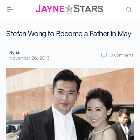
Stefan Wong to Become a Father in May
By su
10
Comments
November 26, 2013