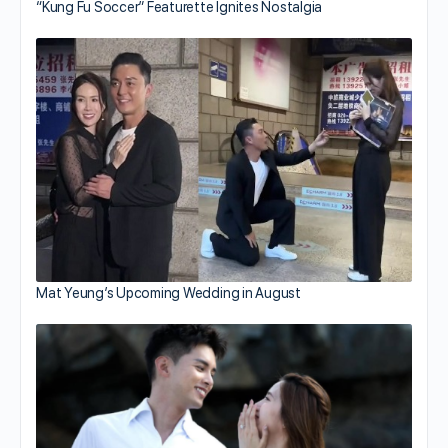
“Kung Fu Soccer” Featurette Ignites Nostalgia
Mat Yeung’s Upcoming Wedding in August