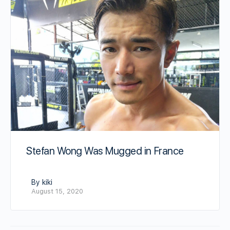
Stefan Wong Was Mugged in France
By kiki
August 15, 2020