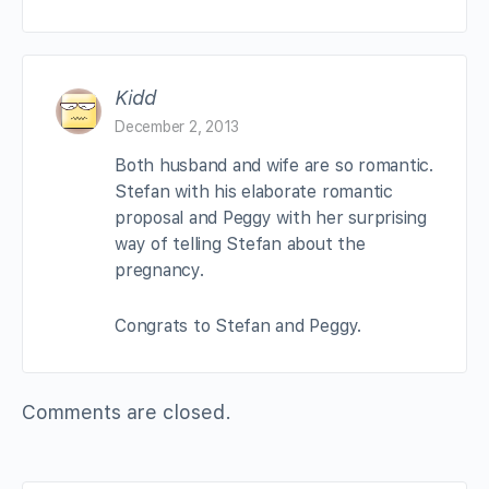
Kidd
December 2, 2013
Both husband and wife are so romantic.
Stefan with his elaborate romantic
proposal and Peggy with her surprising
way of telling Stefan about the
pregnancy.
Congrats to Stefan and Peggy.
Comments are closed.