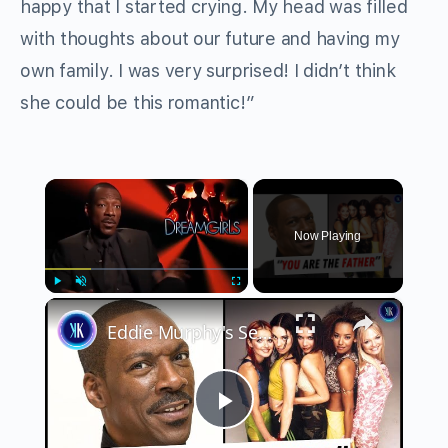
happy that I started crying. My head was filled
with thoughts about our future and having my
own family. I was very surprised! I didn’t think
she could be this romantic!”
×
Now Playing
×
Play
Unmute
Fullscreen
Eddie Murphy's Secret Child With A Spice Girl
Play