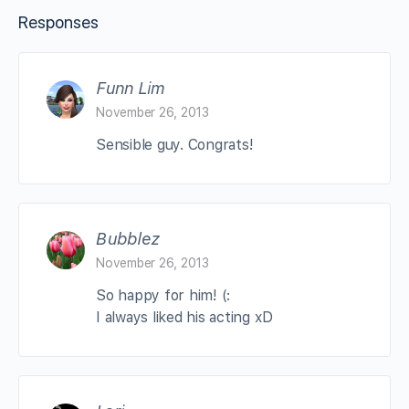
Responses
Funn Lim
November 26, 2013
Sensible guy. Congrats!
Bubblez
November 26, 2013
So happy for him! (:
I always liked his acting xD