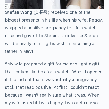
Stefan Wong
(黃長興) received one of the
biggest presents in his life when his wife, Peggy,
wrapped a positive pregnancy test in a watch
case and gave it to Stefan. It looks like Stefan
will be finally fulfilling his wish in becoming a
father in May!
“My wife prepared a gift for me and I got a gift
that looked like box for a watch. When I opened
it, I found out that it was actually a pregnancy
stick that read positive. At first I couldn’t react
because I wasn’t really sure what it was. When
my wife asked if I was happy, I was actually so