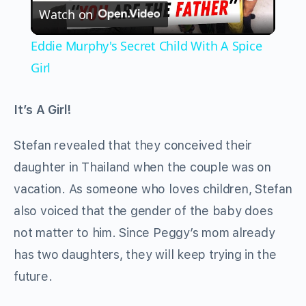
Watch on
Video
Eddie Murphy's Secret Child With A Spice
Girl
It’s A Girl!
Stefan revealed that they conceived their
daughter in Thailand when the couple was on
vacation. As someone who loves children, Stefan
also voiced that the gender of the baby does
not matter to him. Since Peggy’s mom already
has two daughters, they will keep trying in the
future.