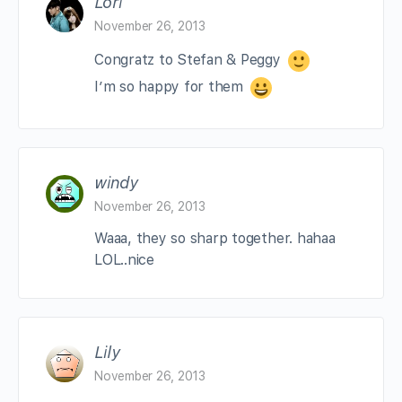
Lori
November 26, 2013
Congratz to Stefan & Peggy
I’m so happy for them
windy
November 26, 2013
Waaa, they so sharp together. hahaa
LOL..nice
Lily
November 26, 2013