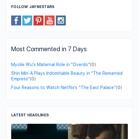
FOLLOW JAYNESTARS
Most Commented in 7 Days
Myolie Wu's Maternal Role in "Overdo"
(0)
Shin Min-A Plays Indomitable Beauty in "The Remarried
Empress"
(0)
Four Reasons to Watch Netflix’s “The East Palace”
(0)
LATEST HEADLINES