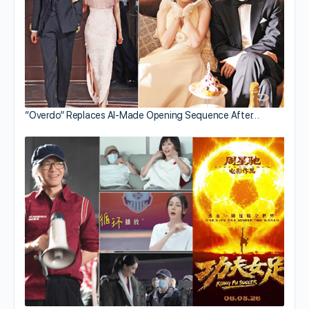
“Overdo” Replaces AI-Made Opening Sequence After…