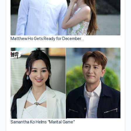
Matthew Ho Gets Ready for December…
Samantha Ko Helms “Marital Game”