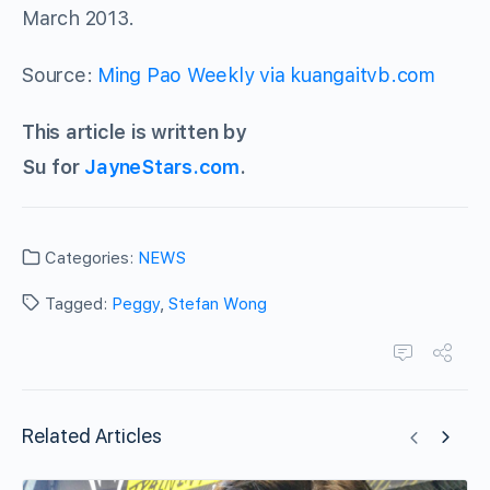
March 2013.
Source:
Ming Pao Weekly via kuangaitvb.com
This article is written by
Su for
JayneStars.com
.
Categories:
NEWS
Tagged:
Peggy
,
Stefan Wong
Related Articles