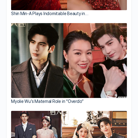
Shin Min-A Plays Indomitable Beauty in…
Myolie Wu’s Maternal Role in “Overdo”