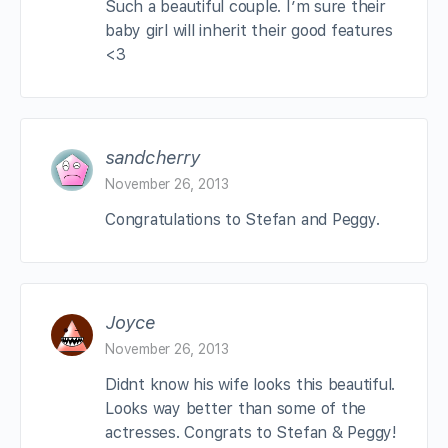
Such a beautiful couple. I’m sure their
baby girl will inherit their good features
<3
sandcherry
November 26, 2013
Congratulations to Stefan and Peggy.
Joyce
November 26, 2013
Didnt know his wife looks this beautiful.
Looks way better than some of the
actresses. Congrats to Stefan & Peggy!