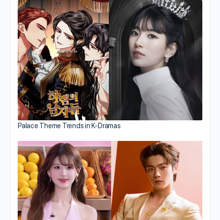
Palace Theme Trends in K-Dramas