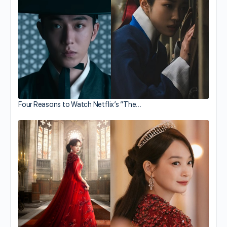
Four Reasons to Watch Netflix’s “The…