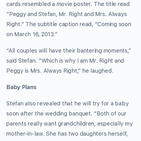
cards resembled a movie poster. The title read
“Peggy and Stefan, Mr. Right and Mrs. Always
Right.” The subtitle caption read, “Coming soon
on March 16, 2013.”
“All couples will have their bantering moments,”
said Stefan. “Which is why I am Mr. Right and
Peggy is Mrs. Always Right,” he laughed.
Baby Plans
Stefan also revealed that he will try for a baby
soon after the wedding banquet. “Both of our
parents really want grandchildren, especially my
mother-in-law. She has two daughters herself,