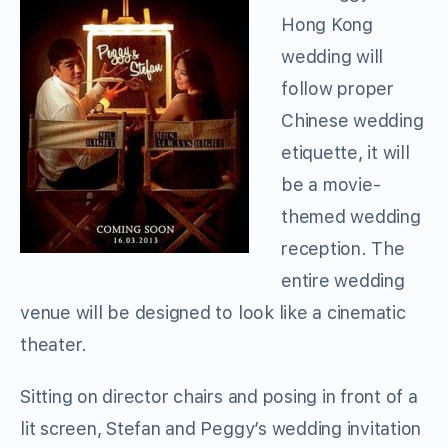
Hong Kong
wedding will
follow proper
Chinese wedding
etiquette, it will
be a movie-
themed wedding
reception. The
entire wedding
venue will be designed to look like a cinematic
theater.
Sitting on director chairs and posing in front of a
lit screen, Stefan and Peggy’s wedding invitation