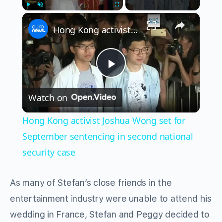
×
Play
Unmute
Fullscreen
Hong Kong activist Joshua Wong set for September sentencing in second national security case
Play
Watch on
Video
Hong Kong activist Joshua Wong set for
September sentencing in second national
security case
As many of Stefan’s close friends in the
entertainment industry were unable to attend his
wedding in France, Stefan and Peggy decided to