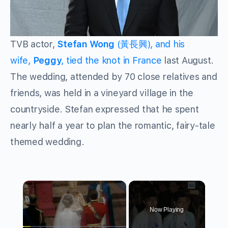
TVB actor,
Stefan Wong
(黃長興), and his
wife,
Peggy
, tied the knot in France
last August.
The wedding, attended by 70 close relatives and
friends, was held in a vineyard village in the
countryside. Stefan expressed that he spent
nearly half a year to plan the romantic, fairy-tale
themed wedding.
×
Now Playing