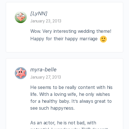
[LyNN]
January 23, 2013
Wow. Very interesting wedding theme!
Happy for their happy marriage
myra-belle
January 27, 2013
He seems to be really content with his
life. With a loving wife, he only wishes
for a healthy baby. It’s always great to
see such happyness.
As an actor, he is not bad, with