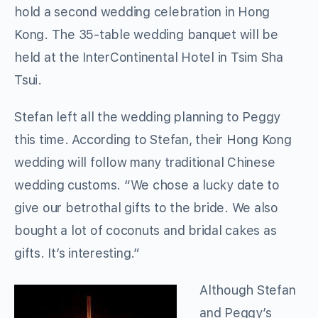
hold a second wedding celebration in Hong
Kong. The 35-table wedding banquet will be
held at the InterContinental Hotel in Tsim Sha
Tsui.
Stefan left all the wedding planning to Peggy
this time. According to Stefan, their Hong Kong
wedding will follow many traditional Chinese
wedding customs. “We chose a lucky date to
give our betrothal gifts to the bride. We also
bought a lot of coconuts and bridal cakes as
gifts. It’s interesting.”
Although Stefan
and Peggy’s