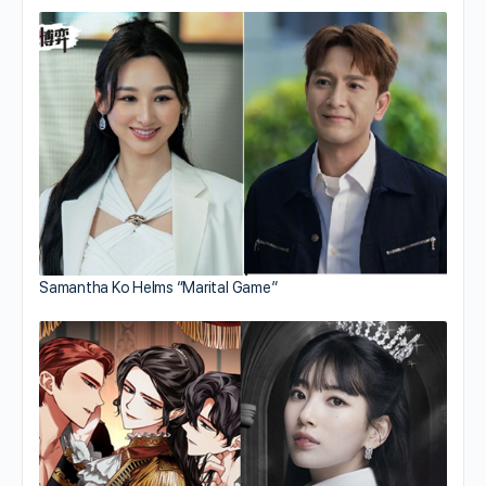
Samantha Ko Helms “Marital Game”