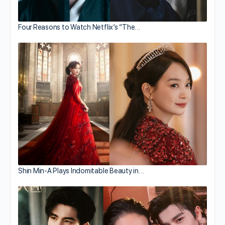
Four Reasons to Watch Netflix’s “The…
Shin Min-A Plays Indomitable Beauty in…