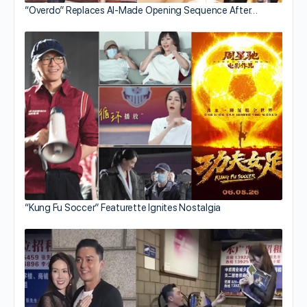
“Overdo” Replaces AI-Made Opening Sequence After…
“Kung Fu Soccer” Featurette Ignites Nostalgia