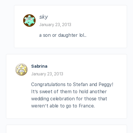
sky
January 23, 2013
a son or daughter lol..
Sabrina
January 23, 2013
Congratulations to Stefan and Peggy!
It’s sweet of them to hold another
wedding celebration for those that
weren’t able to go to France.