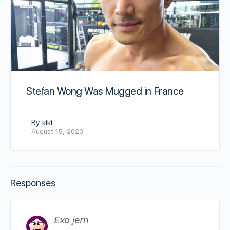
Stefan Wong Was Mugged in France
By kiki
August 15, 2020
Responses
Exo jern