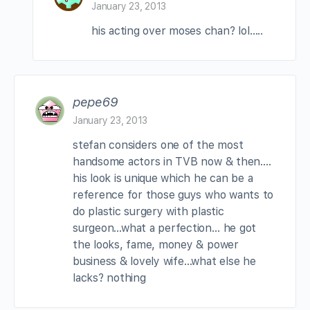
January 23, 2013
his acting over moses chan? lol…..
pepe69
January 23, 2013
stefan considers one of the most
handsome actors in TVB now & then….
his look is unique which he can be a
reference for those guys who wants to
do plastic surgery with plastic
surgeon…what a perfection… he got
the looks, fame, money & power
business & lovely wife…what else he
lacks? nothing