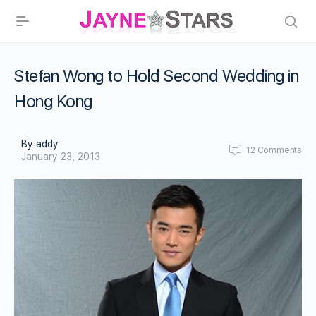
Stefan Wong to Hold Second Wedding in
Hong Kong
By addy
12
Comments
January 23, 2013