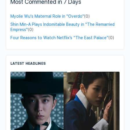
Most Commented in 7 Days
Myolie Wu's Maternal Role in "Overdo"
(0)
Shin Min-A Plays Indomitable Beauty in "The Remarried
Empress"
(0)
Four Reasons to Watch Netflix’s “The East Palace”
(0)
LATEST HEADLINES