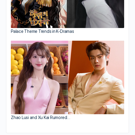
Palace Theme Trends in K-Dramas
Zhao Lusi and Xu Kai Rumored…