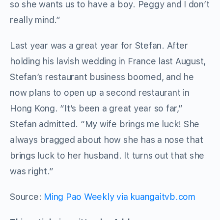
so she wants us to have a boy. Peggy and I don’t
really mind.”
Last year was a great year for Stefan. After
holding his lavish wedding in France last August,
Stefan’s restaurant business boomed, and he
now plans to open up a second restaurant in
Hong Kong. “It’s been a great year so far,”
Stefan admitted. “My wife brings me luck! She
always bragged about how she has a nose that
brings luck to her husband. It turns out that she
was right.”
Source:
Ming Pao Weekly via kuangaitvb.com