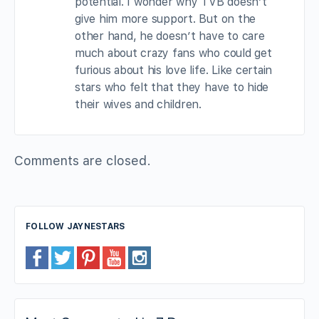
potential. I wonder why TVB doesn’t
give him more support. But on the
other hand, he doesn’t have to care
much about crazy fans who could get
furious about his love life. Like certain
stars who felt that they have to hide
their wives and children.
Comments are closed.
FOLLOW JAYNESTARS