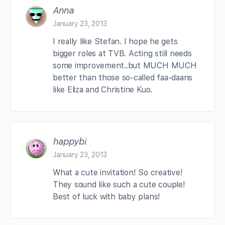
Anna
January 23, 2013
I really like Stefan. I hope he gets
bigger roles at TVB. Acting still needs
some improvement..but MUCH MUCH
better than those so-called faa-daans
like Eliza and Christine Kuo.
happybi
January 23, 2013
What a cute invitation! So creative!
They sound like such a cute couple!
Best of luck with baby plans!