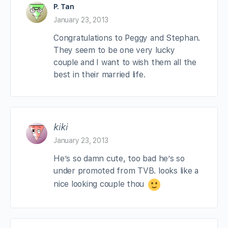
P. Tan
January 23, 2013
Congratulations to Peggy and Stephan.
They seem to be one very lucky
couple and I want to wish them all the
best in their married life.
kiki
January 23, 2013
He’s so damn cute, too bad he’s so
under promoted from TVB. looks like a
nice looking couple thou