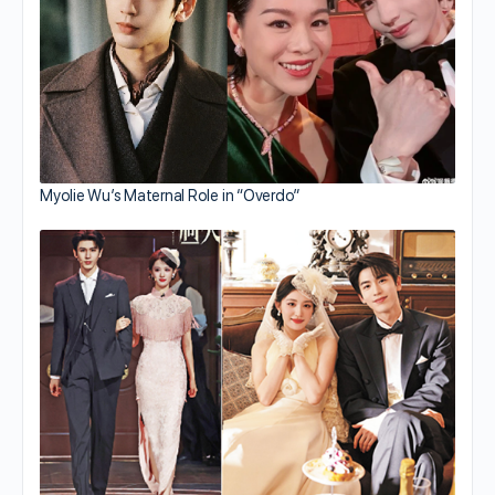
Myolie Wu’s Maternal Role in “Overdo”