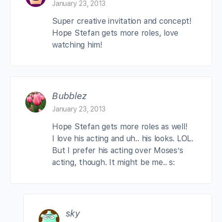
January 23, 2013
Super creative invitation and concept!
Hope Stefan gets more roles, love
watching him!
Bubblez
January 23, 2013
Hope Stefan gets more roles as well!
I love his acting and uh.. his looks. LOL.
But I prefer his acting over Moses’s
acting, though. It might be me.. s:
sky