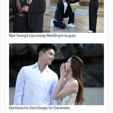
Mat Yeung’s Upcoming Wedding in August
Matthew Ho Gets Ready for December…