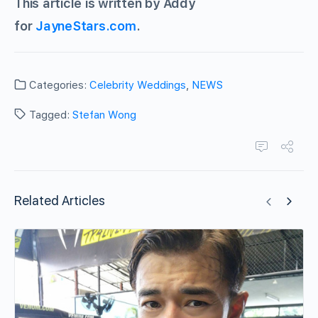
This article is written by Addy
for
JayneStars.com
.
Categories:
Celebrity Weddings
,
NEWS
Tagged:
Stefan Wong
Related Articles