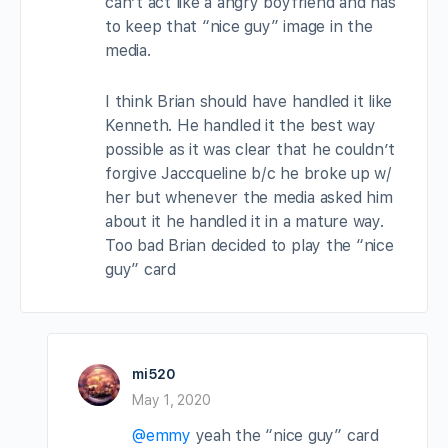
can’t act like a angry boyfriend and has
to keep that “nice guy” image in the
media.
I think Brian should have handled it like
Kenneth. He handled it the best way
possible as it was clear that he couldn’t
forgive Jaccqueline b/c he broke up w/
her but whenever the media asked him
about it he handled it in a mature way.
Too bad Brian decided to play the “nice
guy” card
mi520
May 1, 2020
@emmy
yeah the “nice guy” card