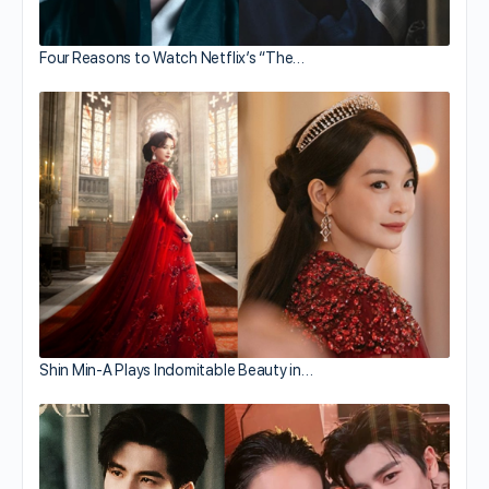
Four Reasons to Watch Netflix’s “The…
Shin Min-A Plays Indomitable Beauty in…