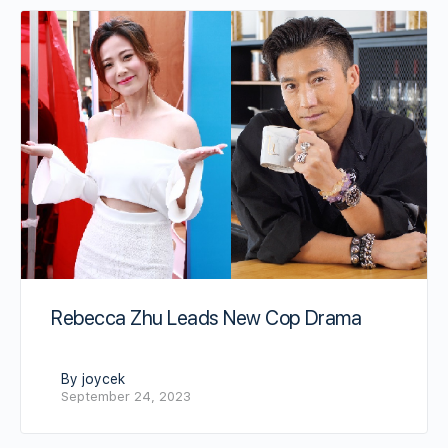
Rebecca Zhu Leads New Cop Drama
By joycek
September 24, 2023