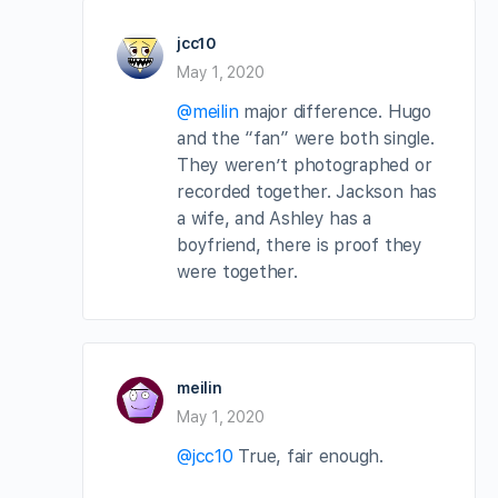
jcc10
May 1, 2020
@meilin
major difference. Hugo
and the “fan” were both single.
They weren’t photographed or
recorded together. Jackson has
a wife, and Ashley has a
boyfriend, there is proof they
were together.
meilin
May 1, 2020
@jcc10
True, fair enough.