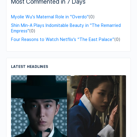
Most Commented in 7 Days
Myolie Wu's Maternal Role in "Overdo"
(0)
Shin Min-A Plays Indomitable Beauty in "The Remarried
Empress"
(0)
Four Reasons to Watch Netflix’s “The East Palace”
(0)
LATEST HEADLINES