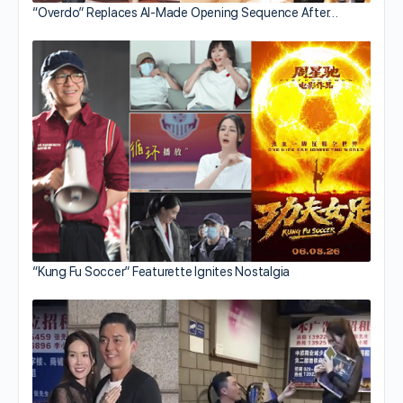
“Overdo” Replaces AI-Made Opening Sequence After…
“Kung Fu Soccer” Featurette Ignites Nostalgia