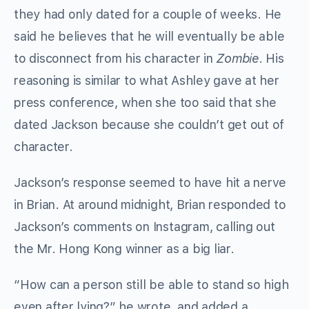
they had only dated for a couple of weeks. He
said he believes that he will eventually be able
to disconnect from his character in
Zombie
. His
reasoning is similar to what Ashley gave at her
press conference, when she too said that she
dated Jackson because she couldn’t get out of
character.
Jackson’s response seemed to have hit a nerve
in Brian. At around midnight, Brian responded to
Jackson’s comments on Instagram, calling out
the Mr. Hong Kong winner as a big liar.
“How can a person still be able to stand so high
even after lying?” he wrote, and added a