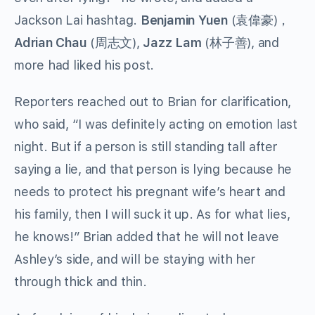
Jackson Lai hashtag.
Benjamin Yuen
(
袁偉豪
)，
Adrian Chau
(周志文),
Jazz Lam
(林子善), and
more had liked his post.
Reporters reached out to Brian for clarification,
who said, “I was definitely acting on emotion last
night. But if a person is still standing tall after
saying a lie, and that person is lying because he
needs to protect his pregnant wife’s heart and
his family, then I will suck it up. As for what lies,
he knows!” Brian added that he will not leave
Ashley’s side, and will be staying with her
through thick and thin.