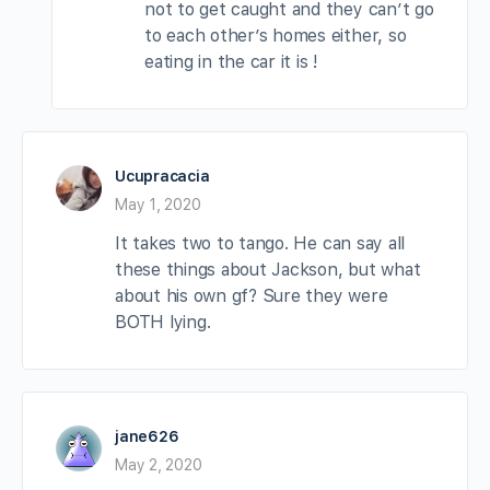
not to get caught and they can’t go
to each other’s homes either, so
eating in the car it is !
Ucupracacia
May 1, 2020
It takes two to tango. He can say all
these things about Jackson, but what
about his own gf? Sure they were
BOTH lying.
jane626
May 2, 2020