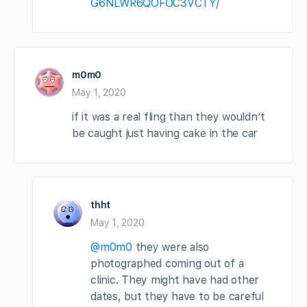
G6NLWR6QOFOC3VCTY/
m0m0
May 1, 2020
if it was a real fling than they wouldn’t
be caught just having cake in the car
thht
May 1, 2020
@m0m0
they were also
photographed coming out of a
clinic. They might have had other
dates, but they have to be careful