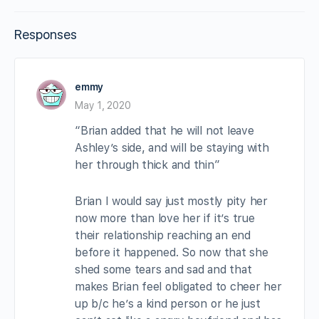
Responses
emmy
May 1, 2020
“Brian added that he will not leave
Ashley’s side, and will be staying with
her through thick and thin”
Brian I would say just mostly pity her
now more than love her if it’s true
their relationship reaching an end
before it happened. So now that she
shed some tears and sad and that
makes Brian feel obligated to cheer her
up b/c he’s a kind person or he just