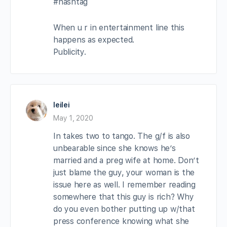
#hashtag
When u r in entertainment line this
happens as expected.
Publicity.
leilei
May 1, 2020
In takes two to tango. The g/f is also
unbearable since she knows he’s
married and a preg wife at home. Don’t
just blame the guy, your woman is the
issue here as well. I remember reading
somewhere that this guy is rich? Why
do you even bother putting up w/that
press conference knowing what she