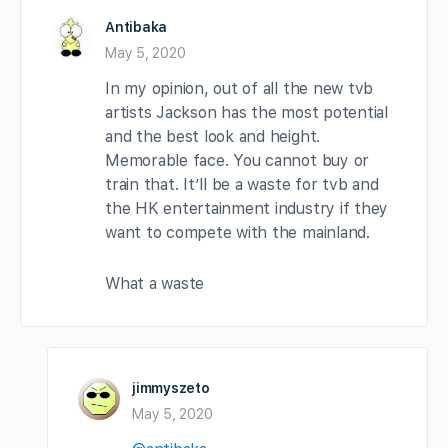
Antibaka
May 5, 2020
In my opinion, out of all the new tvb
artists Jackson has the most potential
and the best look and height.
Memorable face. You cannot buy or
train that. It’ll be a waste for tvb and
the HK entertainment industry if they
want to compete with the mainland.
What a waste
jimmyszeto
May 5, 2020