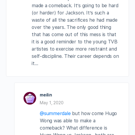
made a comeback. It’s going to be hard
(or harder) for Jackson. It’s such a
waste of all the sacrifices he had made
over the years. The only good thing
that has come out of this mess is that
it is a good reminder to the young TVB
artistes to exercise more restraint and
self-discipline. Their career depends on
it…
meilin
May 1, 2020
@summerdale
but how come Hugo
Wong was able to make a
comeback? What difference is