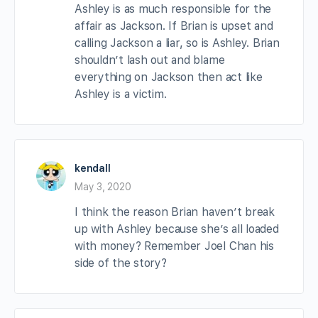
Ashley is as much responsible for the
affair as Jackson. If Brian is upset and
calling Jackson a liar, so is Ashley. Brian
shouldn’t lash out and blame
everything on Jackson then act like
Ashley is a victim.
kendall
May 3, 2020
I think the reason Brian haven’t break
up with Ashley because she’s all loaded
with money? Remember Joel Chan his
side of the story?