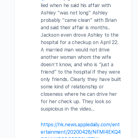
lied when he said his affair with
Ashley “was not long” Ashley
probably “came clean” with Brian
and said their affair is months..
Jackson even drove Ashley to the
hospital for a checkup on April 22.
A married man would not drive
another woman whom the wife
doesn’t know, and who is “just a
friend” to the hospital if they were
only friends. Clearly they have built
some kind of relationship or
closeness where he can drive her
for her check up. They look so
suspicious in the video…
https://hk.news.appledaily.com/ent
ertainment/20200428/NFMI4EKQ4