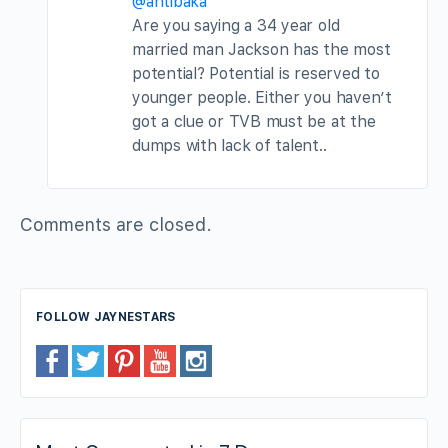
@antibaka
Are you saying a 34 year old
married man Jackson has the most
potential? Potential is reserved to
younger people. Either you haven’t
got a clue or TVB must be at the
dumps with lack of talent..
Comments are closed.
FOLLOW JAYNESTARS