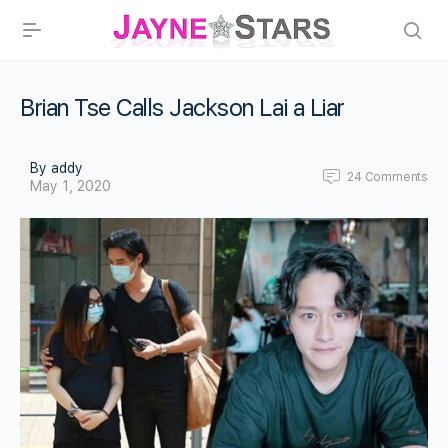
Brian Tse Calls Jackson Lai a Liar
By addy
24
Comments
May 1, 2020