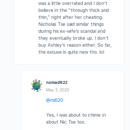
was a little overrated and I don’t
believe in the “through thick and
thin,” right after her cheating.
Nicholas Tse said similar things
during his ex-wife’s scandal and
they eventually broke up. I don’t
buy Ashley’s reason either. So far,
the excuse is quite new tho. lol
nomad822
May 3, 2020
@mi520
Yes, I was about to chime in
about Nic Tse too.