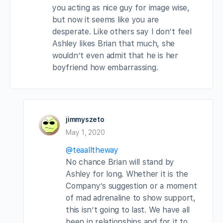
you acting as nice guy for image wise,
but now it seems like you are
desperate. Like others say I don’t feel
Ashley likes Brian that much, she
wouldn’t even admit that he is her
boyfriend how embarrassing.
jimmyszeto
May 1, 2020
@teaalltheway
No chance Brian will stand by
Ashley for long. Whether it is the
Company’s suggestion or a moment
of mad adrenaline to show support,
this isn’t going to last. We have all
been in relationships and for it to