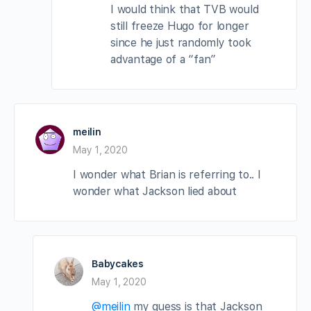
I would think that TVB would
still freeze Hugo for longer
since he just randomly took
advantage of a “fan”
meilin
May 1, 2020
I wonder what Brian is referring to.. I
wonder what Jackson lied about
Babycakes
May 1, 2020
@meilin
my guess is that Jackson