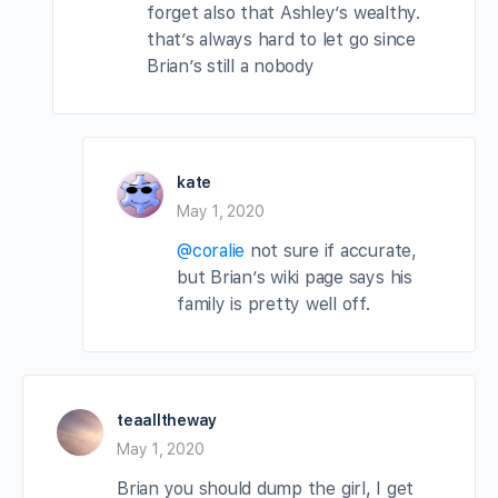
forget also that Ashley’s wealthy.
that’s always hard to let go since
Brian’s still a nobody
kate
May 1, 2020
@coralie
not sure if accurate,
but Brian’s wiki page says his
family is pretty well off.
teaalltheway
May 1, 2020
Brian you should dump the girl, I get