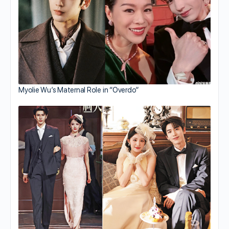
Myolie Wu’s Maternal Role in “Overdo”