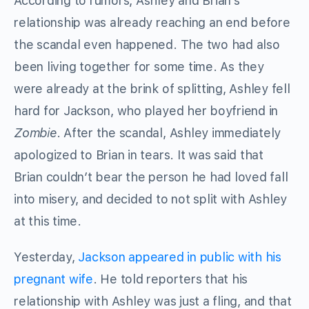
According to rumors, Ashley and Brian’s
relationship was already reaching an end before
the scandal even happened. The two had also
been living together for some time. As they
were already at the brink of splitting, Ashley fell
hard for Jackson, who played her boyfriend in
Zombie
. After the scandal, Ashley immediately
apologized to Brian in tears. It was said that
Brian couldn’t bear the person he had loved fall
into misery, and decided to not split with Ashley
at this time.
Yesterday,
Jackson appeared in public with his
pregnant wife
. He told reporters that his
relationship with Ashley was just a fling, and that