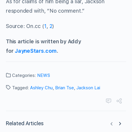
As for claims of him being a liar, Jackson
responded with, “No comment.”
Source: On.cc (
1
,
2
)
This article is written by Addy
for
JayneStars.com
.
Categories:
NEWS
Tagged:
Ashley Chu
,
Brian Tse
,
Jackson Lai
Related Articles