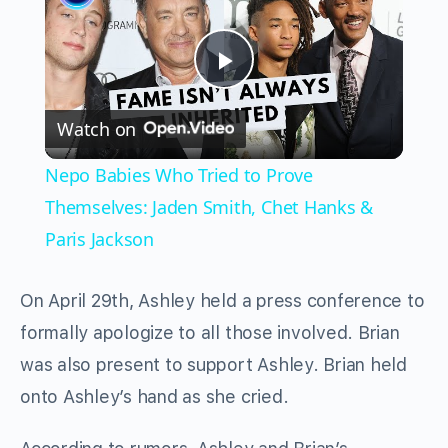
Play
Watch on
Video
Nepo Babies Who Tried to Prove
Themselves: Jaden Smith, Chet Hanks &
Paris Jackson
On April 29th, Ashley held a press conference to
formally apologize to all those involved. Brian
was also present to support Ashley. Brian held
onto Ashley’s hand as she cried.