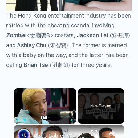
The Hong Kong entertainment industry has been
rattled with the cheating scandal involving
Zombie
<
食腦喪
B> costars,
Jackson Lai
(
黎振燁
)
and
Ashley Chu
(
朱智賢
). The former is married
with a baby on the way, and the latter has been
dating
Brian Tse
(
謝東閔
) for three years.
×
Now Playing
×
Play
Unmute
Fullscreen
Nepo Babies Who Tried to Prove Themselves: Jaden Smith, Chet Hanks & Paris Jackson