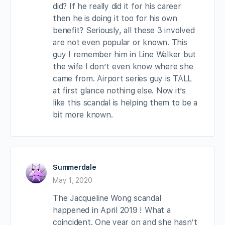
did? If he really did it for his career
then he is doing it too for his own
benefit? Seriously, all these 3 involved
are not even popular or known. This
guy I remember him in Line Walker but
the wife I don’t even know where she
came from. Airport series guy is TALL
at first glance nothing else. Now it’s
like this scandal is helping them to be a
bit more known.
Summerdale
May 1, 2020
The Jacqueline Wong scandal
happened in April 2019 ! What a
coincident. One year on and she hasn’t