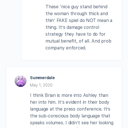
These ‘nice guy stand behind
the woman through thick and
thin’ FAKE spiel do NOT mean a
thing. It’s damage control
strategy they have to do for
mutual benefit, of all. And prob
company enforced.
Summerdale
May 1, 2020
I think Brian is more into Ashley than
her into him. It’s evident in their body
language at the press conference. It’s
the sub-conscious body language that
speaks volumes. I didn’t see her looking