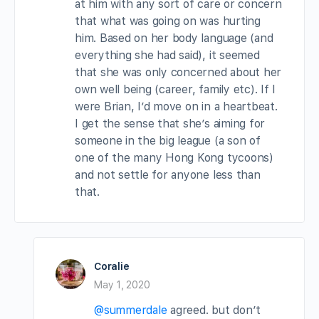
at him with any sort of care or concern
that what was going on was hurting
him. Based on her body language (and
everything she had said), it seemed
that she was only concerned about her
own well being (career, family etc). If I
were Brian, I’d move on in a heartbeat.
I get the sense that she’s aiming for
someone in the big league (a son of
one of the many Hong Kong tycoons)
and not settle for anyone less than
that.
Coralie
May 1, 2020
@summerdale
agreed. but don’t