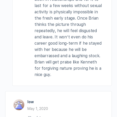
last for a few weeks without sexual
activity is physically impossible in
the fresh early stage. Once Brian
thinks the picture through
repeatedly, he will feel disgusted
and leave. It won’t even do his
career good long-term if he stayed
with her because he will be
embarrassed and a laughing stock.
Brian will get praise like Kenneth
for forgiving nature proving he is a
nice guy.
low
May 1, 2020