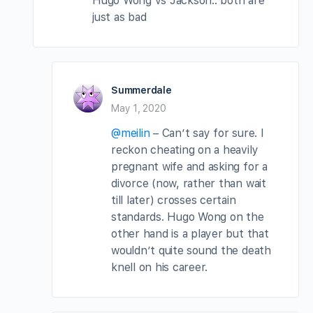
Hugo Wong vs Jackson.. both are
just as bad
Summerdale
May 1, 2020
@meilin
– Can’t say for sure. I
reckon cheating on a heavily
pregnant wife and asking for a
divorce (now, rather than wait
till later) crosses certain
standards. Hugo Wong on the
other hand is a player but that
wouldn’t quite sound the death
knell on his career.