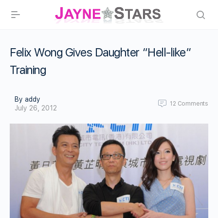
Felix Wong Gives Daughter “Hell-like”
Training
By addy
12
Comments
July 26, 2012