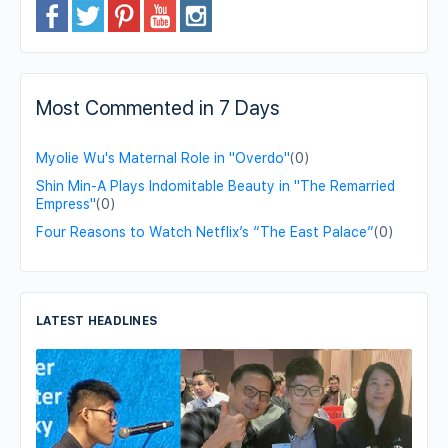
Most Commented in 7 Days
Myolie Wu's Maternal Role in "Overdo"
(0)
Shin Min-A Plays Indomitable Beauty in "The Remarried
Empress"
(0)
Four Reasons to Watch Netflix’s “The East Palace”
(0)
LATEST HEADLINES