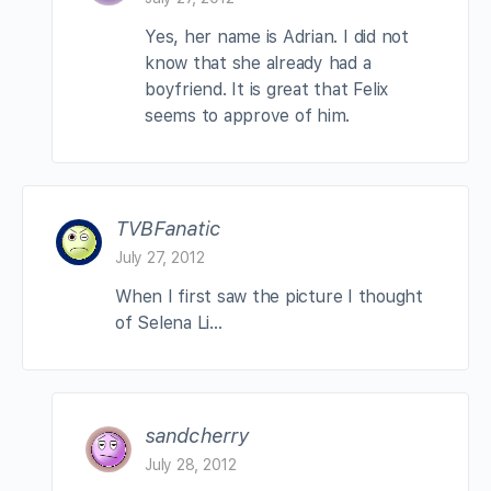
Yes, her name is Adrian. I did not
know that she already had a
boyfriend. It is great that Felix
seems to approve of him.
TVBFanatic
July 27, 2012
When I first saw the picture I thought
of Selena Li…
sandcherry
July 28, 2012