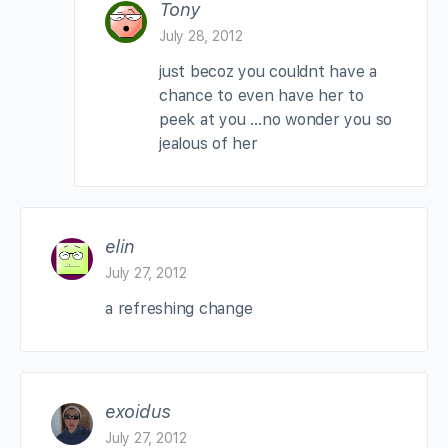
Tony
July 28, 2012
just becoz you couldnt have a
chance to even have her to
peek at you …no wonder you so
jealous of her
elin
July 27, 2012
a refreshing change
exoidus
July 27, 2012