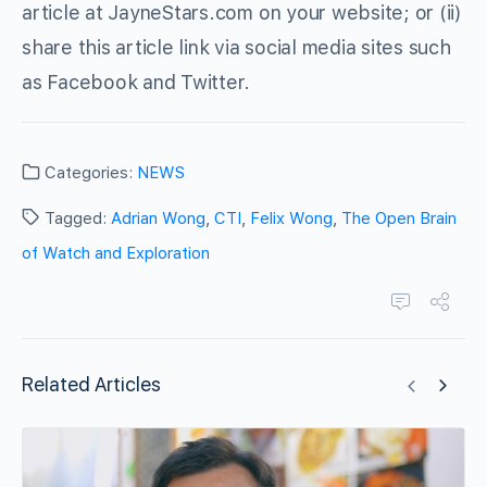
article at JayneStars.com on your website; or (ii)
share this article link via social media sites such
as Facebook and Twitter.
Categories:
NEWS
Tagged:
Adrian Wong
,
CTI
,
Felix Wong
,
The Open Brain
of Watch and Exploration
Related Articles