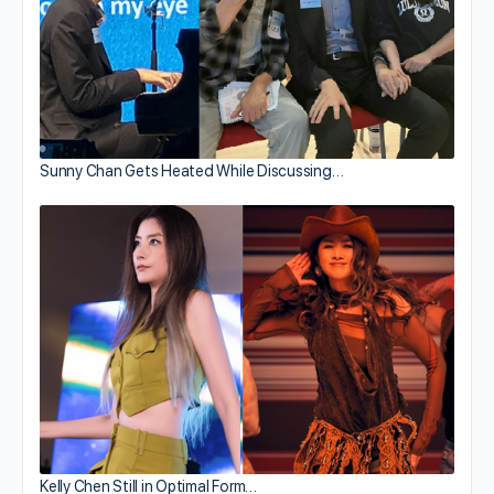
Sunny Chan Gets Heated While Discussing…
Kelly Chen Still in Optimal Form…