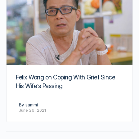
Felix Wong on Coping With Grief Since
His Wife’s Passing
By sammi
June 26, 2021