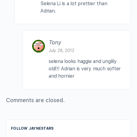
Selena Li is a lot prettier than
Adrian.
Tony
July 28, 2012
selena looks haggie and unglily
old!!! Adrian is very much softer
and hornier
Comments are closed.
FOLLOW JAYNESTARS