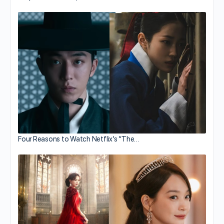
Four Reasons to Watch Netflix’s “The…