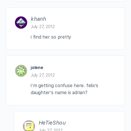
khanh
July 27, 2012
i find her so pretty
jolene
July 27, 2012
i’m getting confuse here. felix’s
daughter’s name is adrian?
HeTieShou
July 27, 2012