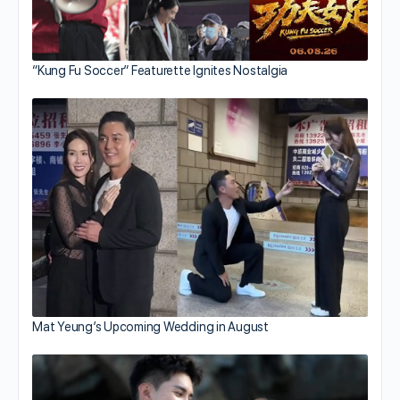
“Kung Fu Soccer” Featurette Ignites Nostalgia
Mat Yeung’s Upcoming Wedding in August