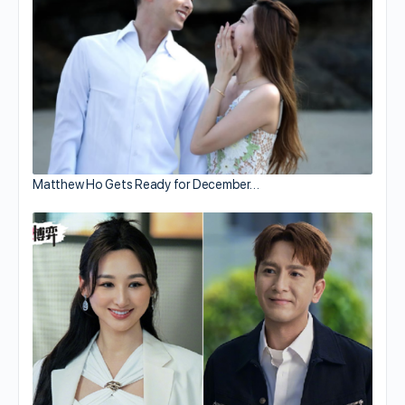
Matthew Ho Gets Ready for December…