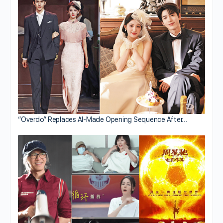
“Overdo” Replaces AI-Made Opening Sequence After…