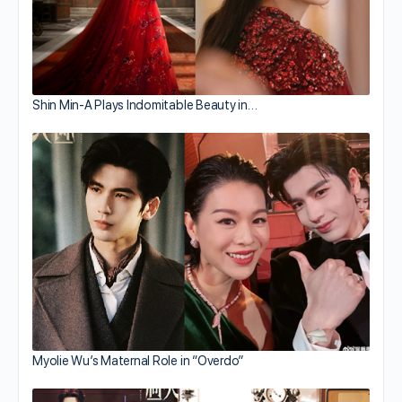
Shin Min-A Plays Indomitable Beauty in…
Myolie Wu’s Maternal Role in “Overdo”