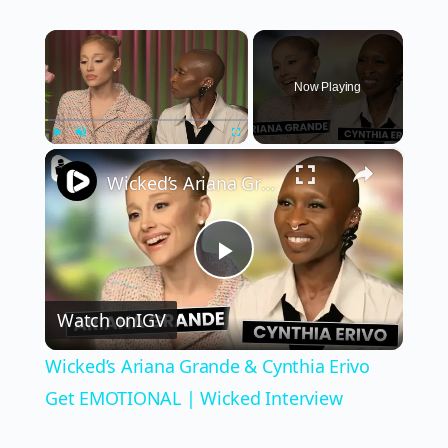
×
Now Playing
×
Play
Unmute
Fullscreen
Wicked’s Ariana Grande & Cynthia Erivo Get EMOTIONAL | Wicked Interview
Play
Watch on
IGV
Video
Wicked’s Ariana Grande & Cynthia Erivo
Get EMOTIONAL | Wicked Interview