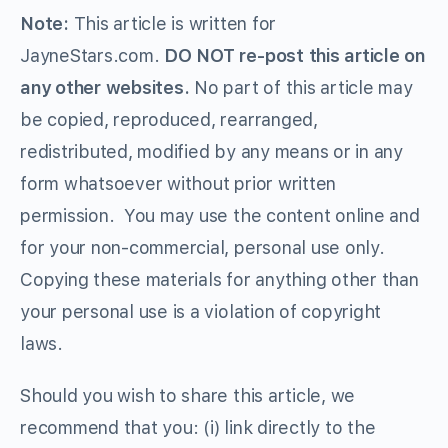
Note:
This article is written for
JayneStars.com.
DO NOT re-post this article on
any other websites.
No part of this article may
be copied, reproduced, rearranged,
redistributed, modified by any means or in any
form whatsoever without prior written
permission. You may use the content online and
for your non-commercial, personal use only.
Copying these materials for anything other than
your personal use is a violation of copyright
laws.
Should you wish to share this article, we
recommend that you: (i) link directly to the