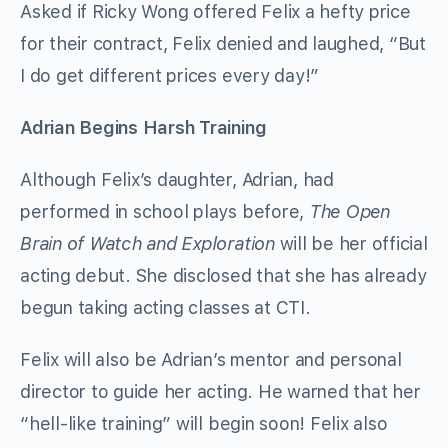
Asked if Ricky Wong offered Felix a hefty price
for their contract, Felix denied and laughed, “But
I do get different prices every day!”
Adrian Begins Harsh Training
Although Felix’s daughter, Adrian, had
performed in school plays before,
The Open
Brain of Watch and Exploration
will be her official
acting debut. She disclosed that she has already
begun taking acting classes at CTI.
Felix will also be Adrian’s mentor and personal
director to guide her acting. He warned that her
“hell-like training” will begin soon! Felix also