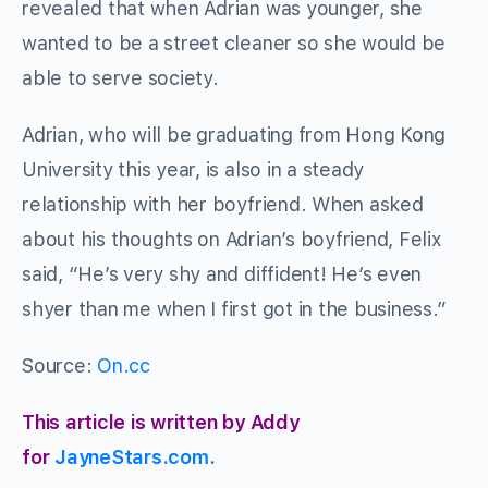
revealed that when Adrian was younger, she
wanted to be a street cleaner so she would be
able to serve society.
Adrian, who will be graduating from Hong Kong
University this year, is also in a steady
relationship with her boyfriend. When asked
about his thoughts on Adrian’s boyfriend, Felix
said, “He’s very shy and diffident! He’s even
shyer than me when I first got in the business.”
Source:
On.cc
This article is written by Addy
for
JayneStars.com
.