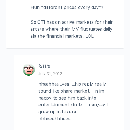
Huh “different prices every day”?
So CTI has on active markets for their
artists where their MV fluctuates daily
ala the financial markets, LOL
kittie
July 31, 2012
hhaahhaa…yea ….his reply really
sound like share market…. n im
happy to see him back into
entertainment circle….. can,say I
grew up in his era……
hhheeehhheee……