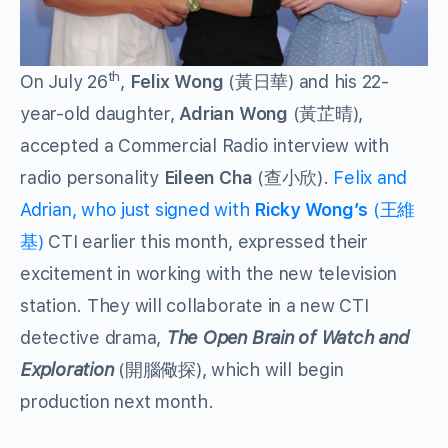
th
On July 26
,
Felix Wong
(黃日華) and his 22-
year-old daughter,
Adrian Wong
(黃芷晴),
accepted a Commercial Radio interview with
radio personality
Eileen Cha
(查小欣).
Felix and
Adrian, who just signed with
Ricky Wong’s
(王維
基)
CTI earlier this month, expressed their
excitement in working with the new television
station. They will collaborate in a new CTI
detective drama,
The Open Brain of Watch and
Exploration
(開腦儆探), which will begin
production next month.