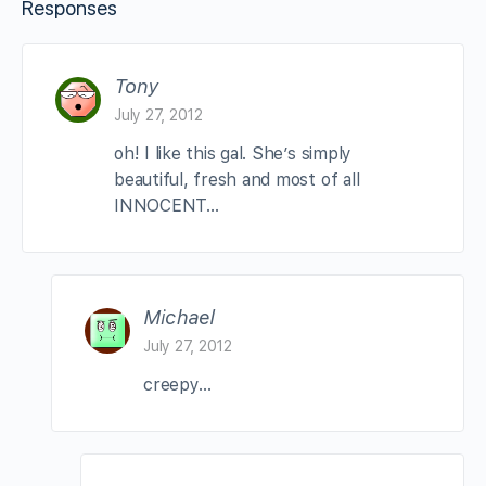
Responses
Tony
July 27, 2012
oh! I like this gal. She’s simply
beautiful, fresh and most of all
INNOCENT…
Michael
July 27, 2012
creepy…