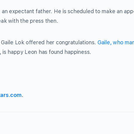
 an expectant father. He is scheduled to make an ap
eak with the press then.
Gaile Lok offered her congratulations.
Gaile, who mar
, is happy Leon has found happiness.
tars.com
.