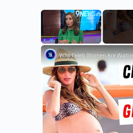
×
Play
Unmute
Fullscreen
Why Celeb Women Are Waiting