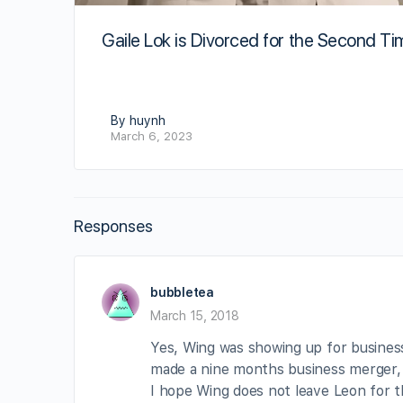
Gaile Lok is Divorced for the Second Ti
By huynh
March 6, 2023
Responses
bubbletea
March 15, 2018
Yes, Wing was showing up for business
made a nine months business merger, l
I hope Wing does not leave Leon for th