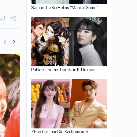
Samantha Ko Helms “Marital Game”
Hong Kong Artistes Raise Funds Throu
Palace Theme Trends in K-Dramas
TVB Charity Show
Zhao Lusi and Xu Kai Rumored…