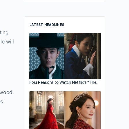
LATEST HEADLINES
ting
e will
Four Reasons to Watch Netflix’s “The…
iwood.
s.