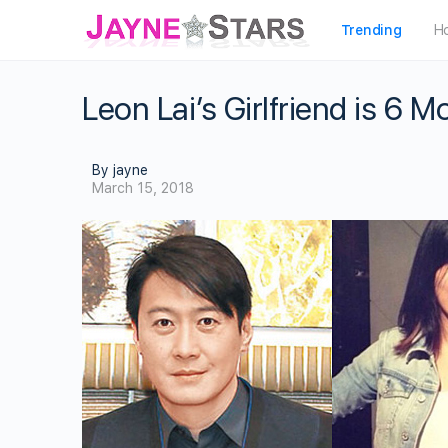
Trending
H
Leon Lai’s Girlfriend is 6 
By jayne
March 15, 2018