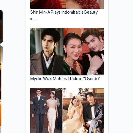
Shin Min-A Plays Indomitable Beauty
in…
×
Myolie Wu’s Maternal Role in “Overdo”