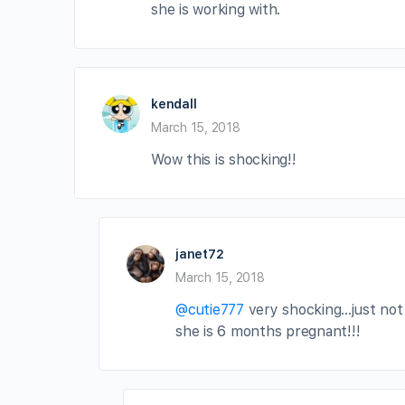
she is working with.
kendall
March 15, 2018
Wow this is shocking!!
janet72
March 15, 2018
@cutie777
very shocking…just not 
she is 6 months pregnant!!!