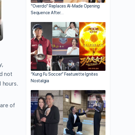
“Overdo” Replaces AI-Made Opening
Sequence After…
y,
d not
“Kung Fu Soccer” Featurette Ignites
Nostalgia
d hours.
are of
d