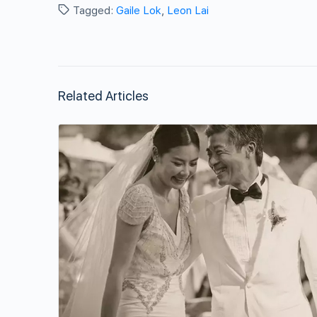
Tagged:
Gaile Lok
,
Leon Lai
Related Articles