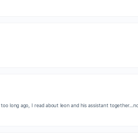
too long ago, I read about leon and his assistant together…n