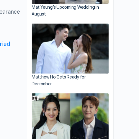
Mat Yeung’s Upcoming Wedding in
pearance
August
ried
Matthew Ho Gets Ready for
December…