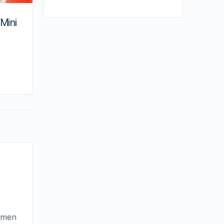
 Mini
By joycek
June 8, 2020
e men