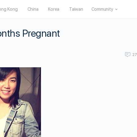
ong Kong
China
Korea
Taiwan
Community
Months Pregnant
2