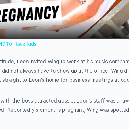
Video
40 To Have Kids
titude, Leon invited Wing to work at his music compan
did not always have to show up at the office. Wing di
 straight to Leon’s home for business meetings at od
with the boss attracted gossip, Leon’s staff was unaw
sed. Reportedly six months pregnant, Wing was spotte