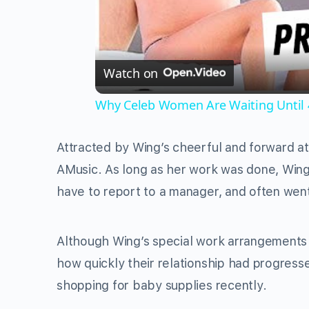
Watch on
Why Celeb Women Are Waiting Until 
Attracted by Wing’s cheerful and forward at
AMusic. As long as her work was done, Wing 
have to report to a manager, and often went
Although Wing’s special work arrangements 
how quickly their relationship had progres
shopping for baby supplies recently.