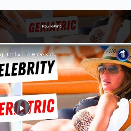
Now Playing
 Until 40 To Have Kids
Play