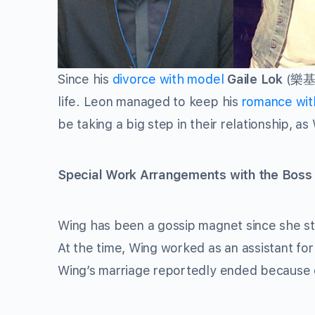
Since his
divorce with model
Gaile Lok
(
樂
life. Leon managed to keep his
romance wi
be taking a big step in their relationship, a
Special Work Arrangements with the Boss
Wing has been a gossip magnet since she st
At the time, Wing worked as an assistant fo
Wing’s marriage reportedly ended because of