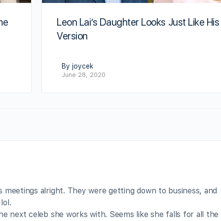
me
Leon Lai’s Daughter Looks Just Like His
Version
By joycek
June 28, 2020
 meetings alright. They were getting down to business, and
ol.
e next celeb she works with. Seems like she falls for all th