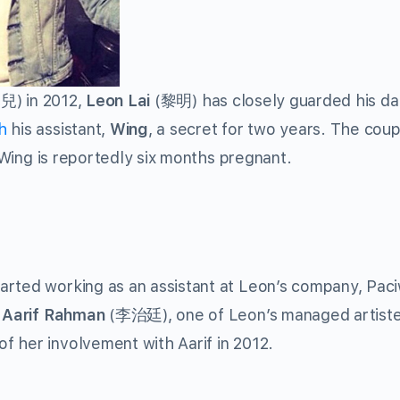
基兒
) in 2012,
Leon Lai
(
黎明
) has closely guarded his da
th
his assistant,
Wing
, a secret for two years. The coupl
s Wing is reportedly six months pregnant.
arted working as an assistant at Leon’s company, Pac
r
Aarif Rahman
(李治廷), one of Leon’s managed artiste
 her involvement with Aarif in 2012.