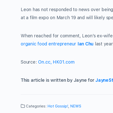
Leon has not responded to news over being
at a film expo on March 19 and will likely sp
When reached for comment, Leon’s ex-wife 
organic food entrepreneur
Ian Chu
last year
Source:
On.cc,
HK01.com
This article is written by Jayne for
JayneS
Categories:
Hot Gossip!
,
NEWS