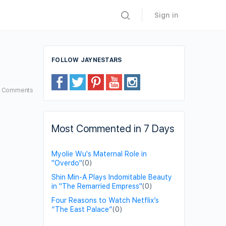
Sign in
FOLLOW JAYNESTARS
7
Comments
Most Commented in 7 Days
Myolie Wu's Maternal Role in
"Overdo"
(0)
Shin Min-A Plays Indomitable Beauty
in "The Remarried Empress"
(0)
Four Reasons to Watch Netflix’s
“The East Palace”
(0)