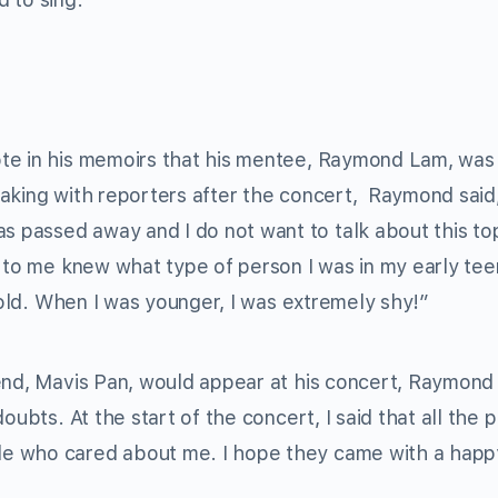
 in his memoirs that his mentee, Raymond Lam, was
aking with reporters after the concert, Raymond said,
assed away and I do not want to talk about this topic
e to me knew what type of person I was in my early te
s-old. When I was younger, I was extremely shy!”
end, Mavis Pan, would appear at his concert, Raymond 
oubts. At the start of the concert, I said that all the 
e who cared about me. I hope they came with a happy