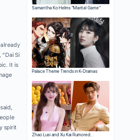
Samantha Ko Helms “Marital Game”
 already
 “Dai Si
. It is
Palace Theme Trends in K-Dramas
enage
said,
people
 spirit
Zhao Lusi and Xu Kai Rumored…