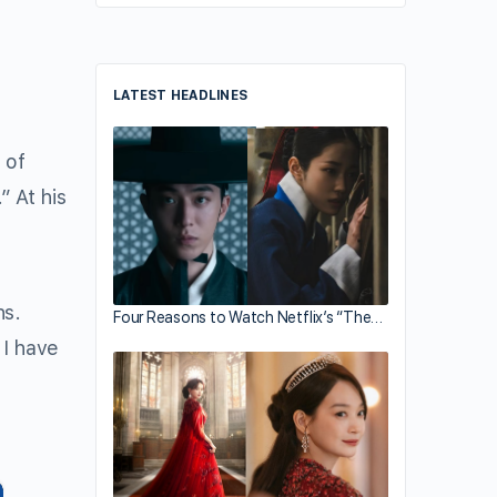
LATEST HEADLINES
 of
 At his
hs.
Four Reasons to Watch Netflix’s “The…
 I have