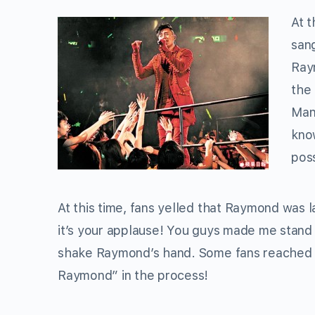
At t
san
Ray
the 
Many
know
poss
At this time, fans yelled that Raymond was l
it’s your applause! You guys made me stand
shake Raymond’s hand. Some fans reached u
Raymond” in the process!