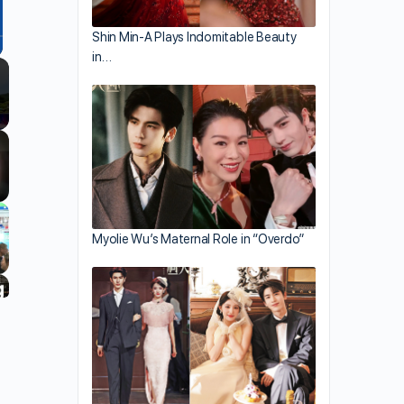
Shin Min-A Plays Indomitable Beauty
in…
llscreen
Myolie Wu’s Maternal Role in “Overdo”