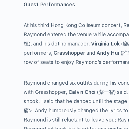
Guest Performances
At his third Hong Kong Coliseum concert, Ra
Raymond entered the venue while accompani
桓), and his doting manager,
Virginia Lok
(樂易
performers,
Grasshopper
and
Andy Hui
(許志
row of seats to enjoy Raymond’s performanc
Raymond changed six outfits during his c
with Grasshopper,
Calvin Choi
(蔡一智) said, 
shook. I said that he danced until the stag
痛>. Andy humorously changed the lyrics to
Raymond is still reluctant to leave you; Ra
Raymond bit back his laughter and continued