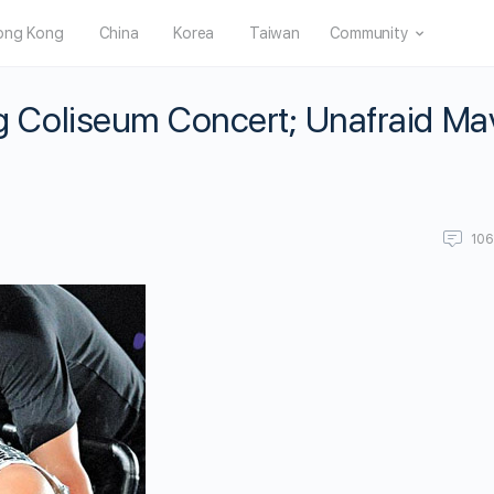
ong Kong
China
Korea
Taiwan
Community
Coliseum Concert; Unafraid Ma
10