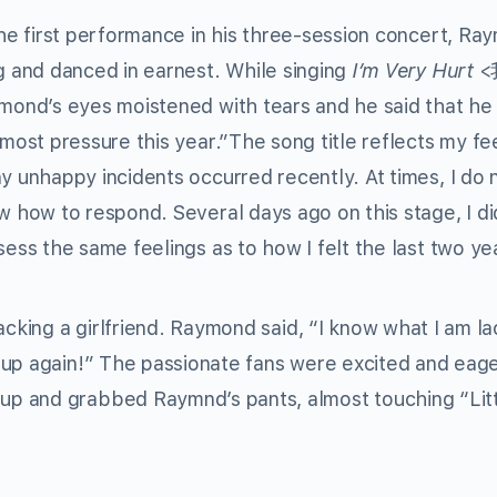
he first performance in his three-session concert, Ra
g and danced in earnest. While singing
I’m Very Hurt
<
mond’s eyes moistened with tears and he said that he
most pressure this year.”The song title reflects my fe
 unhappy incidents occurred recently. At times, I do 
 how to respond. Several days ago on this stage, I di
ess the same feelings as to how I felt the last two ye
acking a girlfriend. Raymond said, “I know what I am la
 up again!” The passionate fans were excited and eage
p and grabbed Raymnd’s pants, almost touching “Lit