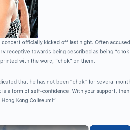
ncert officially kicked off last night. Often accused
y receptive towards being described as being “chok.”
 printed with the word, “chok” on them.
icated that he has not been “chok” for several mont
it is a form of self-confidence. With your support, then
re Hong Kong Coliseum!”
×
×