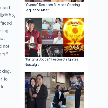
“Overdo” Replaces AI-Made Opening
ymond
Sequence After…
我很痛>,
 faced
elings.
not
d not
ars.”
“Kung Fu Soccer” Featurette Ignites
Nostalgia
cking;
r to
tle