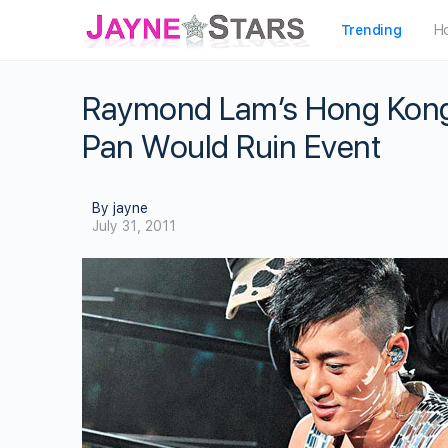
Trending
H
Raymond Lam’s Hong Kong 
Pan Would Ruin Event
By jayne
July 31, 2011