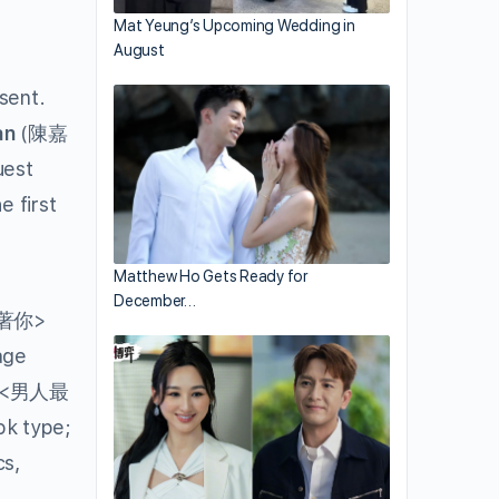
Mat Yeung’s Upcoming Wedding in
August
sent.
an
(陳嘉
uest
 first
Matthew Ho Gets Ready for
December…
著你>
age
<男人最
ok type;
cs,