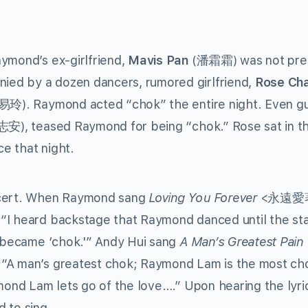
ymond’s ex-girlfriend,
Mavis Pan
(潘霜霜) was not pre
ed by a dozen dancers, rumored girlfriend,
Rose Ch
玲). Raymond acted “chok” the entire night. Even g
安), teased Raymond for being “chok.” Rose sat in the
e that night.
oncert. When Raymond sang
Loving You Forever
<永遠愛
“I heard backstage that Raymond danced until the st
e became ‘chok.'” Andy Hui sang
A Man’s Greatest Pain
 “A man’s greatest chok; Raymond Lam is the most ch
ymond Lam lets go of the love….” Upon hearing the lyri
 to sing.