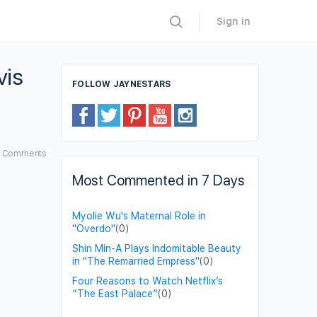
Sign in
vis
FOLLOW JAYNESTARS
6
Comments
Most Commented in 7 Days
Myolie Wu's Maternal Role in
"Overdo"
(0)
Shin Min-A Plays Indomitable Beauty
in "The Remarried Empress"
(0)
Four Reasons to Watch Netflix’s
“The East Palace”
(0)