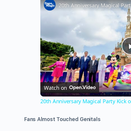
Watch on
20th Anniversary Magical Party Kick
Fans Almost Touched Genitals