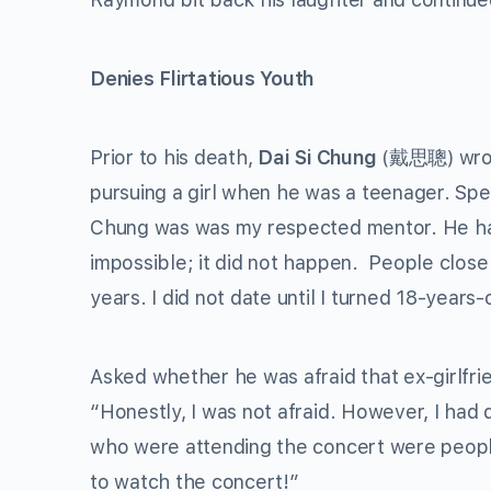
Denies Flirtatious Youth
Prior to his death,
Dai Si Chung
(戴思聰) wrote
pursuing a girl when he was a teenager. Spe
Chung was was my respected mentor. He has p
impossible; it did not happen. People clos
years. I did not date until I turned 18-year
Asked whether he was afraid that ex-girlfri
“Honestly, I was not afraid. However, I had d
who were attending the concert were peopl
to watch the concert!”