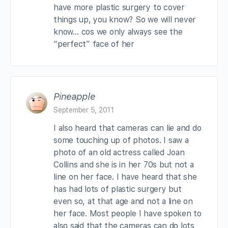
have more plastic surgery to cover
things up, you know? So we will never
know… cos we only always see the
“perfect” face of her
Pineapple
September 5, 2011
I also heard that cameras can lie and do
some touching up of photos. I saw a
photo of an old actress called Joan
Collins and she is in her 70s but not a
line on her face. I have heard that she
has had lots of plastic surgery but
even so, at that age and not a line on
her face. Most people I have spoken to
also said that the cameras can do lots