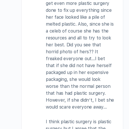
get even more plastic surgery
done to fix up everything since
her face looked like a pile of
melted plastic. Also, since she is
a celeb of course she has the
resources and all to try to look
her best. Did you see that
horrid photo of hers?? It
freaked everyone out…I bet
that if she did not have herself
packaged up in her expensive
packaging, she would look
worse than the normal person
that has had plastic surgery.
However, if she didn’t, I bet she
would scare everyone away…
I think plastic surgery is plastic
surgery but I agree that the