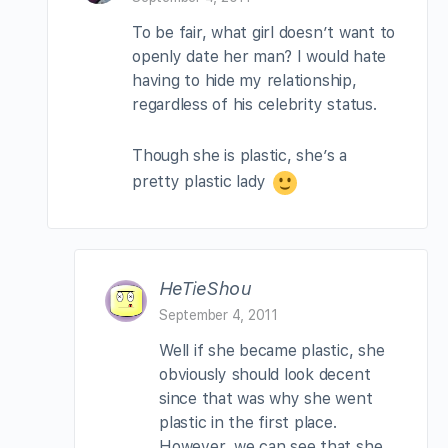
To be fair, what girl doesn’t want to
openly date her man? I would hate
having to hide my relationship,
regardless of his celebrity status.
Though she is plastic, she’s a
pretty plastic lady
HeTieShou
September 4, 2011
Well if she became plastic, she
obviously should look decent
since that was why she went
plastic in the first place.
However, we can see that she