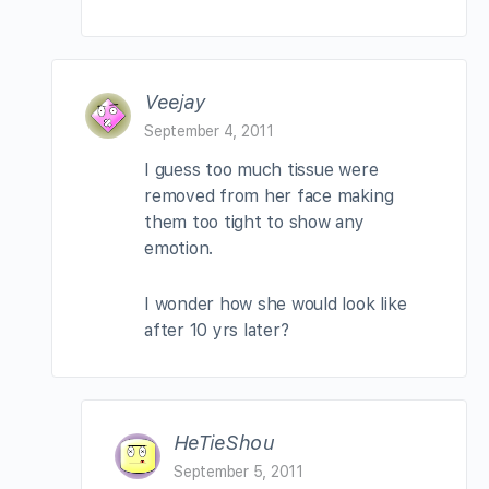
Veejay
September 4, 2011
I guess too much tissue were
removed from her face making
them too tight to show any
emotion.
I wonder how she would look like
after 10 yrs later?
HeTieShou
September 5, 2011