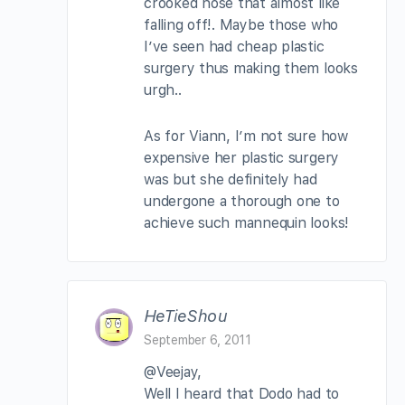
crooked nose that almost like
falling off!. Maybe those who
I’ve seen had cheap plastic
surgery thus making them looks
urgh..
As for Viann, I’m not sure how
expensive her plastic surgery
was but she definitely had
undergone a thorough one to
achieve such mannequin looks!
HeTieShou
September 6, 2011
@Veejay,
Well I heard that Dodo had to