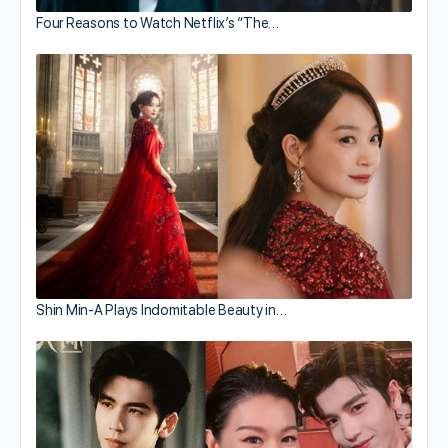
Four Reasons to Watch Netflix’s “The…
Shin Min-A Plays Indomitable Beauty in…