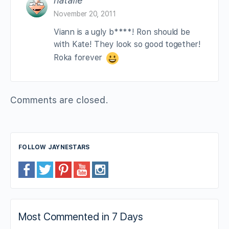
natalie
November 20, 2011
Viann is a ugly b****! Ron should be
with Kate! They look so good together!
Roka forever
Comments are closed.
FOLLOW JAYNESTARS
Most Commented in 7 Days