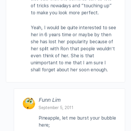
of tricks nowadays and “touching up”
to make you look more perfect.
Yeah, I would be quite interested to see
her in 6 years time or maybe by then
she has lost her popularity because of
her split with Ron that people wouldn’t
even think of her. She is that
unimportant to me that I am sure I
shall forget about her soon enough.
Funn Lim
September 5, 2011
Pineapple, let me burst your bubble
here;