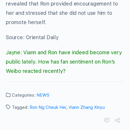
revealed that Ron provided encouragement to
her and stressed that she did not use him to
promote herself.
Source: Oriental Daily
Jayne: Viann and Ron have indeed become very
public lately. How has fan sentiment on Ron’s
Weibo reacted recently?
Categories:
NEWS
Tagged:
Ron Ng Cheuk Hei
,
Viann Zhang Xinyu