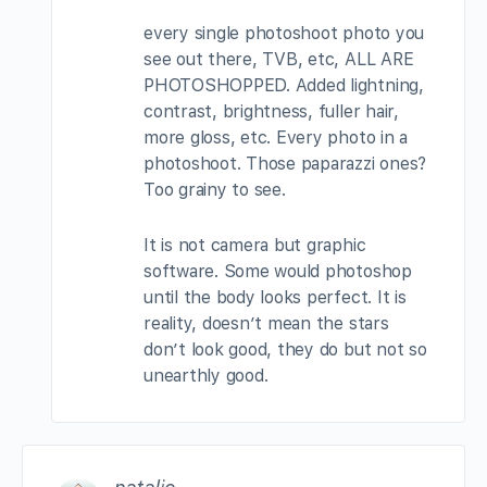
every single photoshoot photo you
see out there, TVB, etc, ALL ARE
PHOTOSHOPPED. Added lightning,
contrast, brightness, fuller hair,
more gloss, etc. Every photo in a
photoshoot. Those paparazzi ones?
Too grainy to see.
It is not camera but graphic
software. Some would photoshop
until the body looks perfect. It is
reality, doesn’t mean the stars
don’t look good, they do but not so
unearthly good.