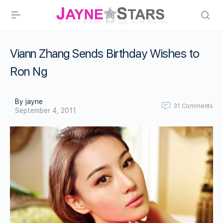
Viann Zhang Sends Birthday Wishes to
Ron Ng
By jayne
31
Comments
September 4, 2011