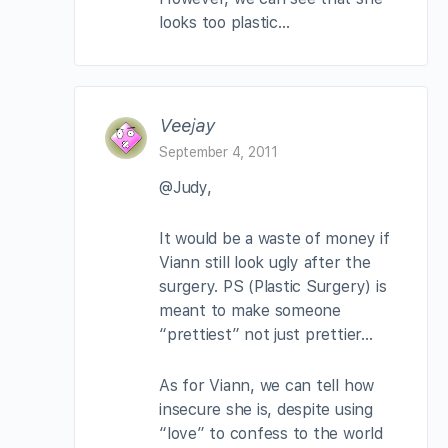
looks too plastic…
Veejay
September 4, 2011
@Judy,
It would be a waste of money if
Viann still look ugly after the
surgery. PS (Plastic Surgery) is
meant to make someone
“prettiest” not just prettier…
As for Viann, we can tell how
insecure she is, despite using
“love” to confess to the world