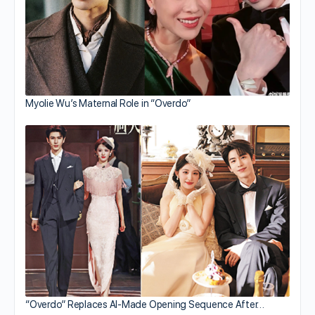
Myolie Wu’s Maternal Role in “Overdo”
“Overdo” Replaces AI-Made Opening Sequence After…