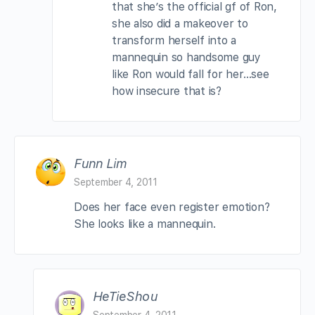
that she’s the official gf of Ron,
she also did a makeover to
transform herself into a
mannequin so handsome guy
like Ron would fall for her…see
how insecure that is?
Funn Lim
September 4, 2011
Does her face even register emotion?
She looks like a mannequin.
HeTieShou
September 4, 2011