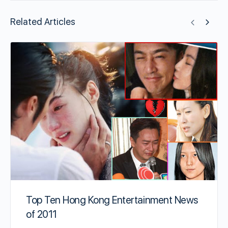
Related Articles
Top Ten Hong Kong Entertainment News
of 2011