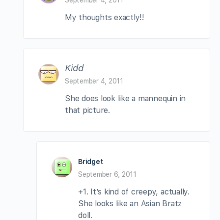
My thoughts exactly!!
Kidd
September 4, 2011
She does look like a mannequin in
that picture.
Bridget
September 6, 2011
+1. It’s kind of creepy, actually.
She looks like an Asian Bratz
doll.