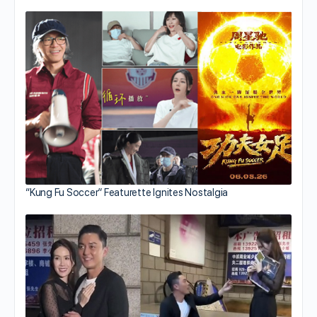
“Kung Fu Soccer” Featurette Ignites Nostalgia