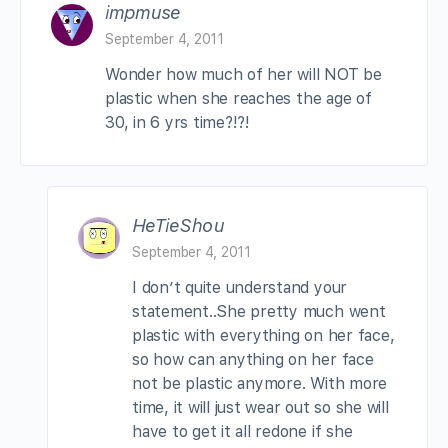
impmuse
September 4, 2011
Wonder how much of her will NOT be
plastic when she reaches the age of
30, in 6 yrs time?!?!
HeTieShou
September 4, 2011
I don’t quite understand your
statement..She pretty much went
plastic with everything on her face,
so how can anything on her face
not be plastic anymore. With more
time, it will just wear out so she will
have to get it all redone if she