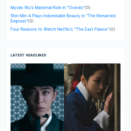
Myolie Wu's Maternal Role in "Overdo"
(0)
Shin Min-A Plays Indomitable Beauty in "The Remarried
Empress"
(0)
Four Reasons to Watch Netflix’s “The East Palace”
(0)
LATEST HEADLINES