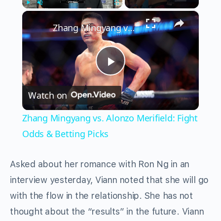
×
Play
Unmute
Fullscreen
Zhang Mingyang vs. Alonzo Merifield: Fight Odds & Betting Picks
Play
Watch on
Video
Zhang Mingyang vs. Alonzo Merifield: Fight
Odds & Betting Picks
Asked about her romance with Ron Ng in an
interview yesterday, Viann noted that she will go
with the flow in the relationship. She has not
thought about the “results” in the future. Viann