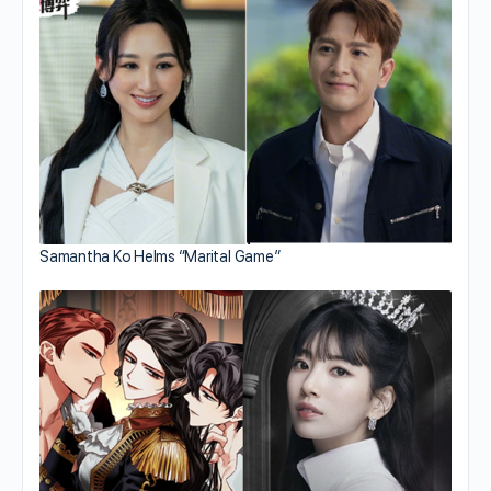
Samantha Ko Helms “Marital Game”