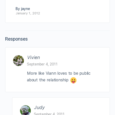
By jayne
January 1, 2012
Responses
Vivien
September 4, 2011
More like Viann loves to be public
about the relationship
Judy
September 4, 2011