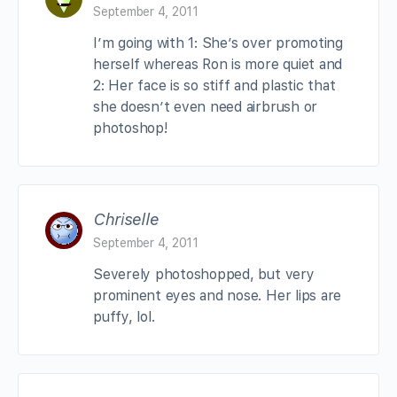
September 4, 2011
I’m going with 1: She’s over promoting
herself whereas Ron is more quiet and
2: Her face is so stiff and plastic that
she doesn’t even need airbrush or
photoshop!
Chriselle
September 4, 2011
Severely photoshopped, but very
prominent eyes and nose. Her lips are
puffy, lol.