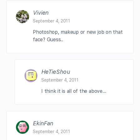
Vivien
September 4, 2011
Photoshop, makeup or new job on that
face? Guess..
HeTieShou
September 4, 2011
I think it is all of the above…
EkinFan
September 4, 2011