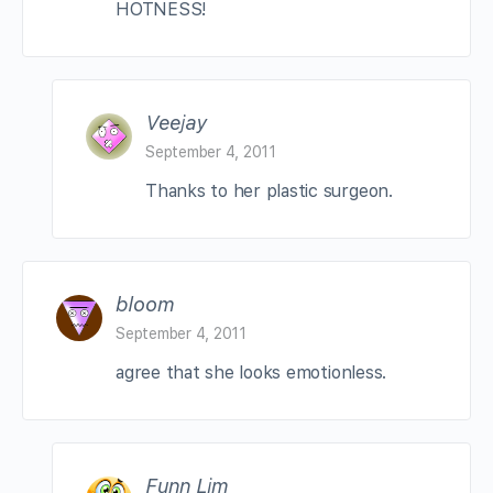
HOTNESS!
Veejay
September 4, 2011
Thanks to her plastic surgeon.
bloom
September 4, 2011
agree that she looks emotionless.
Funn Lim