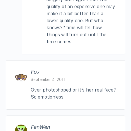
quality of an expensive one may
make it a bit better than a
lower quality one. But who
knows?? time will tell how
things will turn out until the
time comes.
Fox
September 4, 2011
Over photoshoped or it’s her real face?
So emotionless.
FanWen