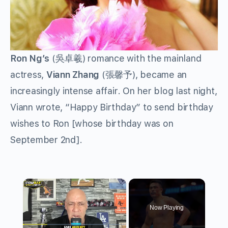
Ron Ng’s
(吳卓羲) romance with the mainland
actress,
Viann Zhang
(張馨予), became an
increasingly intense affair. On her blog last night,
Viann wrote, “Happy Birthday” to send birthday
wishes to Ron [whose birthday was on
September 2nd].
×
Now Playing