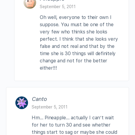
September 5, 2011
Oh well, everyone to their own I
suppose. You must be one of the
very few who thinks she looks
perfect. I think that she looks very
false and not real and that by the
time she is 30 things will definitely
change and not for the better
either!!!
Canto
September 5, 2011
Hm… Pineapple… actually I can’t wait
for her to turn 30 and see whether
things start to sag or maybe she could