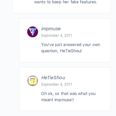
wants to keep her fake features.
impmuse
September 4, 2011
You’ve just answered your own
question, HeTieShou!
HeTieShou
September 4, 2011
Oh ok, so that was what you
meant impmuse!!