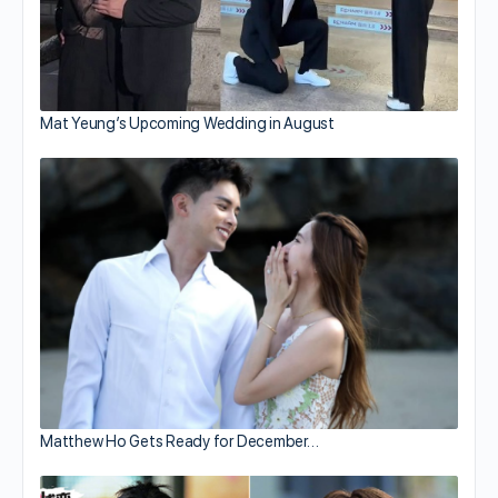
Mat Yeung’s Upcoming Wedding in August
Matthew Ho Gets Ready for December…