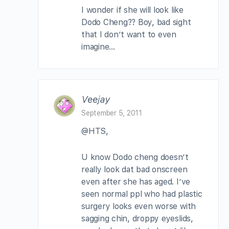
I wonder if she will look like
Dodo Cheng?? Boy, bad sight
that I don’t want to even
imagine…
Veejay
September 5, 2011
@HTS,
U know Dodo cheng doesn’t
really look dat bad onscreen
even after she has aged. I’ve
seen normal ppl who had plastic
surgery looks even worse with
sagging chin, droppy eyeslids,