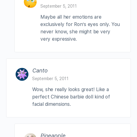
September 5, 2011
Maybe all her emotions are
exclusively for Ron’s eyes only. You
never know, she might be very
very expressive.
Canto
September 5, 2011
Wow, she really looks great! Like a
perfect Chinese barbie doll kind of
facial dimensions.
Pineapple