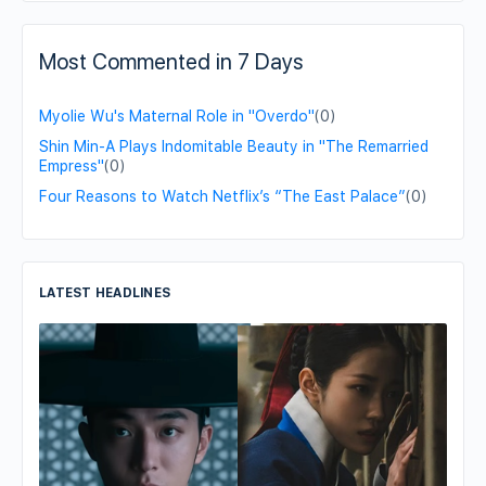
Most Commented in 7 Days
Myolie Wu's Maternal Role in "Overdo"
(0)
Shin Min-A Plays Indomitable Beauty in "The Remarried
Empress"
(0)
Four Reasons to Watch Netflix’s “The East Palace”
(0)
LATEST HEADLINES