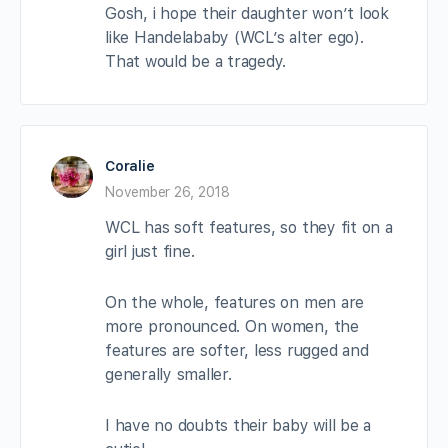
Gosh, i hope their daughter won’t look
like Handelababy (WCL’s alter ego).
That would be a tragedy.
Coralie
November 26, 2018
WCL has soft features, so they fit on a
girl just fine.
On the whole, features on men are
more pronounced. On women, the
features are softer, less rugged and
generally smaller.
I have no doubts their baby will be a