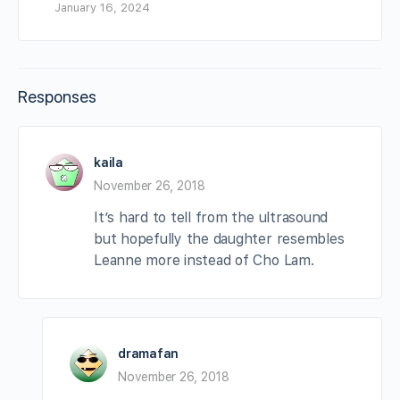
January 16, 2024
Responses
kaila
November 26, 2018
It’s hard to tell from the ultrasound
but hopefully the daughter resembles
Leanne more instead of Cho Lam.
dramafan
November 26, 2018