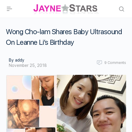
Wong Cho-lam Shares Baby Ultrasound
On Leanne Li’s Birthday
By addy
9
Comments
November 25, 2018