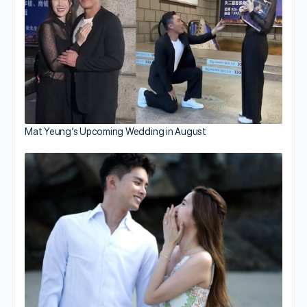
Mat Yeung’s Upcoming Wedding in August