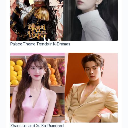
Palace Theme Trends in K-Dramas
Zhao Lusi and Xu Kai Rumored…