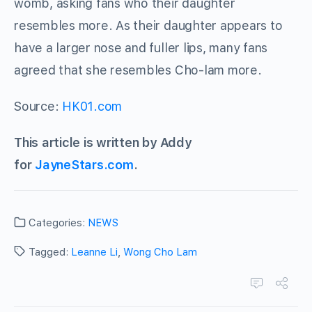
womb, asking fans who their daughter
resembles more. As their daughter appears to
have a larger nose and fuller lips, many fans
agreed that she resembles Cho-lam more.
Source:
HK01.com
This article is written by Addy
for
JayneStars.com
.
Categories:
NEWS
Tagged:
Leanne Li
,
Wong Cho Lam