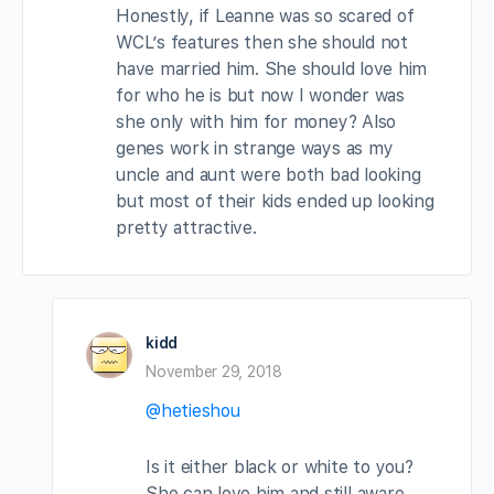
Honestly, if Leanne was so scared of
WCL’s features then she should not
have married him. She should love him
for who he is but now I wonder was
she only with him for money? Also
genes work in strange ways as my
uncle and aunt were both bad looking
but most of their kids ended up looking
pretty attractive.
kidd
November 29, 2018
@hetieshou
Is it either black or white to you?
She can love him and still aware