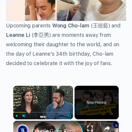
Upcoming parents
Wong Cho-lam
(
王祖藍
) and
Leanne Li
(
李亞男
) are moments away from
welcoming their daughter to the world, and on
the day of Leanne’s 34th birthday, Cho-lam
decided to celebrate it with the joy of fans.
×
Now Playing
×
Play
Unmute
Fullscreen
Couple Gave Birth To Wrong Baby Due To IVF Mix Up