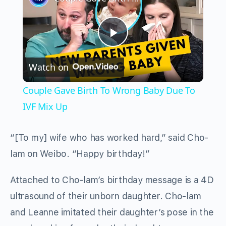
Play
Watch on
Video
Couple Gave Birth To Wrong Baby Due To
IVF Mix Up
“[To my] wife who has worked hard,” said Cho-
lam on Weibo. “Happy birthday!”
Attached to Cho-lam’s birthday message is a 4D
ultrasound of their unborn daughter. Cho-lam
and Leanne imitated their daughter’s pose in the