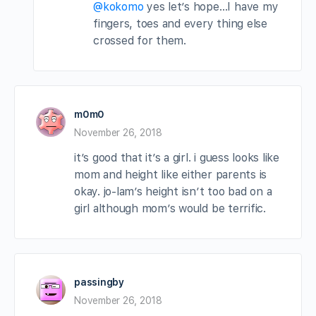
@kokomo
yes let’s hope…I have my
fingers, toes and every thing else
crossed for them.
m0m0
November 26, 2018
it’s good that it’s a girl. i guess looks like
mom and height like either parents is
okay. jo-lam’s height isn’t too bad on a
girl although mom’s would be terrific.
passingby
November 26, 2018