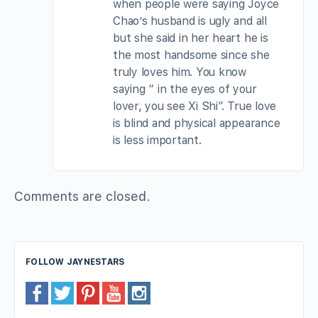
when people were saying Joyce
Chao’s husband is ugly and all
but she said in her heart he is
the most handsome since she
truly loves him. You know
saying “ in the eyes of your
lover, you see Xi Shi”. True love
is blind and physical appearance
is less important.
Comments are closed.
FOLLOW JAYNESTARS