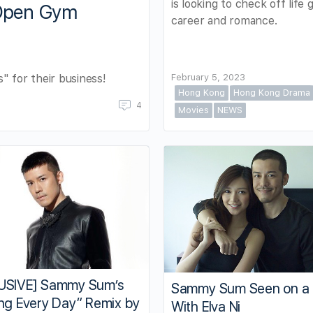
is looking to check off life g
 Open Gym
career and romance.
" for their business!
February 5, 2023
Hong Kong
Hong Kong Drama
4
Movies
NEWS
USIVE] Sammy Sum’s
Sammy Sum Seen on a
ng Every Day” Remix by
With Elva Ni