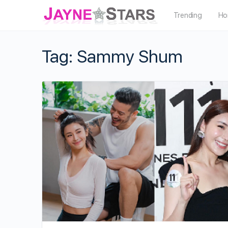
Trending
Ho
Tag:
Sammy Shum