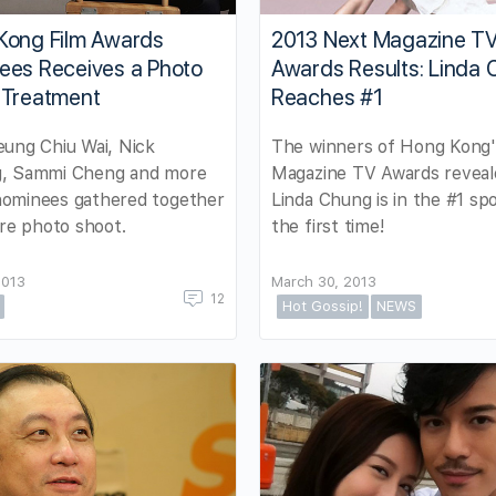
Kong Film Awards
2013 Next Magazine T
ees Receives a Photo
Awards Results: Linda
 Treatment
Reaches #1
ung Chiu Wai, Nick
The winners of Hong Kong'
, Sammi Cheng and more
Magazine TV Awards reveal
ominees gathered together
Linda Chung is in the #1 spo
are photo shoot.
the first time!
2013
March 30, 2013
12
Hot Gossip!
NEWS