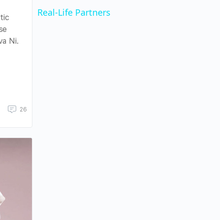
Real-Life Partners
tic
se
a Ni.
26