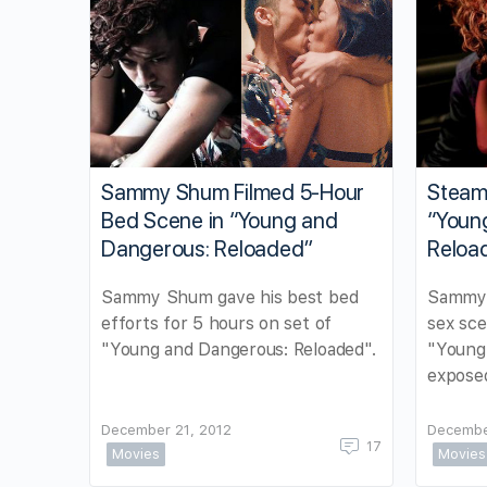
Sammy Shum Filmed 5-Hour
Steam
Bed Scene in “Young and
“Youn
Dangerous: Reloaded”
Reloa
Sammy Shum gave his best bed
Sammy 
efforts for 5 hours on set of
sex sce
"Young and Dangerous: Reloaded".
"Young
expose
December 21, 2012
Decembe
17
Movies
Movies