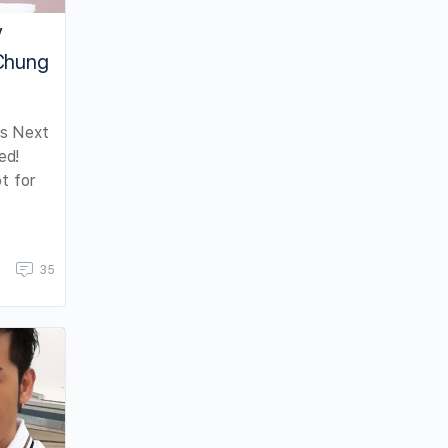
V
 Chung
s Next
ed!
t for
35