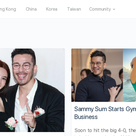
ng Kong
China
Korea
Taiwan
Community
Sammy Sum Starts Gy
Business
Soon to hit the big 4-0, th