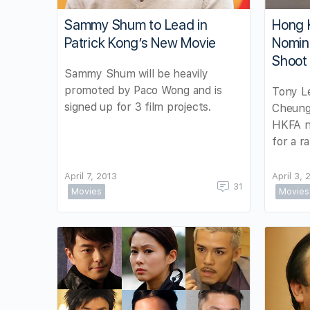
Sammy Shum to Lead in
Hong 
Patrick Kong’s New Movie
Nomin
Shoot
Sammy Shum will be heavily
promoted by Paco Wong and is
Tony Le
signed up for 3 film projects.
Cheung
HKFA n
for a r
April 7, 2013
April 3, 
31
Movies
Movies