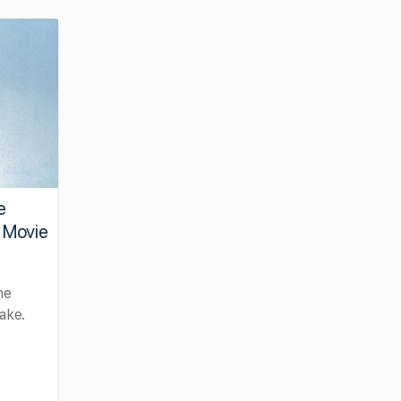
e
 Movie
he
ake.