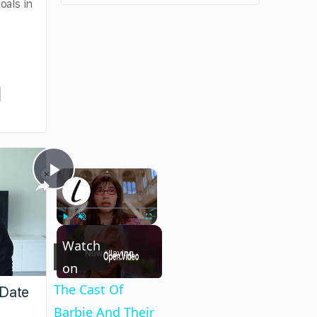
oals in
×
×
Play
The Cast Of Barbie And Their Real-Life Part
Video
Play
Unmute
Fullscreen
Watch
Now Playing
on
The Cast Of
 Date
Barbie And Their