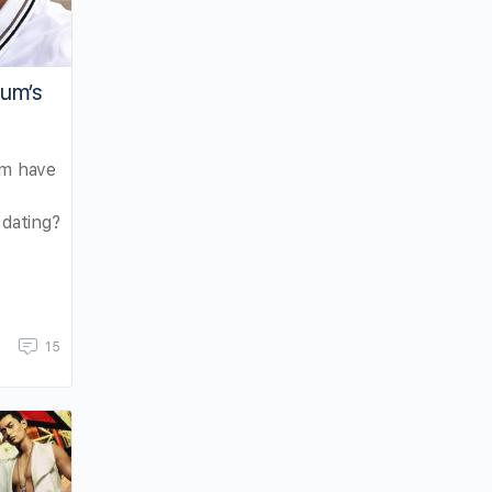
hum’s
m have
 dating?
15