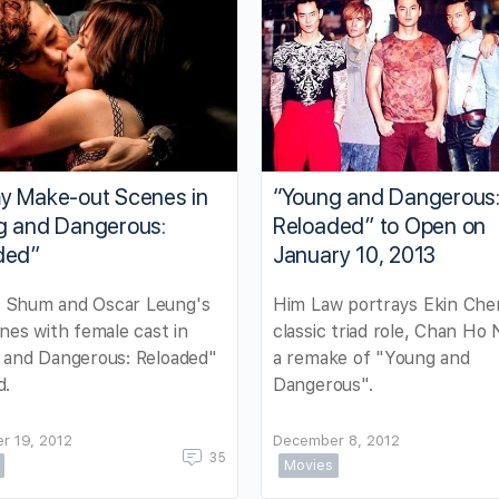
y Make-out Scenes in
“Young and Dangerous
g and Dangerous:
Reloaded” to Open on
ded”
January 10, 2013
Shum and Oscar Leung's
Him Law portrays Ekin Che
nes with female cast in
classic triad role, Chan Ho 
 and Dangerous: Reloaded"
a remake of "Young and
d.
Dangerous".
r 19, 2012
December 8, 2012
35
Movies