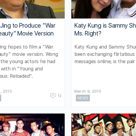
Jing to Produce “War
Katy Kung is Sammy S
eauty” Movie Version
Ms. Right?
ng hopes to film a "War
Katy Kung and Sammy Shu
auty" movie version. Wong
been exchanging flirtatious
 the young actors he had
messages online; is the pair
with in "Young and
us: Reloaded".
, 2013
March 9, 2013
12
NEWS