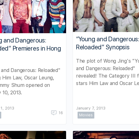
“Young and Dangerous
g and Dangerous:
Reloaded” Synopsis
ded” Premieres in Hong
The plot of Wong Jing's "
and Dangerous: Reloaded"
 and Dangerous: Reloaded"
revealed! The Category III f
g Him Law, Oscar Leung,
stars Him Law and Oscar L
mmy Shum opened on
 10, 2013.
11, 2013
January 7, 2013
16
Movies