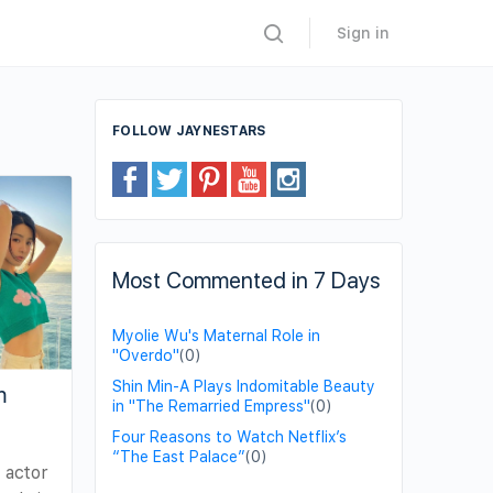
Sign in
FOLLOW JAYNESTARS
Most Commented in 7 Days
Myolie Wu's Maternal Role in
"Overdo"
(0)
Shin Min-A Plays Indomitable Beauty
m
in "The Remarried Empress"
(0)
Four Reasons to Watch Netflix’s
“The East Palace”
(0)
e actor