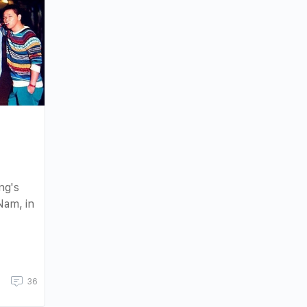
:
ng's
Nam, in
36