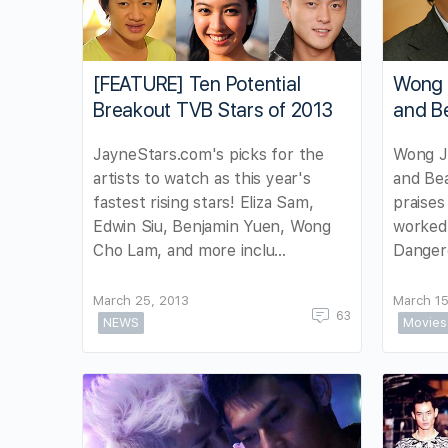
[FEATURE] Ten Potential
Wong 
Breakout TVB Stars of 2013
and B
JayneStars.com's picks for the
Wong Ji
artists to watch as this year's
and Be
fastest rising stars! Eliza Sam,
praises
Edwin Siu, Benjamin Yuen, Wong
worked 
Cho Lam, and more inclu…
Dangero
March 25, 2013
March 15
63
NEWS
Movies