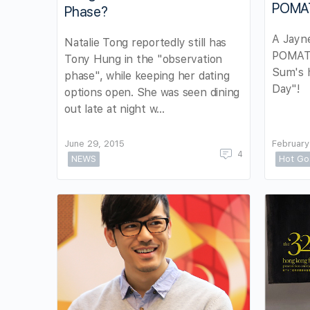
POMA
Phase?
A Jayne
Natalie Tong reportedly still has
POMATI
Tony Hung in the "observation
Sum's h
phase", while keeping her dating
Day"!
options open. She was seen dining
out late at night w…
June 29, 2015
February
4
NEWS
Hot Go