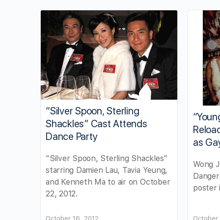
“Silver Spoon, Sterling
“Youn
Shackles” Cast Attends
Reload
Dance Party
as Ga
"Silver Spoon, Sterling Shackles"
Wong J
starring Damien Lau, Tavia Yeung,
Dangero
and Kenneth Ma to air on October
poster 
22, 2012.
October 16, 2012
October 