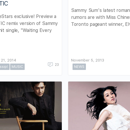
TIC
Sammy Sum's latest roman
Stars exclusive! Preview a
rumors are with Miss Chine
C remix version of Sammy
Toronto pageant winner, Elv
it single, "Waiting Every
 21, 2014
November 5, 2013
23
ssip!
MUSIC
NEWS