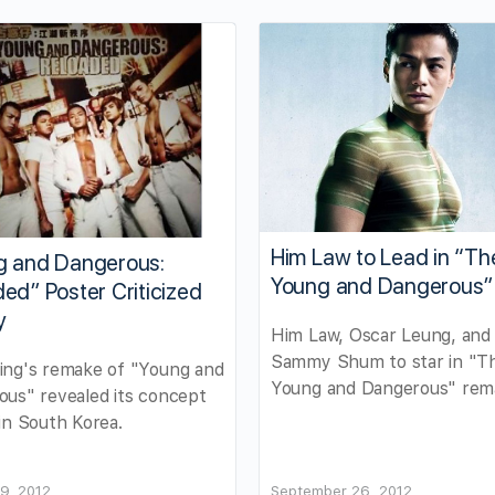
Him Law to Lead in “Th
g and Dangerous:
Young and Dangerous”
ed” Poster Criticized
y
Him Law, Oscar Leung, and
Sammy Shum to star in "T
ing's remake of "Young and
Young and Dangerous" rem
us" revealed its concept
in South Korea.
9, 2012
September 26, 2012