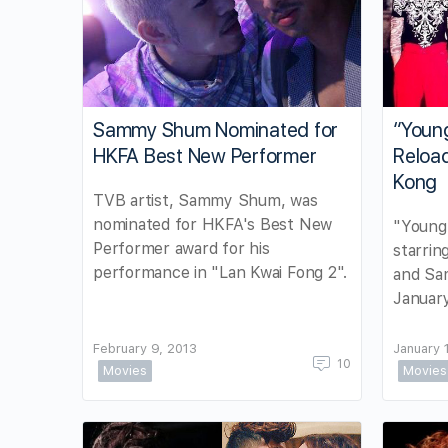
Sammy Shum Nominated for
“Youn
HKFA Best New Performer
Reloa
Kong
TVB artist, Sammy Shum, was
nominated for HKFA's Best New
"Young
Performer award for his
starrin
performance in "Lan Kwai Fong 2".
and Sa
January
February 9, 2013
January 
10
Movies
Movies