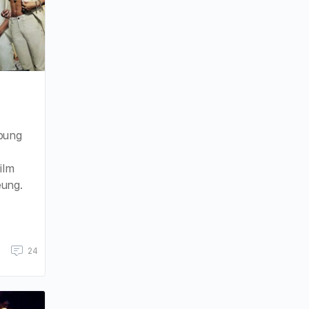
:
Young
ilm
eung.
24