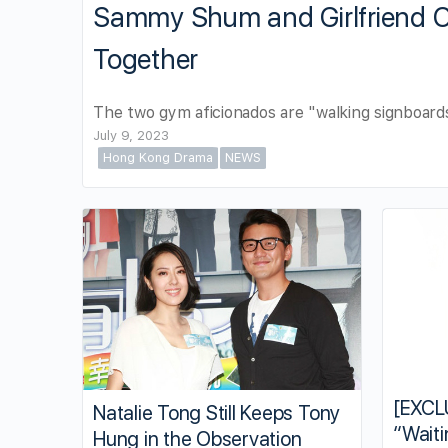
Sammy Shum and Girlfriend
Together
The two gym aficionados are "walking signboards
July 9, 2023
Hong Kong Drama
NEWS
[EXCL
Natalie Tong Still Keeps Tony
“Waiti
Hung in the Observation