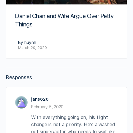
Daniel Chan and Wife Argue Over Petty
Things
By huynh
March 20, 2020
Responses
jane626
February 5, 2020
With everything going on, his flight
change is not a priority. He’s a washed
out singer/actor who needs to wait like