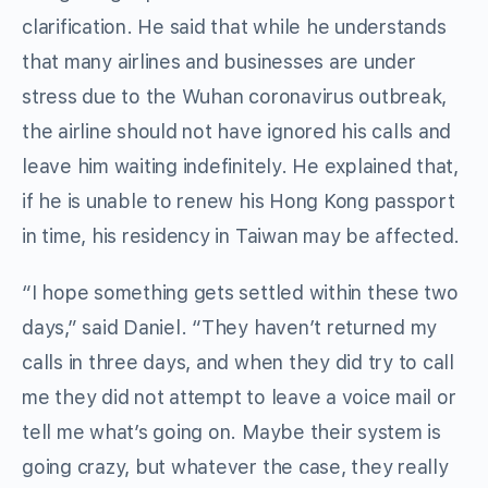
clarification. He said that while he understands
that many airlines and businesses are under
stress due to the Wuhan coronavirus outbreak,
the airline should not have ignored his calls and
leave him waiting indefinitely. He explained that,
if he is unable to renew his Hong Kong passport
in time, his residency in Taiwan may be affected.
“I hope something gets settled within these two
days,” said Daniel. “They haven’t returned my
calls in three days, and when they did try to call
me they did not attempt to leave a voice mail or
tell me what’s going on. Maybe their system is
going crazy, but whatever the case, they really