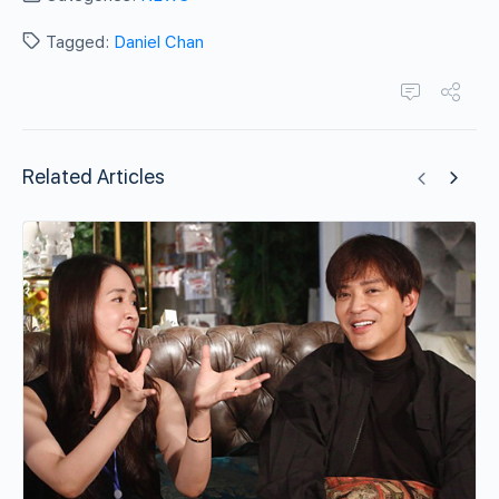
Tagged:
Daniel Chan
Related Articles