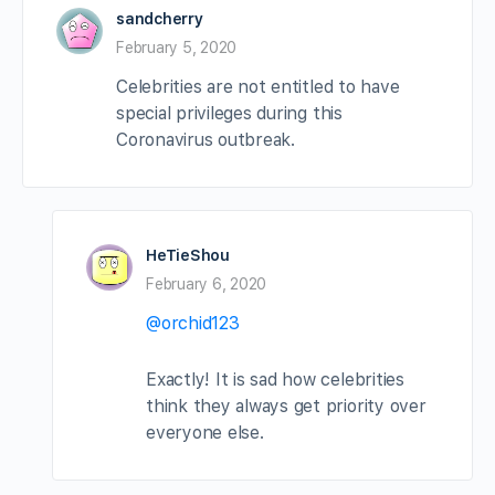
sandcherry
February 5, 2020
Celebrities are not entitled to have
special privileges during this
Coronavirus outbreak.
HeTieShou
February 6, 2020
@orchid123
Exactly! It is sad how celebrities
think they always get priority over
everyone else.