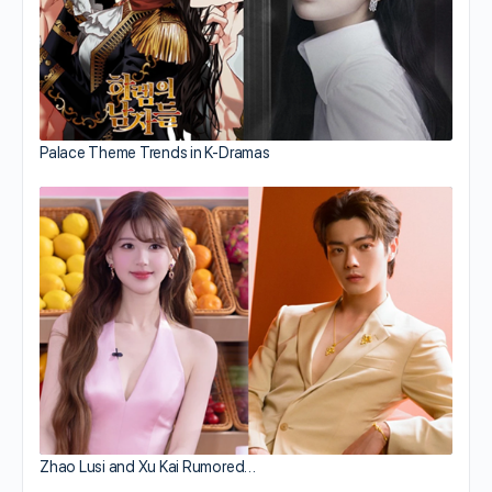
Palace Theme Trends in K-Dramas
Zhao Lusi and Xu Kai Rumored…