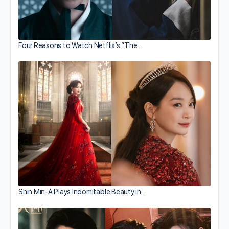
Four Reasons to Watch Netflix’s “The…
Shin Min-A Plays Indomitable Beauty in…