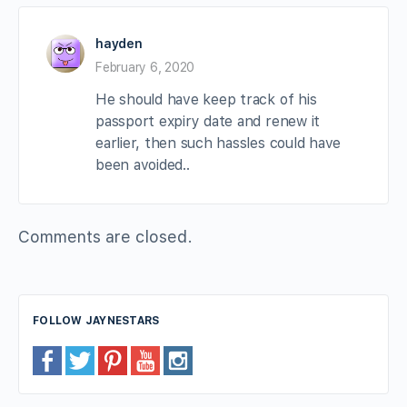
hayden
February 6, 2020
He should have keep track of his
passport expiry date and renew it
earlier, then such hassles could have
been avoided..
Comments are closed.
FOLLOW JAYNESTARS