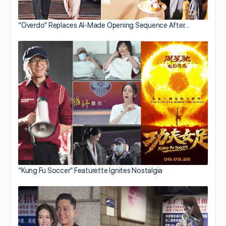
“Overdo” Replaces AI-Made Opening Sequence After…
“Kung Fu Soccer” Featurette Ignites Nostalgia