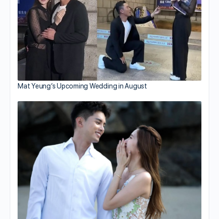
Mat Yeung’s Upcoming Wedding in August