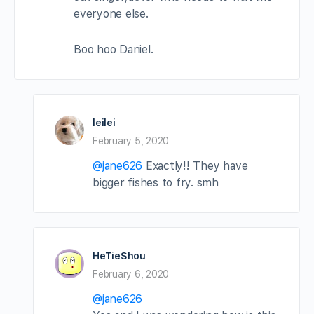
everyone else.
Boo hoo Daniel.
leilei
February 5, 2020
@jane626
Exactly!! They have
bigger fishes to fry. smh
HeTieShou
February 6, 2020
@jane626