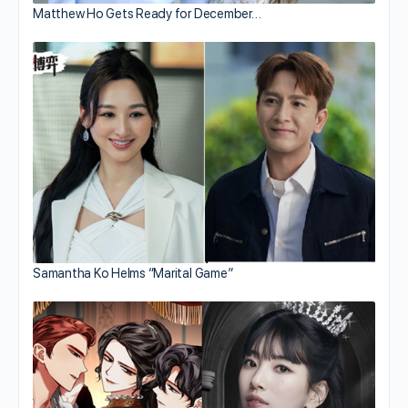
Matthew Ho Gets Ready for December…
Samantha Ko Helms “Marital Game”