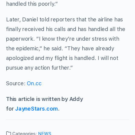
handled this poorly.”
Later, Daniel told reporters that the airline has
finally received his calls and has handled all the
paperwork. “I know they’re under stress with
the epidemic,” he said. “They have already
apologized and my flight is handled. I will not
pursue any action further.”
Source:
On.cc
This article is written by Addy
for
JayneStars.com
.
Categories:
NEWS