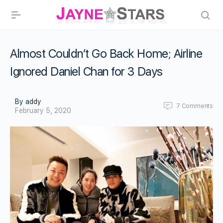
Almost Couldn’t Go Back Home; Airline
Ignored Daniel Chan for 3 Days
By addy
7
Comments
February 5, 2020