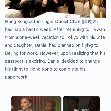
Hong Kong actor-singer
Daniel Chan
(
陳曉東
)
has had a hectic week. After returning to Taiwan
from a one-week vacation to Tokyo with his wife
and daughter, Daniel had planned on flying to
Beijing for work. However, upon realizing that his
passport is expiring, Daniel decided to change
his flight to Hong Kong to complete his
paperwork.
×
Now Playing