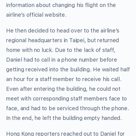
information about changing his flight on the
airline’s official website.
He then decided to head over to the airline’s
regional headquarters in Taipei, but returned
home with no luck. Due to the lack of staff,
Daniel had to call in a phone number before
getting received into the building. He waited half
an hour for a staff member to receive his call.
Even after entering the building, he could not
meet with corresponding staff members face to
face, and had to be serviced through the phone.
In the end, he left the building empty handed.
Hong Kong reporters reached out to Daniel for