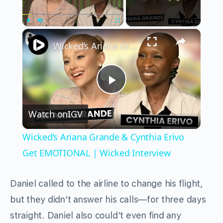
×
Play
Unmute
Fullscreen
Wicked’s Ariana Grande & Cynthia Erivo Get EMOTIONAL | Wicked Interview
Play
Watch on
IGV
Video
Wicked’s Ariana Grande & Cynthia Erivo
Get EMOTIONAL | Wicked Interview
Daniel called to the airline to change his flight,
but they didn’t answer his calls—for three days
straight. Daniel also could’t even find any