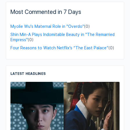
Most Commented in 7 Days
Myolie Wu's Maternal Role in "Overdo"
(0)
Shin Min-A Plays Indomitable Beauty in "The Remarried
Empress"
(0)
Four Reasons to Watch Netflix’s “The East Palace”
(0)
LATEST HEADLINES