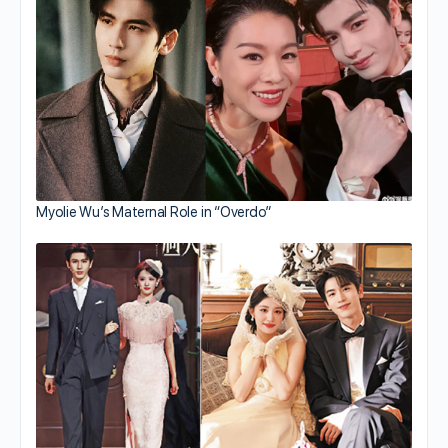
Myolie Wu’s Maternal Role in “Overdo”