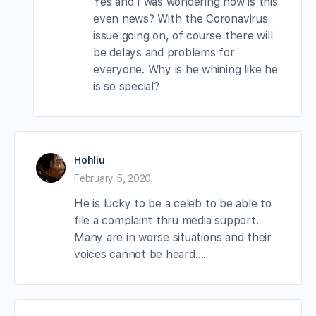
Yes and I was wondering how is this
even news? With the Coronavirus
issue going on, of course there will
be delays and problems for
everyone. Why is he whining like he
is so special?
Hohliu
February 5, 2020
He is lucky to be a celeb to be able to
file a complaint thru media support.
Many are in worse situations and their
voices cannot be heard….