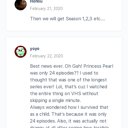
Hohliu
February 21, 2020
Then we will get Season 1,2,3 etc….
yoyo
February 22, 2020
Best news ever. Oh Gah! Princess Pearl
was only 24 episodes?? I used to
thought that was one of the longest
series ever! Lol, that’s cuz I watched
the entire thing on VHS without
skipping a single minute.
Always wondered how I survived that
as a child. That’s because it was only
24 episodes. Also, it was actually not
draggy at all after seeing how terrible