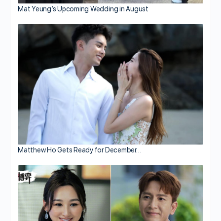
Mat Yeung’s Upcoming Wedding in August
Matthew Ho Gets Ready for December…