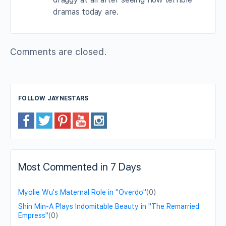
dramas today are.
Comments are closed.
FOLLOW JAYNESTARS
Most Commented in 7 Days
Myolie Wu's Maternal Role in "Overdo"
(0)
Shin Min-A Plays Indomitable Beauty in "The Remarried
Empress"
(0)