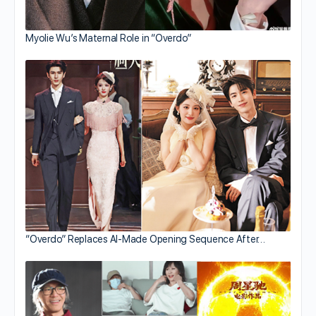
Myolie Wu’s Maternal Role in “Overdo”
“Overdo” Replaces AI-Made Opening Sequence After…