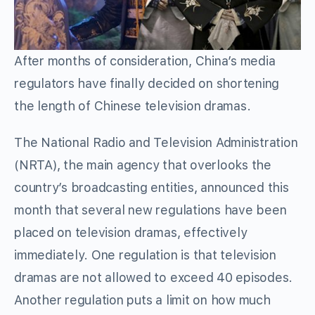
After months of consideration, China’s media
regulators have finally decided on shortening
the length of Chinese television dramas.
The National Radio and Television Administration
(NRTA), the main agency that overlooks the
country’s broadcasting entities, announced this
month that several new regulations have been
placed on television dramas, effectively
immediately. One regulation is that television
dramas are not allowed to exceed 40 episodes.
Another regulation puts a limit on how much