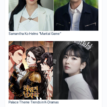
Samantha Ko Helms “Marital Game”
Palace Theme Trends in K-Dramas