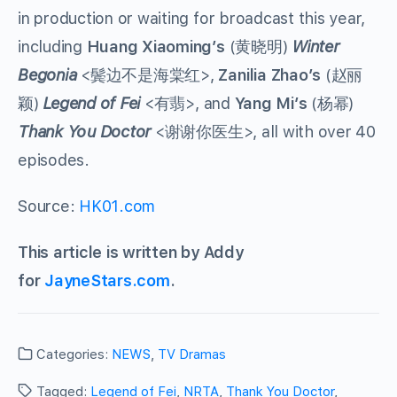
in production or waiting for broadcast this year,
including
Huang Xiaoming’s
(
黄晓明
)
Winter
Begonia
<
鬓边不是海棠红
>,
Zanilia Zhao’s
(
赵丽
颖
)
Legend of Fei
<
有翡
>, and
Yang Mi’s
(
杨幂
)
Thank You Doctor
<
谢谢你医生
>, all with over 40
episodes.
Source:
HK01.com
This article is written by Addy
for
JayneStars.com
.
Categories:
NEWS
,
TV Dramas
Tagged:
Legend of Fei
,
NRTA
,
Thank You Doctor
,