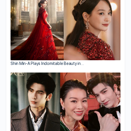
Shin Min-A Plays Indomitable Beauty in…