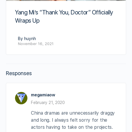
Yang Mi’s “Thank You, Doctor” Officially
Wraps Up
By huynh
November 16, 2021
Responses
megamiaow
February 21, 2020
China dramas are unnecessarily draggy
and long. I always felt sorry for the
actors having to take on the projects.