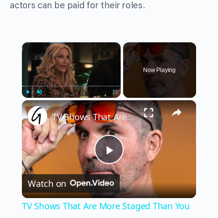
actors can be paid for their roles.
×
Now Playing
×
Play
Unmute
Fullscreen
TV Shows That Are More Staged Than You Think
Play
Watch on
Video
TV Shows That Are More Staged Than You