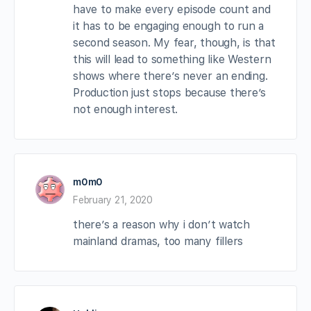
have to make every episode count and
it has to be engaging enough to run a
second season. My fear, though, is that
this will lead to something like Western
shows where there’s never an ending.
Production just stops because there’s
not enough interest.
m0m0
February 21, 2020
there’s a reason why i don’t watch
mainland dramas, too many fillers