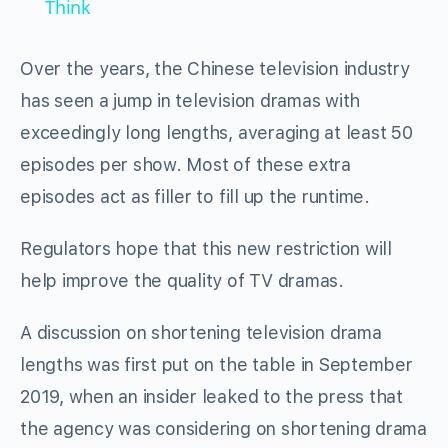
Think
Over the years, the Chinese television industry
has seen a jump in television dramas with
exceedingly long lengths, averaging at least 50
episodes per show. Most of these extra
episodes act as filler to fill up the runtime.
Regulators hope that this new restriction will
help improve the quality of TV dramas.
A discussion on shortening television drama
lengths was first put on the table in September
2019, when an insider leaked to the press that
the agency was considering on shortening drama