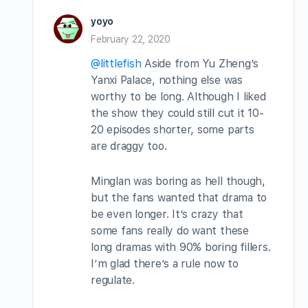
yoyo
February 22, 2020
@littlefish
Aside from Yu Zheng’s
Yanxi Palace, nothing else was
worthy to be long. Although I liked
the show they could still cut it 10-
20 episodes shorter, some parts
are draggy too.
Minglan was boring as hell though,
but the fans wanted that drama to
be even longer. It’s crazy that
some fans really do want these
long dramas with 90% boring fillers.
I’m glad there’s a rule now to
regulate.