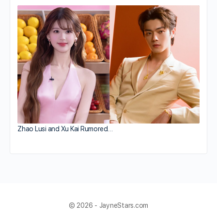
Zhao Lusi and Xu Kai Rumored…
© 2026 - JayneStars.com