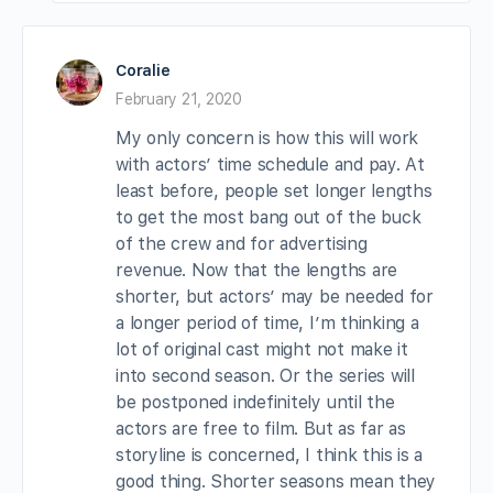
Coralie
February 21, 2020
My only concern is how this will work
with actors’ time schedule and pay. At
least before, people set longer lengths
to get the most bang out of the buck
of the crew and for advertising
revenue. Now that the lengths are
shorter, but actors’ may be needed for
a longer period of time, I’m thinking a
lot of original cast might not make it
into second season. Or the series will
be postponed indefinitely until the
actors are free to film. But as far as
storyline is concerned, I think this is a
good thing. Shorter seasons mean they