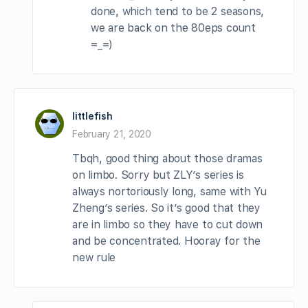
done, which tend to be 2 seasons,
we are back on the 80eps count
=_=)
littlefish
February 21, 2020
Tbqh, good thing about those dramas
on limbo. Sorry but ZLY’s series is
always nortoriously long, same with Yu
Zheng’s series. So it’s good that they
are in limbo so they have to cut down
and be concentrated. Hooray for the
new rule