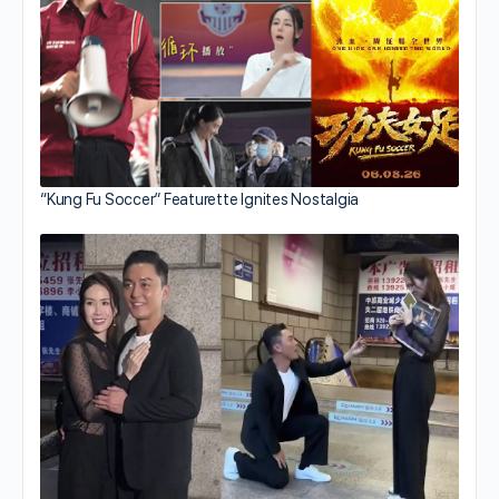
“Kung Fu Soccer” Featurette Ignites Nostalgia