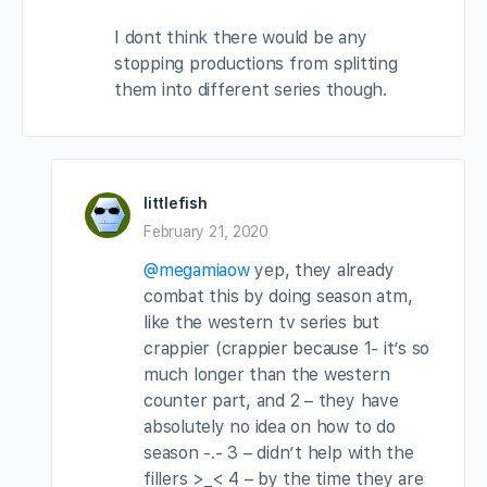
I dont think there would be any
stopping productions from splitting
them into different series though.
littlefish
February 21, 2020
@megamiaow
yep, they already
combat this by doing season atm,
like the western tv series but
crappier (crappier because 1- it’s so
much longer than the western
counter part, and 2 – they have
absolutely no idea on how to do
season -.- 3 – didn’t help with the
fillers >_< 4 – by the time they are