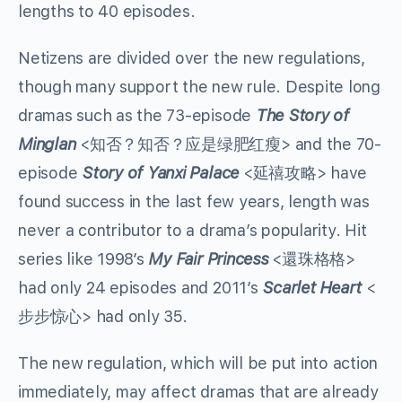
lengths to 40 episodes.
Netizens are divided over the new regulations,
though many support the new rule. Despite long
dramas such as the 73-episode
The Story of
Minglan
<
知否？知否？应是绿肥红瘦
> and the 70-
episode
Story of Yanxi Palace
<
延禧攻略
> have
found success in the last few years, length was
never a contributor to a drama’s popularity. Hit
series like 1998’s
My Fair Princess
<
還珠格格
>
had only 24 episodes and 2011’s
Scarlet Heart
<
步步惊心
> had only 35.
The new regulation, which will be put into action
immediately, may affect dramas that are already