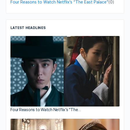
Four Reasons to Watch Netflix’s “The East Palace”
(0)
LATEST HEADLINES
Four Reasons to Watch Netflix’s “The…