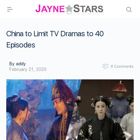
China to Limit TV Dramas to 40
Episodes
By addy
8
Comments
February 21, 2020