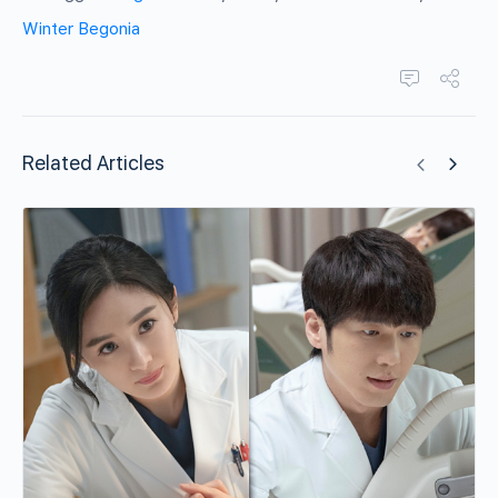
Winter Begonia
Related Articles