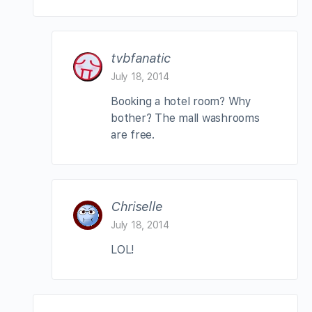
tvbfanatic
July 18, 2014
Booking a hotel room? Why
bother? The mall washrooms
are free.
Chriselle
July 18, 2014
LOL!