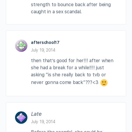
strength to bounce back after being
caught in a sex scandal.
afterschool17
July 19, 2014
then that’s good for her!!! after when
she had a break for a while!!!! just
asking “is she really back to tvb or
never gonna come back”???<3
Late
July 19, 2014