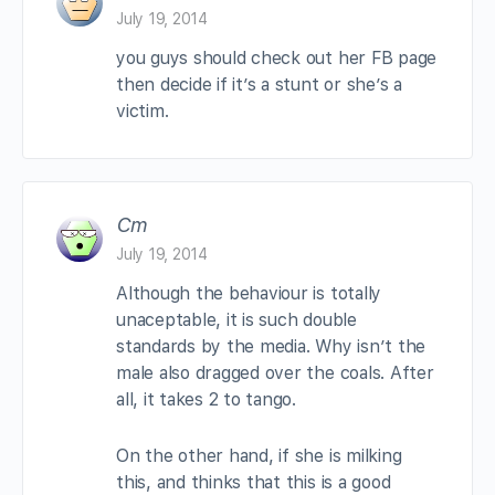
July 19, 2014
you guys should check out her FB page
then decide if it’s a stunt or she’s a
victim.
Cm
July 19, 2014
Although the behaviour is totally
unaceptable, it is such double
standards by the media. Why isn’t the
male also dragged over the coals. After
all, it takes 2 to tango.
On the other hand, if she is milking
this, and thinks that this is a good