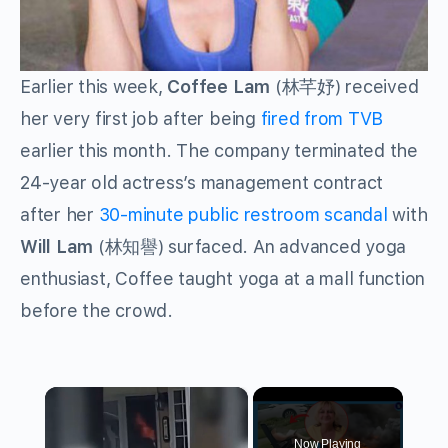
Earlier this week,
Coffee Lam
(林芊妤) received
her very first job after being
fired from TVB
earlier this month. The company terminated the
24-year old actress’s management contract
after her
30-minute public restroom scandal
with
Will Lam
(林知譽) surfaced. An advanced yoga
enthusiast, Coffee taught yoga at a mall function
before the crowd.
×
Now Playing