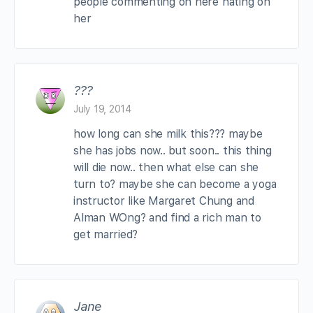
people commenting on here hating on
her
???
July 19, 2014
how long can she milk this??? maybe
she has jobs now.. but soon.. this thing
will die now.. then what else can she
turn to? maybe she can become a yoga
instructor like Margaret Chung and
Alman WOng? and find a rich man to
get married?
Jane