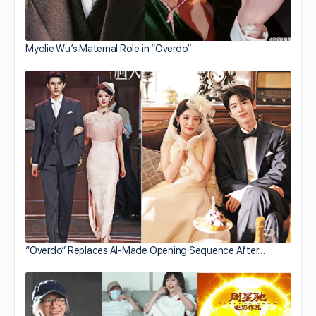
Myolie Wu’s Maternal Role in “Overdo”
“Overdo” Replaces AI-Made Opening Sequence After…