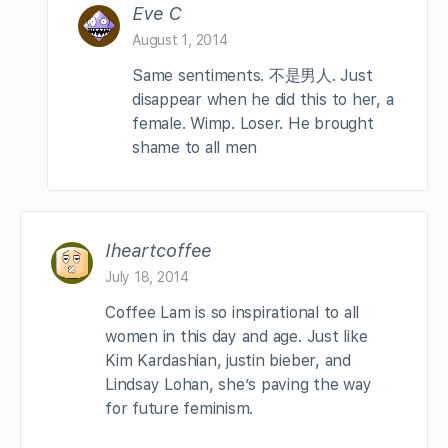
Eve C
August 1, 2014
Same sentiments. 不是男人. Just
disappear when he did this to her, a
female. Wimp. Loser. He brought
shame to all men
Iheartcoffee
July 18, 2014
Coffee Lam is so inspirational to all
women in this day and age. Just like
Kim Kardashian, justin bieber, and
Lindsay Lohan, she’s paving the way
for future feminism.