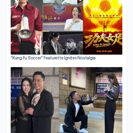
“Kung Fu Soccer” Featurette Ignites Nostalgia