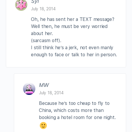
Syl
July 18, 2014
Oh, he has sent her a TEXT message?
Well then, he must be very worried
about her.
(sarcasm off).
I still think he’s a jerk, not even manly
enough to face or talk to her in person.
MW
July 18, 2014
Because he’s too cheap to fly to
China, which costs more than
booking a hotel room for one night.