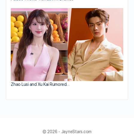
Zhao Lusi and Xu Kai Rumored…
© 2026 - JayneStars.com