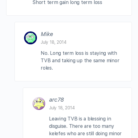
Short term gain long term loss
Mike
July 18, 2014
No. Long term loss is staying with
TVB and taking up the same minor
roles.
arc78
July 18, 2014
Leaving TVB is a blessing in
disguise. There are too many
kelefes who are still doing minor