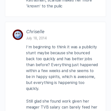
Katrashian, scandal makes her more
‘known’ to the pulic
Chriselle
July 18, 2014
I’m beginning to think it was a publicity
stunt maybe because she bounced
back too quickly and has better jobs
than before? Everything just happened
within a few weeks and she seems to
be in happy spirits, which is awesome,
but everything is happening too
quickly.
Still glad she found work given her
meager TVB salary can barely feed her