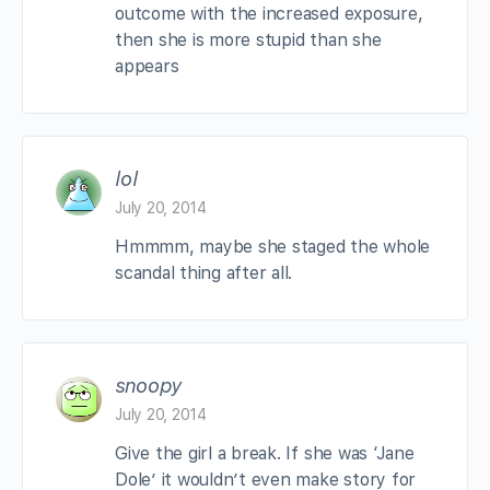
outcome with the increased exposure,
then she is more stupid than she
appears
lol
July 20, 2014
Hmmmm, maybe she staged the whole
scandal thing after all.
snoopy
July 20, 2014
Give the girl a break. If she was ‘Jane
Dole’ it wouldn’t even make story for