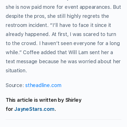
she is now paid more for event appearances. But
despite the pros, she still highly regrets the
restroom incident. “I’ll have to face it since it
already happened. At first, I was scared to turn
to the crowd. I haven’t seen everyone for a long
while.” Coffee added that Will Lam sent her a
text message because he was worried about her
situation.
Source:
stheadline.com
This article is written by Shirley
for
JayneStars.com
.