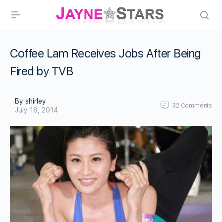
Coffee Lam Receives Jobs After Being
Fired by TVB
By shirley
32
Comments
July 18, 2014