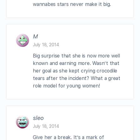
wannabes stars never make it big.
M
July 18, 2014
Big surprise that she is now more well
known and earning more. Wasn’t that
her goal as she kept crying crocodile
tears after the incident? What a great
role model for young women!
sleo
July 18, 2014
Give her a break. It’s a mark of