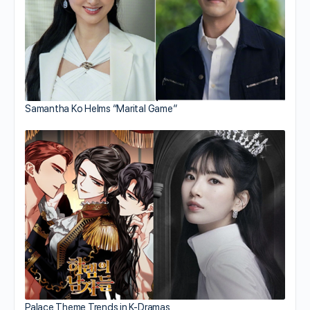
Samantha Ko Helms “Marital Game”
Palace Theme Trends in K-Dramas