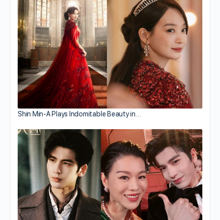
Shin Min-A Plays Indomitable Beauty in…