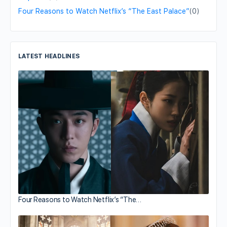
Four Reasons to Watch Netflix’s “The East Palace”
(0)
LATEST HEADLINES
Four Reasons to Watch Netflix’s “The…