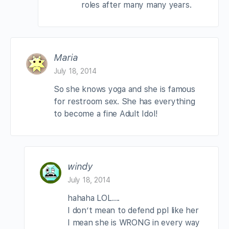
roles after many many years.
Maria
July 18, 2014
So she knows yoga and she is famous
for restroom sex. She has everything
to become a fine Adult Idol!
windy
July 18, 2014
hahaha LOL….
I don’t mean to defend ppl like her
I mean she is WRONG in every way