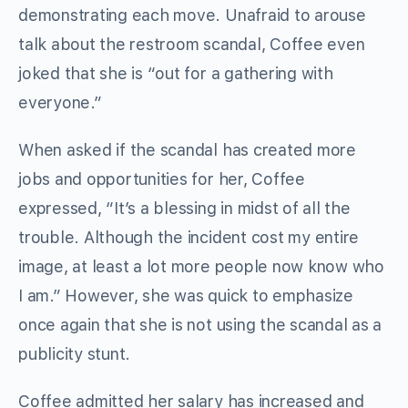
demonstrating each move. Unafraid to arouse
talk about the restroom scandal, Coffee even
joked that she is “out for a gathering with
everyone.”
When asked if the scandal has created more
jobs and opportunities for her, Coffee
expressed, “It’s a blessing in midst of all the
trouble. Although the incident cost my entire
image, at least a lot more people now know who
I am.” However, she was quick to emphasize
once again that she is not using the scandal as a
publicity stunt.
Coffee admitted her salary has increased and