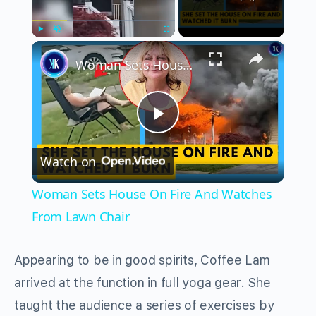
×
Play
Unmute
Fullscreen
Woman Sets House On Fire And Watches From Lawn Chair
Play
Watch on
Video
Woman Sets House On Fire And Watches
From Lawn Chair
Appearing to be in good spirits, Coffee Lam
arrived at the function in full yoga gear. She
taught the audience a series of exercises by