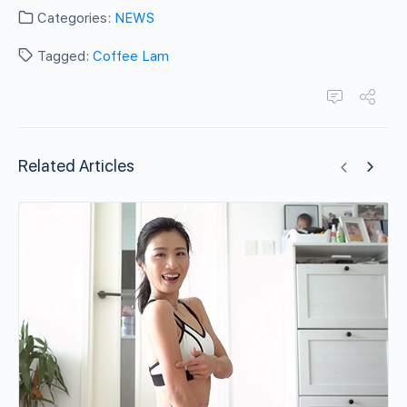
Categories:
NEWS
Tagged:
Coffee Lam
Related Articles