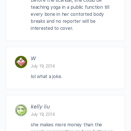
Before the scandal, she could be
teaching yoga in a public function till
every bone in her contorted body
breaks and no reporter will be
interested to cover.
W
July 19, 2014
lol what a joke.
kelly liu
July 19, 2014
she makes more money than the