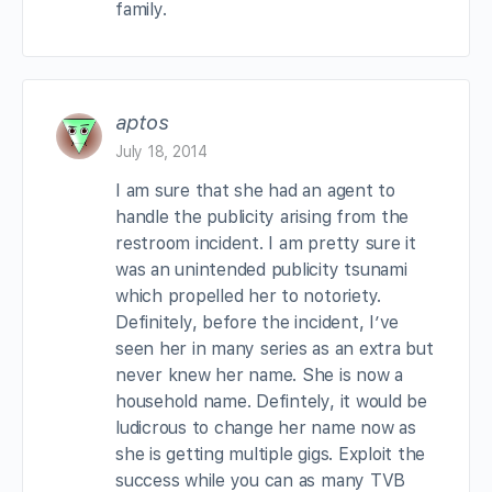
family.
aptos
July 18, 2014
I am sure that she had an agent to
handle the publicity arising from the
restroom incident. I am pretty sure it
was an unintended publicity tsunami
which propelled her to notoriety.
Definitely, before the incident, I’ve
seen her in many series as an extra but
never knew her name. She is now a
household name. Defintely, it would be
ludicrous to change her name now as
she is getting multiple gigs. Exploit the
success while you can as many TVB