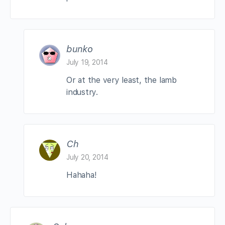
bunko
July 19, 2014
Or at the very least, the lamb
industry.
Ch
July 20, 2014
Hahaha!