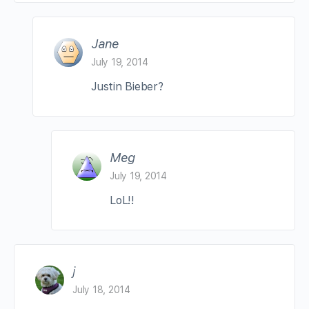
Jane
July 19, 2014
Justin Bieber?
Meg
July 19, 2014
LoL!!
j
July 18, 2014