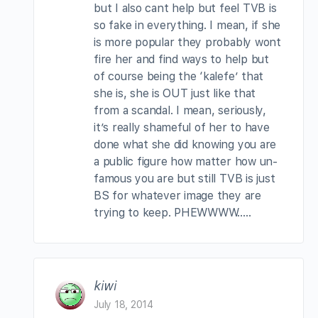
but I also cant help but feel TVB is
so fake in everything. I mean, if she
is more popular they probably wont
fire her and find ways to help but
of course being the ‘kalefe’ that
she is, she is OUT just like that
from a scandal. I mean, seriously,
it’s really shameful of her to have
done what she did knowing you are
a public figure how matter how un-
famous you are but still TVB is just
BS for whatever image they are
trying to keep. PHEWWWW…..
kiwi
July 18, 2014