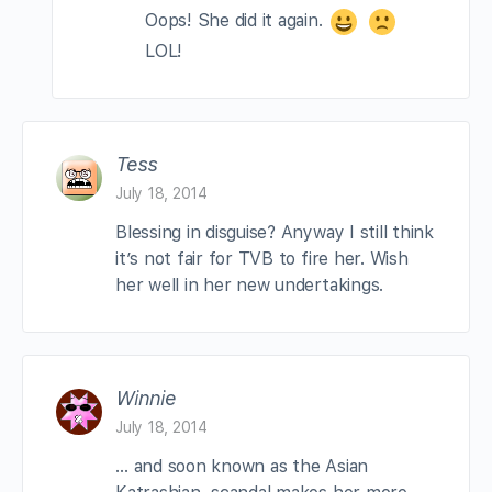
Oops! She did it again.
LOL!
Tess
July 18, 2014
Blessing in disguise? Anyway I still think
it’s not fair for TVB to fire her. Wish
her well in her new undertakings.
Winnie
July 18, 2014
… and soon known as the Asian