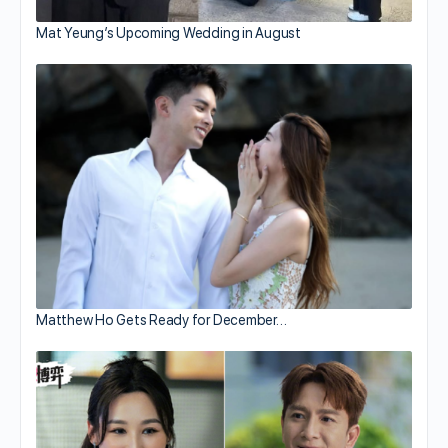
Mat Yeung’s Upcoming Wedding in August
Matthew Ho Gets Ready for December…