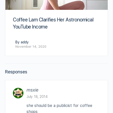
Coffee Lam Clarifies Her Astronomical
YouTube Income
By addy
November 14, 2020
Responses
msxie
July 18, 2014
she should be a publicist for coffee
shops