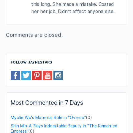
this long. She made a mistake. Costed
her her job. Didn’t affect anyone else.
Comments are closed.
FOLLOW JAYNESTARS
Most Commented in 7 Days
Myolie Wu's Maternal Role in "Overdo"
(0)
Shin Min-A Plays Indomitable Beauty in "The Remarried
Empress"
(0)