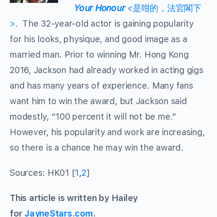
Your Honour
<
是咁的，法官閣下
>
. The 32-year-old actor is gaining popularity
for his looks, physique, and good image as a
married man. Prior to winning Mr. Hong Kong
2016, Jackson had already worked in acting gigs
and has many years of experience. Many fans
want him to win the award, but Jackson said
modestly, “100 percent it will not be me.”
However, his popularity and work are increasing,
so there is a chance he may win the award.
Sources: HK01 [
1
,
2
]
This article is written by Hailey
for
JayneStars.com
.