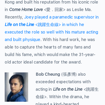
Kong and built his reputation from his iconic role
in
Come Home Love
<愛．回家> as Leslie Ma.
Recently,
Joey played a paramedic supervisor in
Life on the Line
<跳躍生命線> in which he
executed the role so well with his mature acting
and built physique
. With his hard work, he was
able to capture the hearts of many fans and
build his fame, which would make the 31-year-
old actor ideal candidate for the award.
Bob Cheung
(張彥博) also
exceeded expectations with
acting in
Life on the Line
<
跳躍生
命線>. Within the drama, he
played a kind-hearted