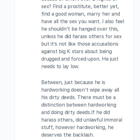
sex? Find a prostitute, better yet,
find a good woman, marry her and
have all the sex you want. I also feel
he shouldn’t be hanged over this,
unless he did harass others for sex
but it’s not like those accusations
against big K stars about being
drugged and forced upon. He just
needs to lay low.
Between, just because he is
hardworking doesn’t wipe away all
his dirty deeds. There must be a
distinction between hardworking
and doing dirty deeds.If he did
harass others, did unlawful immoral
stuff, however hardworking, he
deserves the backlash.