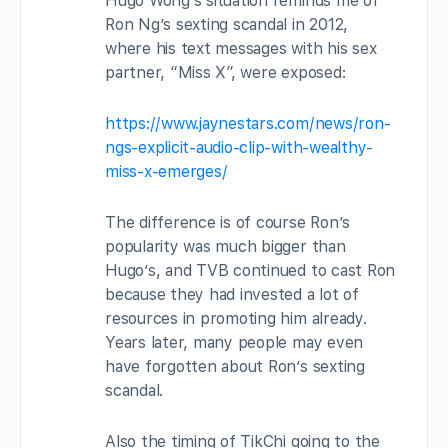
Hugo Wong’s situation reminds me of
Ron Ng’s sexting scandal in 2012,
where his text messages with his sex
partner, “Miss X”, were exposed:
https://www.jaynestars.com/news/ron-
ngs-explicit-audio-clip-with-wealthy-
miss-x-emerges/
The difference is of course Ron’s
popularity was much bigger than
Hugo’s, and TVB continued to cast Ron
because they had invested a lot of
resources in promoting him already.
Years later, many people may even
have forgotten about Ron’s sexting
scandal.
Also the timing of TikChi going to the