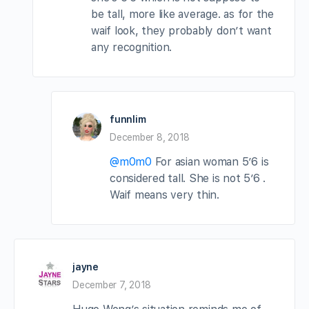
be tall, more like average. as for the
waif look, they probably don’t want
any recognition.
funnlim
December 8, 2018
@m0m0
For asian woman 5’6 is
considered tall. She is not 5’6 .
Waif means very thin.
jayne
December 7, 2018