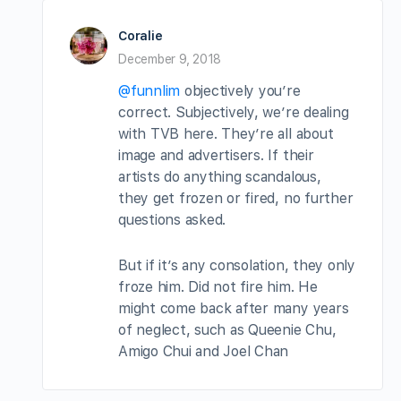
Coralie
December 9, 2018
@funnlim
objectively you’re
correct. Subjectively, we’re dealing
with TVB here. They’re all about
image and advertisers. If their
artists do anything scandalous,
they get frozen or fired, no further
questions asked.
But if it’s any consolation, they only
froze him. Did not fire him. He
might come back after many years
of neglect, such as Queenie Chu,
Amigo Chui and Joel Chan