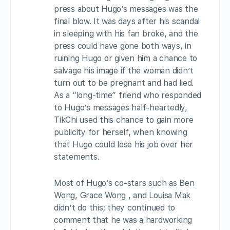
press about Hugo’s messages was the
final blow. It was days after his scandal
in sleeping with his fan broke, and the
press could have gone both ways, in
ruining Hugo or given him a chance to
salvage his image if the woman didn’t
turn out to be pregnant and had lied.
As a “long-time” friend who responded
to Hugo’s messages half-heartedly,
TikChi used this chance to gain more
publicity for herself, when knowing
that Hugo could lose his job over her
statements.
Most of Hugo’s co-stars such as Ben
Wong, Grace Wong , and Louisa Mak
didn’t do this; they continued to
comment that he was a hardworking