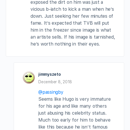
exposed the dirt on him was just a
vicious b-iatch to kick a man when he’s
down. Just seeking her few minutes of
fame. It’s expected that TVB will put
him in the freezer since image is what
an artiste sells. If his image is tarnished,
he’s worth nothing in their eyes.
jimmyszeto
December 8, 2018
@passingby
Seems like Hugo is very immature
for his age and like many others
just abusing his celebrity status.
Much too early for him to behave
like this because he isn’t famous