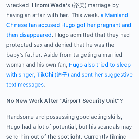
wrecked
Hiromi Wada
‘s
(裕美) marriage by
having an affair with her. This week,
a Mainland
Chinese fan accused Hugo got her pregnant and
then disappeared
. Hugo admitted that they had
protected sex and denied that he was the
baby’s father. Aside from targeting a married
woman and his own fan,
Hugo also tried to sleep
with singer,
TikChi
(迪子) and sent her suggestive
text messages
.
No New Work After “Airport Security Unit”?
Handsome and possessing good acting skills,
Hugo had a lot of potential, but his scandals may
send him out of the spotlight. Currently filming