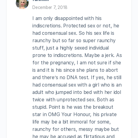
December 7, 2018
I am only disappointed with his
indiscretions. Protected sex or not, he
had consensual sex. So his sex life is
raunchy but so far so super raunchy
stuff, just a highly sexed individual
prone to indiscretions. Maybe a jerk. As
for the pregnancy, I am not sure if she
is and it is his since she plans to abort
and there’s no DNA test. If yes, he still
had consensual sex with a girl who is an
adult who jumped into bed with her idol
twice with unprotected sex. Both as
stupid. Point is he was the breakout
star in OMG Your Honour, his private
life may be a bit immoral for some,
raunchy for others, messy maybe but
he may be accused as flirtatious and