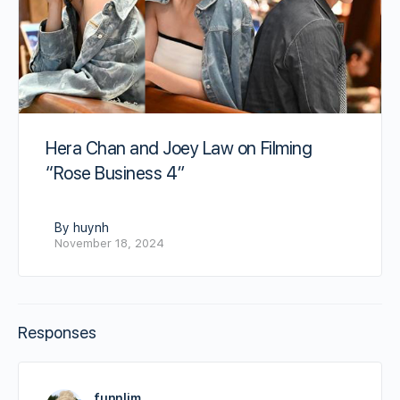
Hera Chan and Joey Law on Filming
“Rose Business 4”
By huynh
November 18, 2024
Responses
funnlim