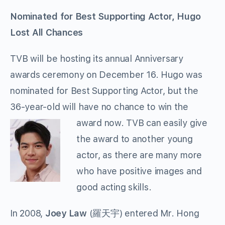
Nominated for Best Supporting Actor, Hugo
Lost All Chances
TVB will be hosting its annual Anniversary
awards ceremony on December 16. Hugo was
nominated for Best Supporting Actor, but the
36-year-old will have no chance to win the
award now. TVB can easily
give
the award to another young
actor, as there are many more
who have positive images and
good acting skills.
In 2008,
Joey Law
(羅天宇) entered Mr. Hong