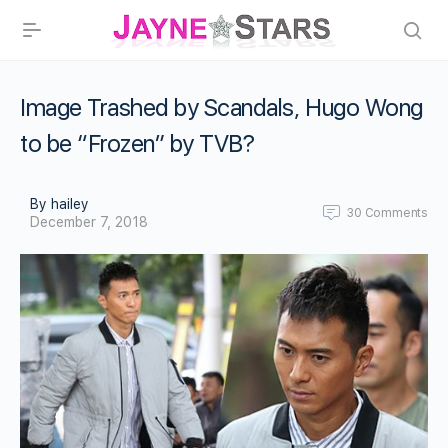
Image Trashed by Scandals, Hugo Wong
to be “Frozen” by TVB?
By hailey
30
Comments
December 7, 2018