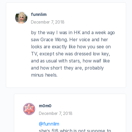
funnlim
December 7, 2018
by the way I was in HK and a week ago
saw Grace Wong. Her voice and her
looks are exactly like how you see on
TV, except she was dressed low key,
and as usual with stars, how waif like
and how short they are, probably
minus heels.
m0m0
December 7, 2018
@funnlim
she’s 5’6 which is not suppose to