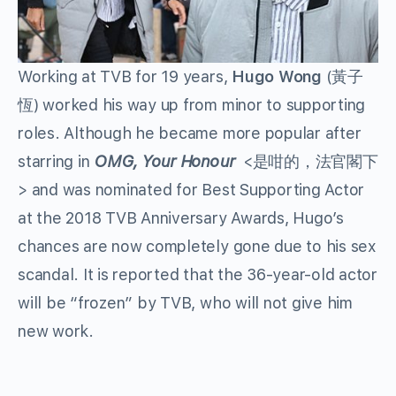
Working at TVB for 19 years,
Hugo Wong
(黃子
恆) worked his way up from minor to supporting
roles. Although he became more popular after
starring in
OMG, Your Honour
<是咁的，法官閣下
> and was nominated for Best Supporting Actor
at the 2018 TVB Anniversary Awards, Hugo’s
chances are now completely gone due to his sex
scandal. It is reported that the 36-year-old actor
will be “frozen” by TVB, who will not give him
new work.