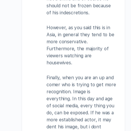
should not be frozen because
of his indescretions.
However, as you said this is in
Asia, in general they tend to be
more conservative.
Furthermore, the majority of
viewers watching are
housewives.
Finally, when you are an up and
comer who is trying to get more
recognition. Image is
everything. In this day and age
of social media, every thing you
do, can be exposed. If he was a
more established actor, it may
dent his image, but i dont