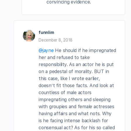
convincing evidence.
funnlim
December 8, 2018
@jayne
He should if he impregnated
her and refused to take
responsibility. As an actor he is put
on a pedestal of morality. BUT in
this case, like I wrote earlier,
doesn’t fit those facts. And look at
countless of male actors
impregnating others and sleeping
with groupies and female actresses
having affairs and what nots. Why
is he facing intense backlash for
consensual act? As for his so called