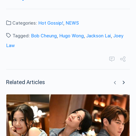
Categories:
Hot Gossip!
,
NEWS
Tagged:
Bob Cheung
,
Hugo Wong
,
Jackson Lai
,
Joey
Law
Related Articles