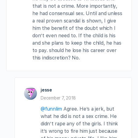
that is not a crime. More importantly,
he had consensual sex. Until and unless
a real proven scandal is shown, I give
him the benefit of the doubt which I
don’t even need to. If the child is his
and she plans to keep the child, he has
to pay. should he lose his career over
this indiscretion? No.
jesse
December 7, 2018
@funnlim
Agree. He’s a jerk, but
what he did is not a sex crime. He
didn’t rape any of the girls. I think
it’s wrong to fire him just because