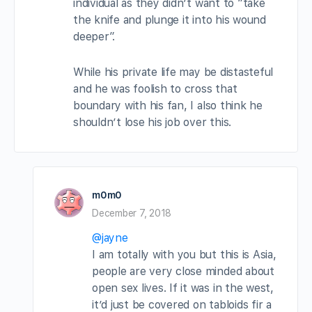
individual as they didn’t want to “take
the knife and plunge it into his wound
deeper”.
While his private life may be distasteful
and he was foolish to cross that
boundary with his fan, I also think he
shouldn’t lose his job over this.
m0m0
December 7, 2018
@jayne
I am totally with you but this is Asia,
people are very close minded about
open sex lives. If it was in the west,
it’d just be covered on tabloids fir a