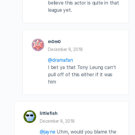
believe this actor is quite in that
league yet.
m0m0
December 8, 2018
@dramafan
I bet ya that Tony Leung can’t
pull off of this either if it was
him
littlefish
December 8, 2018
@jayne
Uhm, would you blame the