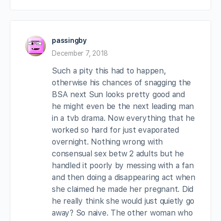
passingby
December 7, 2018
Such a pity this had to happen,
otherwise his chances of snagging the
BSA next Sun looks pretty good and
he might even be the next leading man
in a tvb drama. Now everything that he
worked so hard for just evaporated
overnight. Nothing wrong with
consensual sex betw 2 adults but he
handled it poorly by messing with a fan
and then doing a disappearing act when
she claimed he made her pregnant. Did
he really think she would just quietly go
away? So naive. The other woman who