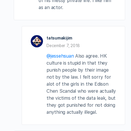
of his messy private life. I like him
as an actor.
tatsumakijim
December 7, 2018
@jessehsuan
Also agree. HK
culture is stupid in that they
punish people by their image
not by the law. I felt sorry for
alot of the girls in the Edison
Chen Scandal who were actually
the victims of the data leak, but
they got punished for not doing
anything actually illegal.