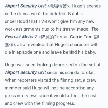
Airport Security Unit
<機場特警>, Hugo’s scenes
in the drama won’t be deleted. But it is
understood that TVB won’t give him any new
work assignments due to his trashy image.
The
Exorcist Meter 2
<降魔的2> star,
Carrie Tam
(譚
嘉儀), also revealed that Hugo’s character will
die in episode one and leave behind his baby.
Hugo was seen looking depressed on the set of
Airport Security Unit
since his scandal broke.
When reporters visited the filming set, a crew
member said Hugo will not be accepting any
press interviews since it would affect the cast
and crew with the filming progress.