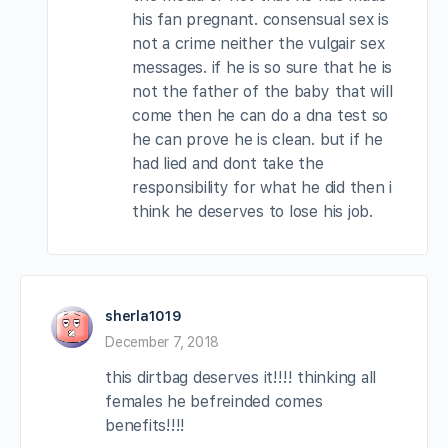
his fan pregnant. consensual sex is
not a crime neither the vulgair sex
messages. if he is so sure that he is
not the father of the baby that will
come then he can do a dna test so
he can prove he is clean. but if he
had lied and dont take the
responsibility for what he did then i
think he deserves to lose his job.
sherla1019
December 7, 2018
this dirtbag deserves it!!!! thinking all
females he befreinded comes
benefits!!!!