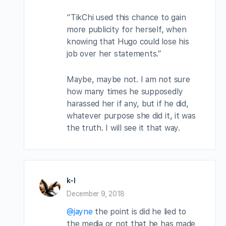
“TikChi used this chance to gain
more publicity for herself, when
knowing that Hugo could lose his
job over her statements.”
Maybe, maybe not. I am not sure
how many times he supposedly
harassed her if any, but if he did,
whatever purpose she did it, it was
the truth. I will see it that way.
k-l
December 9, 2018
@jayne
the point is did he lied to
the media or not that he has made