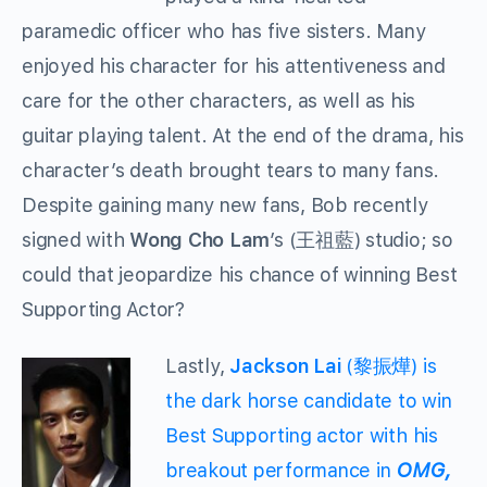
paramedic officer who has five sisters. Many
enjoyed his character for his attentiveness and
care for the other characters, as well as his
guitar playing talent. At the end of the drama, his
character’s death brought tears to many fans.
Despite gaining many new fans, Bob recently
signed with
Wong Cho Lam
’s (王祖藍) studio; so
could that jeopardize his chance of winning Best
Supporting Actor?
Lastly,
Jackson Lai
(黎振燁) is
the dark horse candidate to win
Best Supporting actor with his
breakout performance in
OMG,