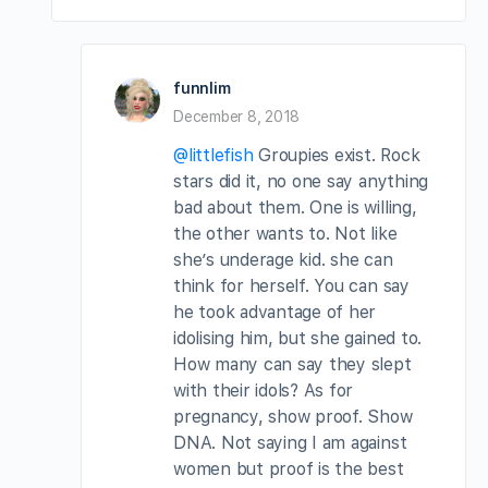
funnlim
December 8, 2018
@littlefish
Groupies exist. Rock
stars did it, no one say anything
bad about them. One is willing,
the other wants to. Not like
she’s underage kid. she can
think for herself. You can say
he took advantage of her
idolising him, but she gained to.
How many can say they slept
with their idols? As for
pregnancy, show proof. Show
DNA. Not saying I am against
women but proof is the best