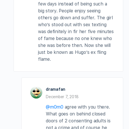
few days instead of being such a
big story. People enjoy seeing
others go down and suffer. The girl
who’s stood out with sex texting
was definitely in fir her five minutes
of fame because no one knew who
she was before then. Now she will
just be known as Hugo’s ex fling
flame.
dramafan
December 7, 2018
@m0m0
agree with you there.
What goes on behind closed
doors of 2 consenting adults is
not a crime and of course he