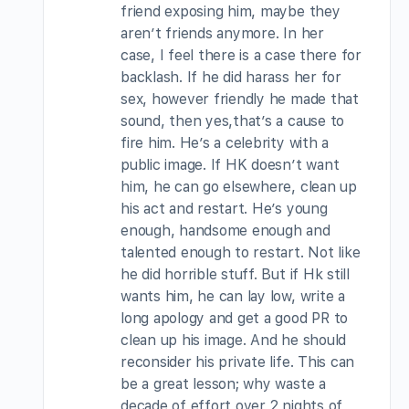
friend exposing him, maybe they
aren’t friends anymore. In her
case, I feel there is a case there for
backlash. If he did harass her for
sex, however friendly he made that
sound, then yes,that’s a cause to
fire him. He’s a celebrity with a
public image. If HK doesn’t want
him, he can go elsewhere, clean up
his act and restart. He’s young
enough, handsome enough and
talented enough to restart. Not like
he did horrible stuff. But if Hk still
wants him, he can lay low, write a
long apology and get a good PR to
clean up his image. And he should
reconsider his private life. This can
be a great lesson; why waste a
decade of effort over 2 nights of