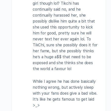
girl though lol? Tikchi has
continually said no, and he
continually harassed her, she
possibly dislike him quite a bit that
she used this opportunity to kick
him for good, pretty sure he will
never text her ever again lol. To
TikChi, sure she possibly does it for
her fame, but she possibly thinks
he’s a huge a$$ that need to be
exposed and she thinks she does
the world a favour lol
While I agree he has done basically
nothing wrong, but actively sleep
with your fans does give a bad vibe.
It’s like he gets famous to get laid
>_>