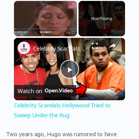
×
Now Playing
×
Play
Unmute
Fullscreen
Celebrity Scandals Hollywood Tried to Sweep Under the Rug
Play
Watch on
Video
Celebrity Scandals Hollywood Tried to
Sweep Under the Rug
Two years ago, Hugo was rumored to have