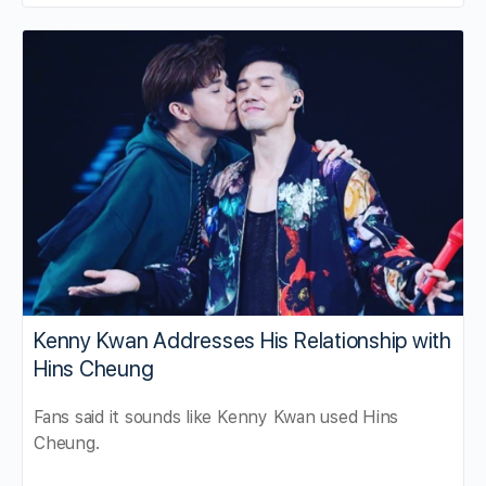
Kenny Kwan Addresses His Relationship with
Hins Cheung
Fans said it sounds like Kenny Kwan used Hins
Cheung.