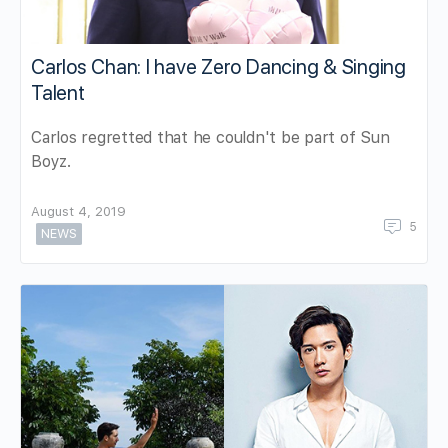
Carlos Chan: I have Zero Dancing & Singing
Talent
Carlos regretted that he couldn't be part of Sun
Boyz.
August 4, 2019
5
NEWS