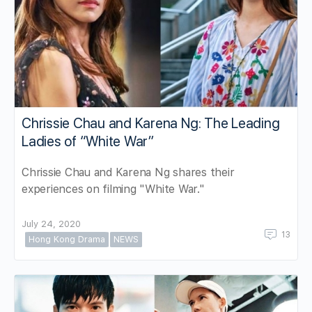
Chrissie Chau and Karena Ng: The Leading
Ladies of “White War”
Chrissie Chau and Karena Ng shares their
experiences on filming "White War."
July 24, 2020
13
Hong Kong Drama
NEWS