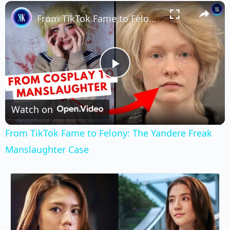
×
Play
Unmute
Fullscreen
From TikTok Fame to Felony: The Yandere Freak Manslaughter Case
Play
Video
Watch on
From TikTok Fame to Felony: The Yandere Freak
Manslaughter Case