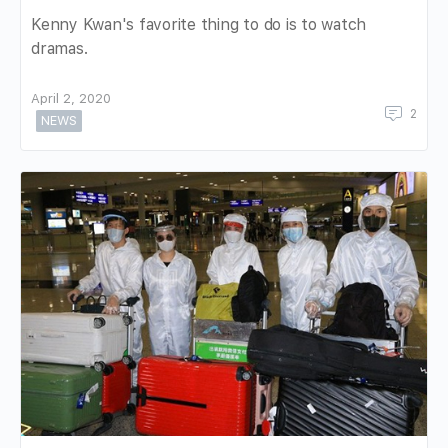
Kenny Kwan's favorite thing to do is to watch
dramas.
April 2, 2020
2
NEWS