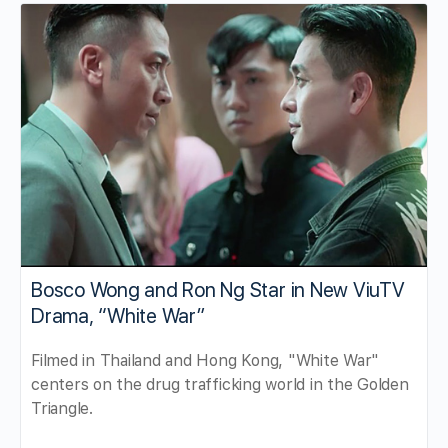
Bosco Wong and Ron Ng Star in New ViuTV
Drama, “White War”
Filmed in Thailand and Hong Kong, "White War"
centers on the drug trafficking world in the Golden
Triangle.