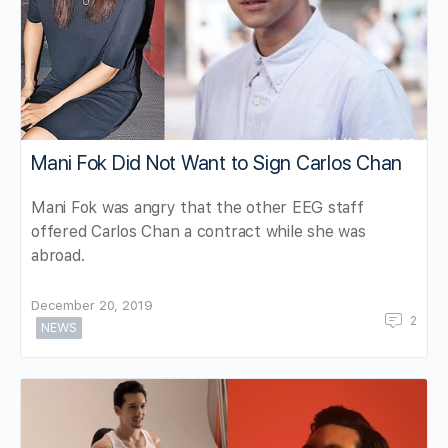
Mani Fok Did Not Want to Sign Carlos Chan
Mani Fok was angry that the other EEG staff
offered Carlos Chan a contract while she was
abroad.
December 20, 2019
2
NEWS