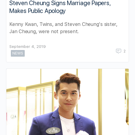
Steven Cheung Signs Marriage Papers,
Makes Public Apology
Kenny Kwan, Twins, and Steven Cheung's sister,
Jan Cheung, were not present.
September 4, 2019
2
NEWS