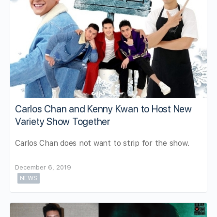
Carlos Chan and Kenny Kwan to Host New
Variety Show Together
Carlos Chan does not want to strip for the show.
December 6, 2019
NEWS