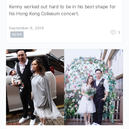
Kenny worked out hard to be in his best shape for
his Hong Kong Coliseum concert.
September 6, 2019
3
NEWS