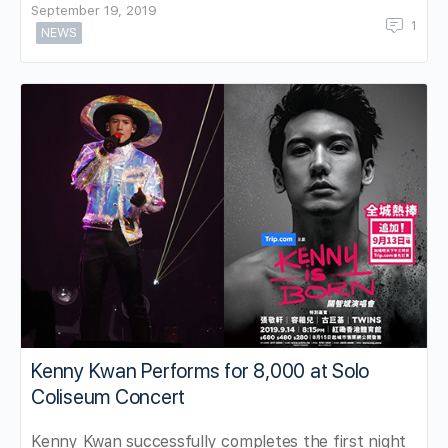
September 19, 2019
1
NEWS
Kenny Kwan Performs for 8,000 at Solo
Coliseum Concert
Kenny Kwan successfully completes the first night