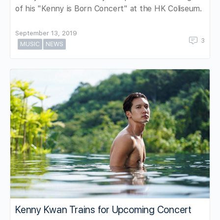
of his "Kenny is Born Concert" at the HK Coliseum.
September 13, 2019
3
MUSIC
NEWS
Kenny Kwan Trains for Upcoming Concert