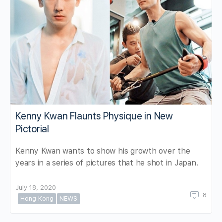
Kenny Kwan Flaunts Physique in New
Pictorial
Kenny Kwan wants to show his growth over the
years in a series of pictures that he shot in Japan.
July 18, 2020
8
Hong Kong
NEWS