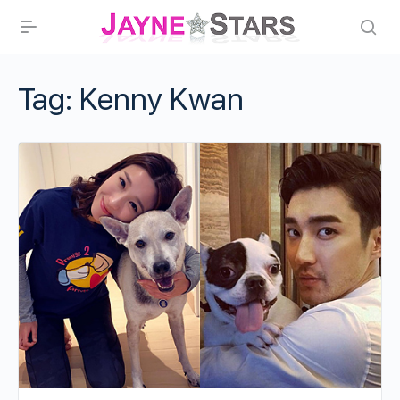
Tag:
Kenny Kwan