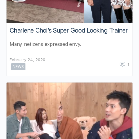
Charlene Choi’s Super Good Looking Trainer
Many netizens expressed envy.
February 24, 2020
1
NEWS