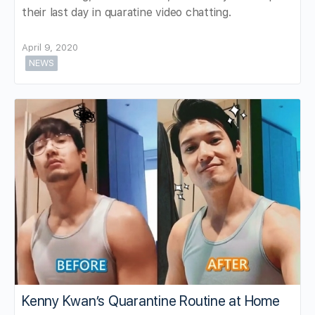
their last day in quaratine video chatting.
April 9, 2020
NEWS
Kenny Kwan’s Quarantine Routine at Home