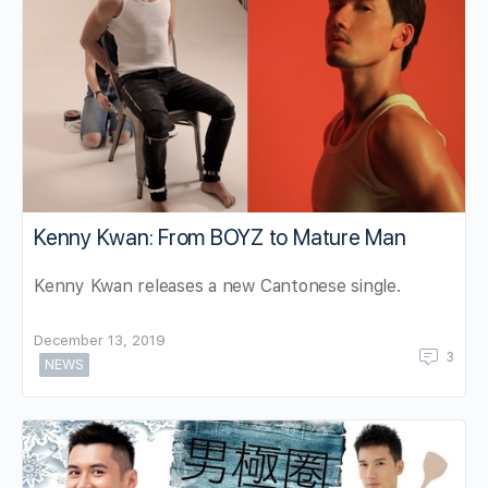
Kenny Kwan: From BOYZ to Mature Man
Kenny Kwan releases a new Cantonese single.
December 13, 2019
3
NEWS