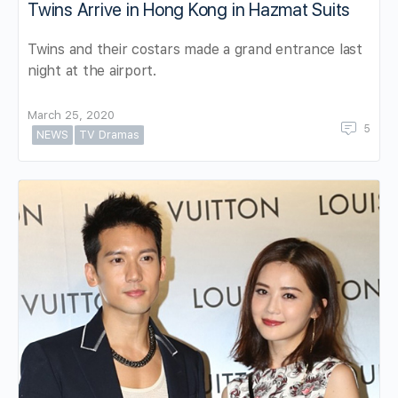
Twins Arrive in Hong Kong in Hazmat Suits
Twins and their costars made a grand entrance last
night at the airport.
March 25, 2020
5
NEWS
TV Dramas