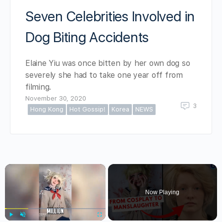
Seven Celebrities Involved in
Dog Biting Accidents
Elaine Yiu was once bitten by her own dog so
severely she had to take one year off from
filming.
November 30, 2020
3
Hong Kong
Hot Gossip!
Korea
NEWS
×
Now Playing