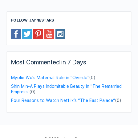
FOLLOW JAYNESTARS
Most Commented in 7 Days
Myolie Wu's Maternal Role in "Overdo"
(0)
Shin Min-A Plays Indomitable Beauty in "The Remarried
Empress"
(0)
Four Reasons to Watch Netflix’s “The East Palace”
(0)