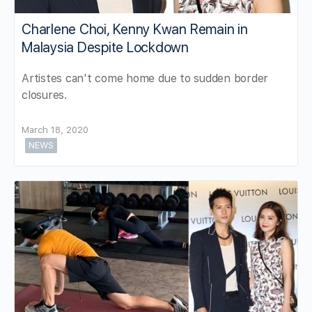
Charlene Choi, Kenny Kwan Remain in
Malaysia Despite Lockdown
Artistes can't come home due to sudden border
closures.
March 18, 2020
NEWS