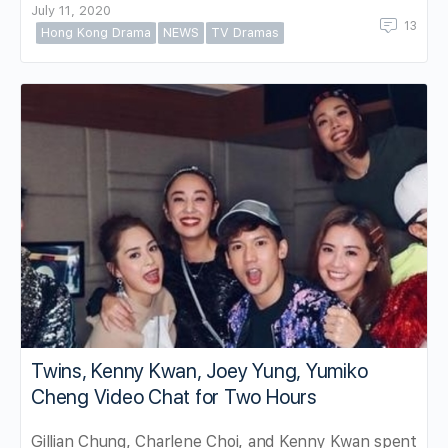
July 11, 2020
13
Hong Kong Drama
NEWS
TV Dramas
Twins, Kenny Kwan, Joey Yung, Yumiko
Cheng Video Chat for Two Hours
Gillian Chung, Charlene Choi, and Kenny Kwan spent