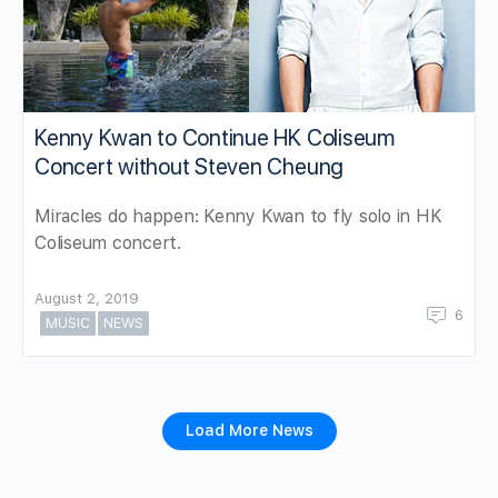
Kenny Kwan to Continue HK Coliseum
Concert without Steven Cheung
Miracles do happen: Kenny Kwan to fly solo in HK
Coliseum concert.
August 2, 2019
6
MUSIC
NEWS
Load More News