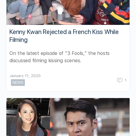
Kenny Kwan Rejected a French Kiss While
Filming
On the latest episode of "3 Fools," the hosts
discussed filming kissing scenes.
January 11, 2020
1
NEWS