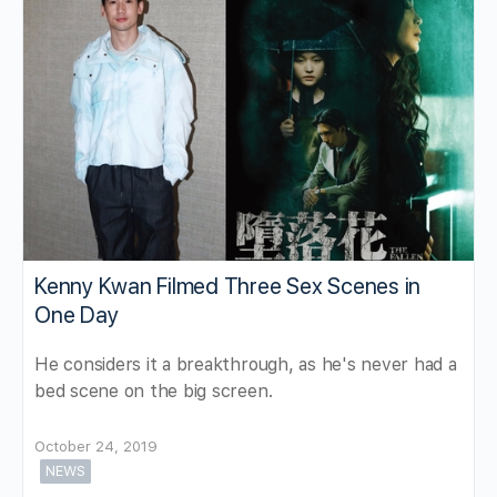
Kenny Kwan Filmed Three Sex Scenes in
One Day
He considers it a breakthrough, as he's never had a
bed scene on the big screen.
October 24, 2019
NEWS