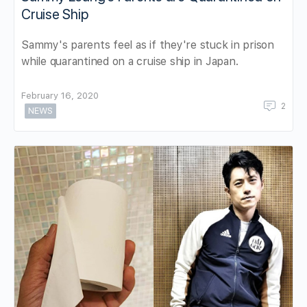
Cruise Ship
Sammy's parents feel as if they're stuck in prison
while quarantined on a cruise ship in Japan.
February 16, 2020
2
NEWS