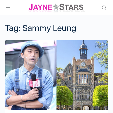
Tag:
Sammy Leung