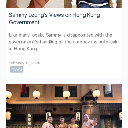
Sammy Leung’s Views on Hong Kong
Government
Like many locals, Sammy is disappointed with the
government's handling of the coronavirus outbreak
in Hong Kong.
February 11, 2020
NEWS