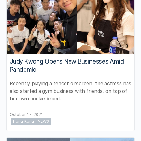
Judy Kwong Opens New Businesses Amid
Pandemic
Recently playing a fencer onscreen, the actress has
also started a gym business with friends, on top of
her own cookie brand.
October 17, 2021
Hong Kong
NEWS