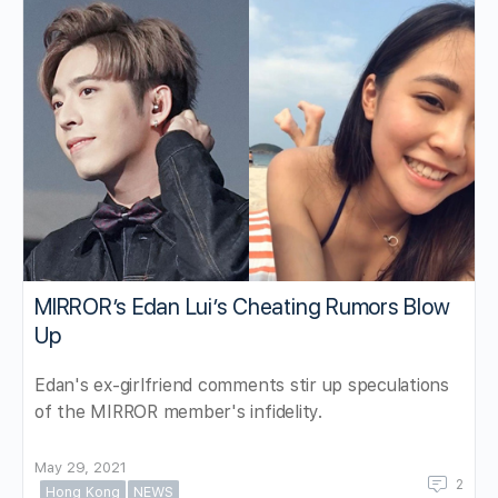
MIRROR’s Edan Lui’s Cheating Rumors Blow
Up
Edan's ex-girlfriend comments stir up speculations
of the MIRROR member's infidelity.
May 29, 2021
2
Hong Kong
NEWS