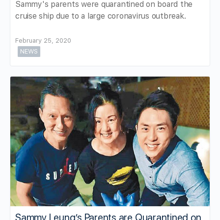
Sammy's parents were quarantined on board the
cruise ship due to a large coronavirus outbreak.
February 25, 2020
NEWS
Sammy Leung’s Parents are Quarantined on