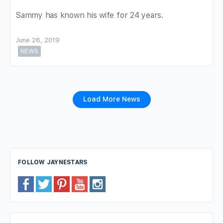
Sammy has known his wife for 24 years.
June 26, 2019
NEWS
Load More News
FOLLOW JAYNESTARS