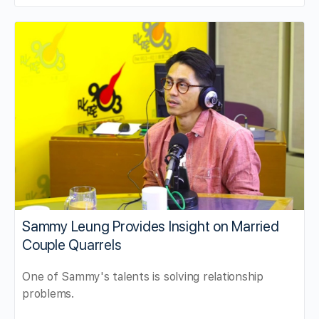
Sammy Leung Provides Insight on Married
Couple Quarrels
One of Sammy's talents is solving relationship
problems.