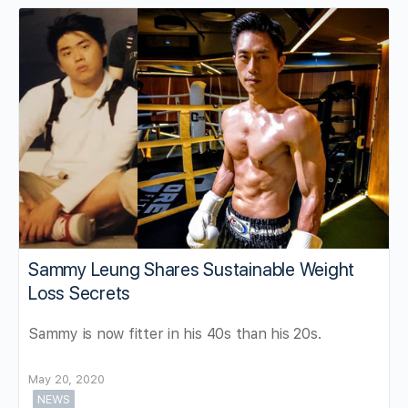
Sammy Leung Shares Sustainable Weight
Loss Secrets
Sammy is now fitter in his 40s than his 20s.
May 20, 2020
NEWS