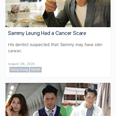
Sammy Leung Had a Cancer Scare
His dentist suspected that Sammy may have skin
cancer.
August 26, 2020
Hong Kong
NEWS