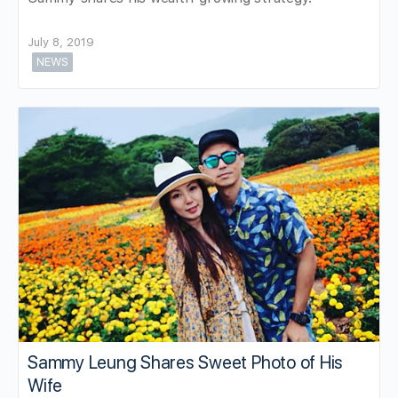
July 8, 2019
NEWS
Sammy Leung Shares Sweet Photo of His
Wife