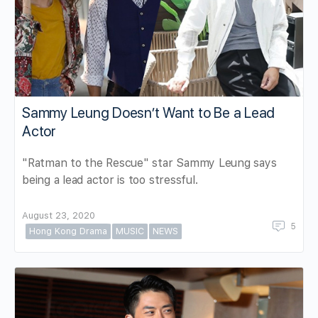
Sammy Leung Doesn’t Want to Be a Lead
Actor
"Ratman to the Rescue" star Sammy Leung says
being a lead actor is too stressful.
August 23, 2020
5
Hong Kong Drama
MUSIC
NEWS