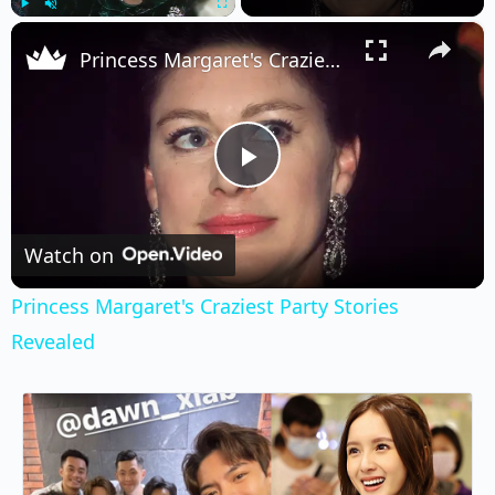
×
Play
Unmute
Fullscreen
Princess Margaret's Craziest Party Stories Revealed
Play
Video
Watch on
Princess Margaret's Craziest Party Stories
Revealed