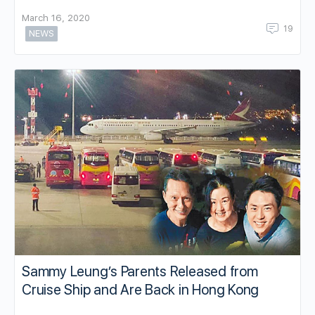
March 16, 2020
19
NEWS
Sammy Leung’s Parents Released from
Cruise Ship and Are Back in Hong Kong