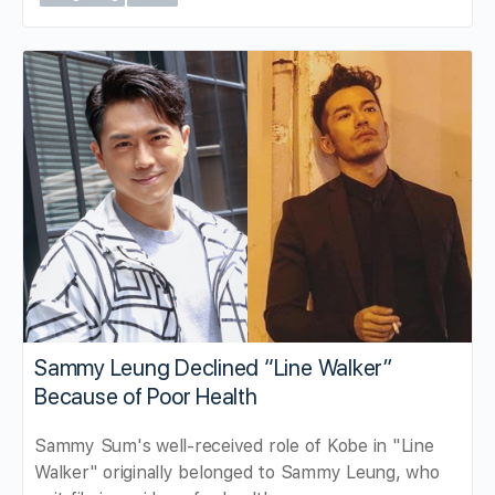
Sammy Leung Declined “Line Walker”
Because of Poor Health
Sammy Sum's well-received role of Kobe in "Line
Walker" originally belonged to Sammy Leung, who