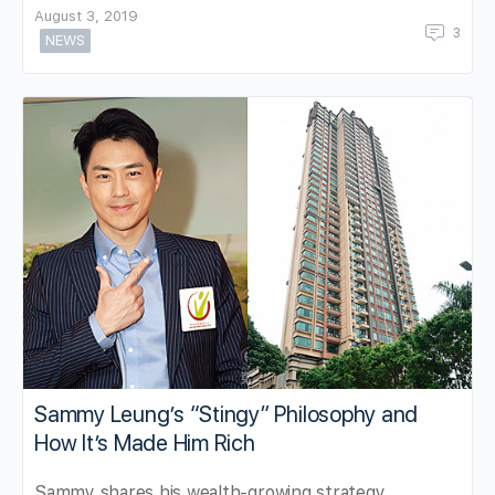
August 3, 2019
3
NEWS
Sammy Leung’s “Stingy” Philosophy and
How It’s Made Him Rich
Sammy shares his wealth-growing strategy.