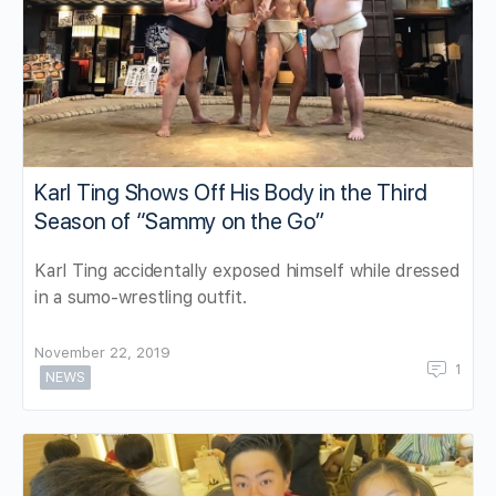
Karl Ting Shows Off His Body in the Third
Season of “Sammy on the Go”
Karl Ting accidentally exposed himself while dressed
in a sumo-wrestling outfit.
November 22, 2019
1
NEWS