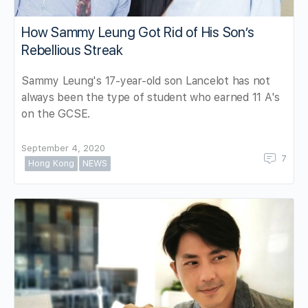
How Sammy Leung Got Rid of His Son’s
Rebellious Streak
Sammy Leung's 17-year-old son Lancelot has not
always been the type of student who earned 11 A's
on the GCSE.
September 4, 2020
7
Hong Kong
NEWS