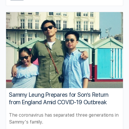
Sammy Leung Prepares for Son’s Return
from England Amid COVID-19 Outbreak
The coronavirus has separated three generations in
Sammy's family.