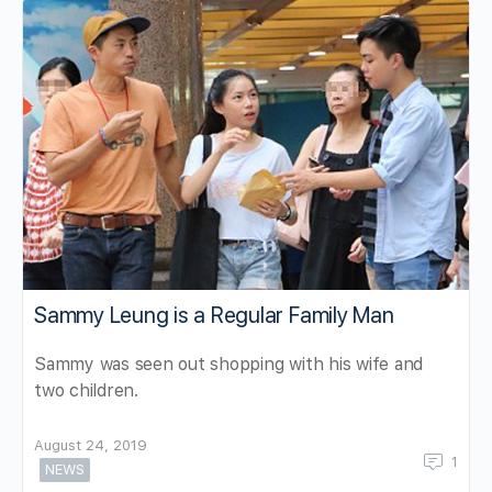
Sammy Leung is a Regular Family Man
Sammy was seen out shopping with his wife and
two children.
August 24, 2019
1
NEWS