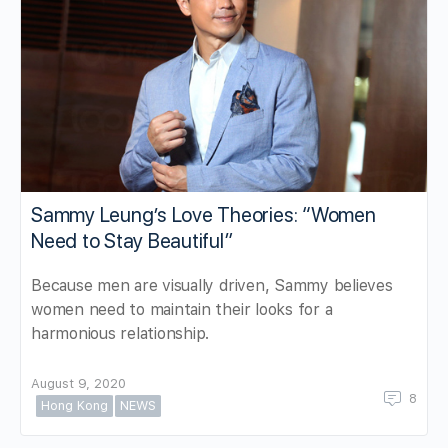
Sammy Leung’s Love Theories: “Women
Need to Stay Beautiful”
Because men are visually driven, Sammy believes
women need to maintain their looks for a
harmonious relationship.
August 9, 2020
8
Hong Kong
NEWS