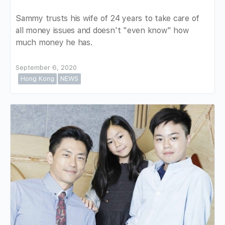
Sammy trusts his wife of 24 years to take care of
all money issues and doesn't "even know" how
much money he has.
September 6, 2020
Hong Kong
NEWS