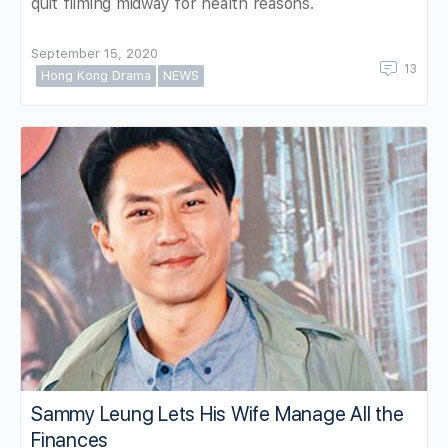
quit filming midway for health reasons.
September 15, 2020
13
Hong Kong Drama
NEWS
Sammy Leung Lets His Wife Manage All the
Finances