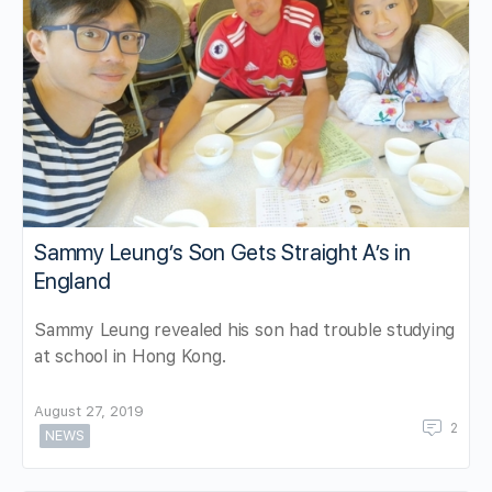
Sammy Leung’s Son Gets Straight A’s in
England
Sammy Leung revealed his son had trouble studying
at school in Hong Kong.
August 27, 2019
2
NEWS