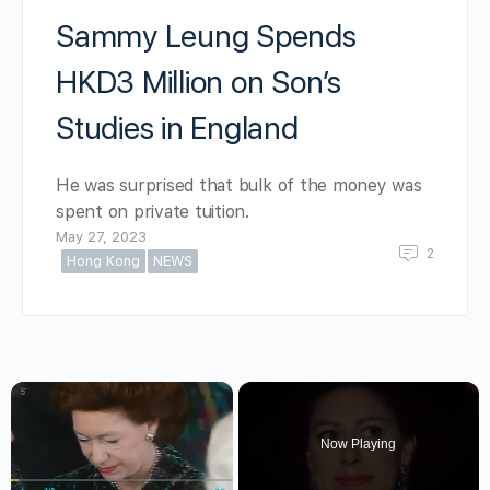
Sammy Leung Spends
HKD3 Million on Son’s
Studies in England
He was surprised that bulk of the money was
spent on private tuition.
May 27, 2023
2
Hong Kong
NEWS
×
Now Playing