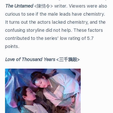
The Untamed
<陳情令> writer. Viewers were also
curious to see if the male leads have chemistry.
It turns out the actors lacked chemistry, and the
confusing storyline did not help. These factors
contributed to the series’ low rating of 5.7
points.
Love of Thousand Years
<三千鴉殺>