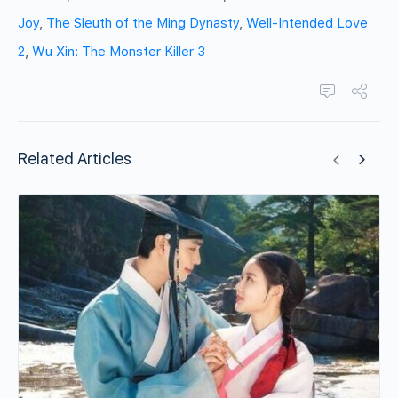
Joy
,
The Sleuth of the Ming Dynasty
,
Well-Intended Love
2
,
Wu Xin: The Monster Killer 3
Related Articles