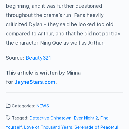
beginning, and it was further questioned
throughout the drama’s run. Fans heavily
criticized Dylan – they said he looked too old
compared to Arthur, and that he did not portray
the character Ning Que as well as Arthur.
Source:
Beauty321
This article is written by Minna
for
JayneStars.com
.
Categories:
NEWS
Tagged:
Detective Chinatown
,
Ever Night 2
,
Find
Yourself
,
Love of Thousand Years
,
Serenade of Peaceful