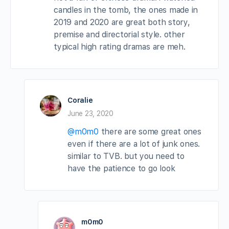
candles in the tomb, the ones made in
2019 and 2020 are great both story,
premise and directorial style. other
typical high rating dramas are meh.
Coralie
June 23, 2020
@m0m0
there are some great ones
even if there are a lot of junk ones.
similar to TVB. but you need to
have the patience to go look
m0m0