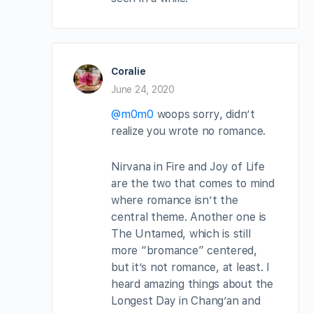
Coralie
June 24, 2020
@m0m0
woops sorry, didn’t
realize you wrote no romance.
Nirvana in Fire and Joy of Life
are the two that comes to mind
where romance isn’t the
central theme. Another one is
The Untamed, which is still
more “bromance” centered,
but it’s not romance, at least. I
heard amazing things about the
Longest Day in Chang’an and