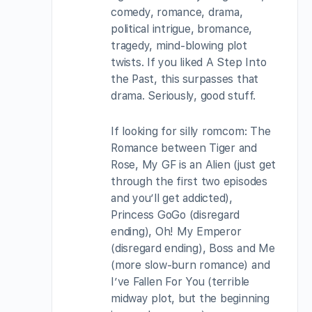
comedy, romance, drama,
political intrigue, bromance,
tragedy, mind-blowing plot
twists. If you liked A Step Into
the Past, this surpasses that
drama. Seriously, good stuff.
If looking for silly romcom: The
Romance between Tiger and
Rose, My GF is an Alien (just get
through the first two episodes
and you’ll get addicted),
Princess GoGo (disregard
ending), Oh! My Emperor
(disregard ending), Boss and Me
(more slow-burn romance) and
I’ve Fallen For You (terrible
midway plot, but the beginning