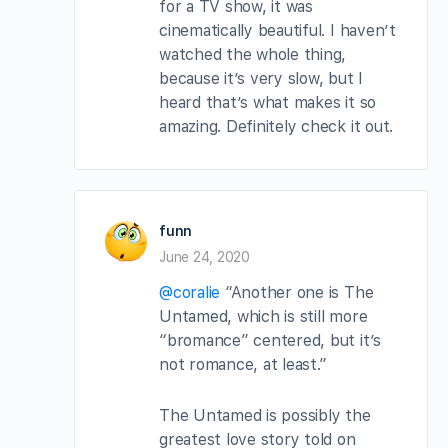
for a TV show, it was
cinematically beautiful. I haven’t
watched the whole thing,
because it’s very slow, but I
heard that’s what makes it so
amazing. Definitely check it out.
funn
June 24, 2020
@coralie
“Another one is The
Untamed, which is still more
“bromance” centered, but it’s
not romance, at least.”
The Untamed is possibly the
greatest love story told on