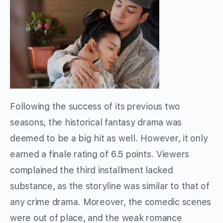
Following the success of its previous two
seasons, the historical fantasy drama was
deemed to be a big hit as well. However, it only
earned a finale rating of 6.5 points. Viewers
complained the third installment lacked
substance, as the storyline was similar to that of
any crime drama. Moreover, the comedic scenes
were out of place, and the weak romance