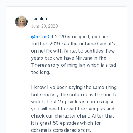
funnlim
June 23, 2020
@m0m0
if 2020 is no good, go back
further. 2019 has the untamed and it’s
on netflix with fantastic subtitles. Few
years back we have Nirvana in fire.
Theres story of ming lan which is a tad
too long.
I know I’ve been saying the same thing
but seriously the untamed is the one to
watch. First 2 episodes is confusing so
you will need to read the synopsis and
check our character chart. After that
it is great 50 episodes which for
cdrama is considered short.