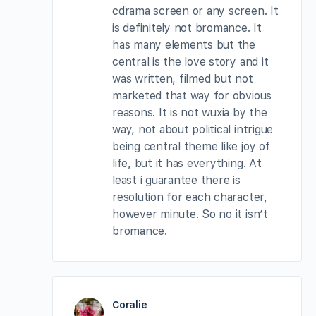
cdrama screen or any screen. It
is definitely not bromance. It
has many elements but the
central is the love story and it
was written, filmed but not
marketed that way for obvious
reasons. It is not wuxia by the
way, not about political intrigue
being central theme like joy of
life, but it has everything. At
least i guarantee there is
resolution for each character,
however minute. So no it isn’t
bromance.
Coralie