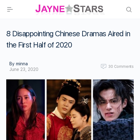
8 Disappointing Chinese Dramas Aired in
the First Half of 2020
By minna
30
Comments
June 23, 2020