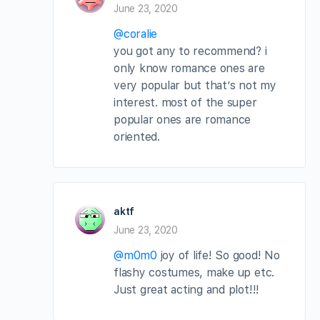
June 23, 2020
@coralie
you got any to recommend? i
only know romance ones are
very popular but that’s not my
interest. most of the super
popular ones are romance
oriented.
aktf
June 23, 2020
@m0m0
joy of life! So good! No
flashy costumes, make up etc.
Just great acting and plot!!!