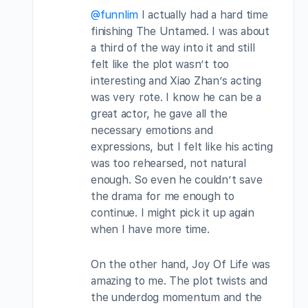
@funnlim
I actually had a hard time
finishing The Untamed. I was about
a third of the way into it and still
felt like the plot wasn’t too
interesting and Xiao Zhan’s acting
was very rote. I know he can be a
great actor, he gave all the
necessary emotions and
expressions, but I felt like his acting
was too rehearsed, not natural
enough. So even he couldn’t save
the drama for me enough to
continue. I might pick it up again
when I have more time.
On the other hand, Joy Of Life was
amazing to me. The plot twists and
the underdog momentum and the