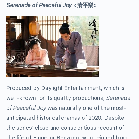
Serenade of Peaceful Joy
<清平樂>
Produced by Daylight Entertainment, which is
well-known for its quality productions,
Serenade
of Peaceful Joy
was naturally one of the most-
anticipated historical dramas of 2020. Despite
the series’ close and conscientious recount of
the life of Emperor Renzong, who reigned from