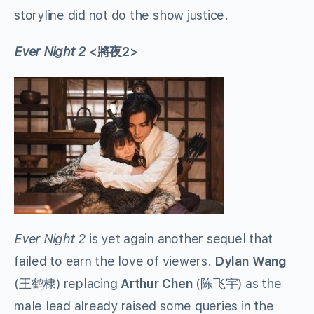
storyline did not do the show justice.
Ever Night 2
<將夜2>
Ever Night 2
is yet again another sequel that
failed to earn the love of viewers.
Dylan
Wang
(王鹤棣) replacing
Arthur Chen
(
陈飞宇
)
as the
male lead already raised some queries in the