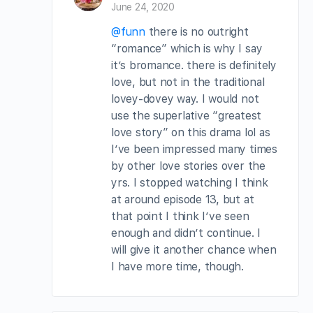
June 24, 2020
@funn
there is no outright
“romance” which is why I say
it’s bromance. there is definitely
love, but not in the traditional
lovey-dovey way. I would not
use the superlative “greatest
love story” on this drama lol as
I’ve been impressed many times
by other love stories over the
yrs. I stopped watching I think
at around episode 13, but at
that point I think I’ve seen
enough and didn’t continue. I
will give it another chance when
I have more time, though.