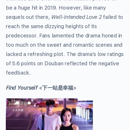
be a huge hit in 2019. However, like many
sequels out there,
Well-Intended Love 2
failed to
reach the same dizzying heights of its
predecessor. Fans lamented the drama honed in
too much on the sweet and romantic scenes and
lacked a refreshing plot. The drama’s low ratings
of 5.6 points on Douban reflected the negative
feedback.
Find Yourself
<下一站是幸福>