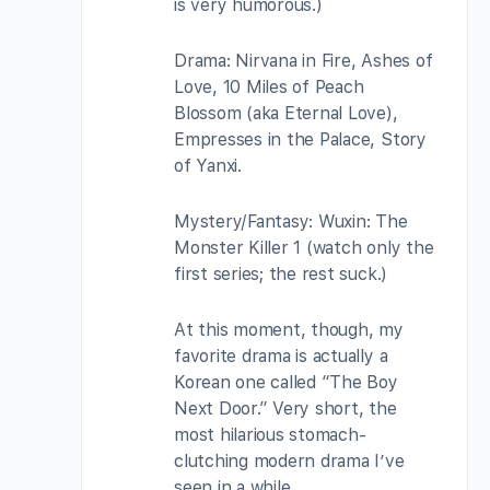
is very humorous.)
Drama: Nirvana in Fire, Ashes of
Love, 10 Miles of Peach
Blossom (aka Eternal Love),
Empresses in the Palace, Story
of Yanxi.
Mystery/Fantasy: Wuxin: The
Monster Killer 1 (watch only the
first series; the rest suck.)
At this moment, though, my
favorite drama is actually a
Korean one called “The Boy
Next Door.” Very short, the
most hilarious stomach-
clutching modern drama I’ve
seen in a while.