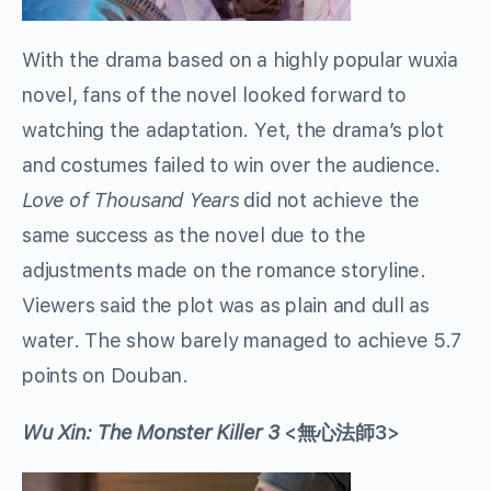
With the drama based on a highly popular wuxia
novel, fans of the novel looked forward to
watching the adaptation. Yet, the drama’s plot
and costumes failed to win over the audience.
Love of Thousand Years
did not achieve the
same success as the novel due to the
adjustments made on the romance storyline.
Viewers said the plot was as plain and dull as
water. The show barely managed to achieve 5.7
points on Douban.
Wu Xin: The Monster Killer 3
<無心法師3>