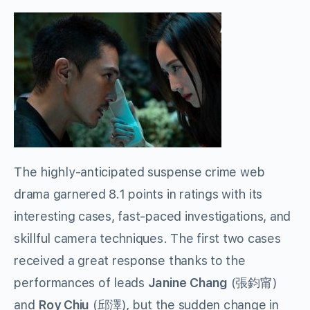
The highly-anticipated suspense crime web
drama garnered 8.1 points in ratings with its
interesting cases, fast-paced investigations, and
skillful camera techniques. The first two cases
received a great response thanks to the
performances of leads
Janine Chang
(
張鈞甯
)
and
Roy Chiu
(
邱澤
)
, but the sudden change in