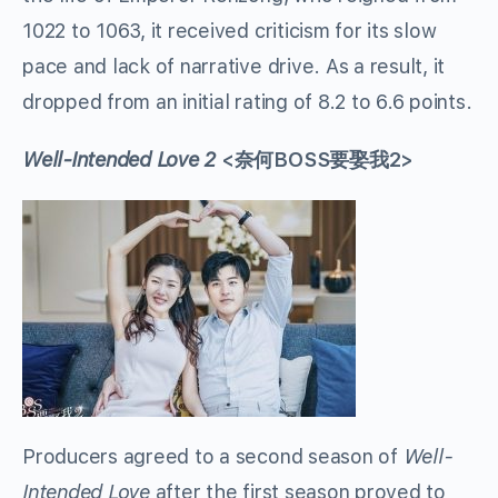
1022 to 1063, it received criticism for its slow
pace and lack of narrative drive. As a result, it
dropped from an initial rating of 8.2 to 6.6 points.
Well-Intended Love 2
<奈何BOSS要娶我2>
Producers agreed to a second season of
Well-
Intended Love
after the first season proved to