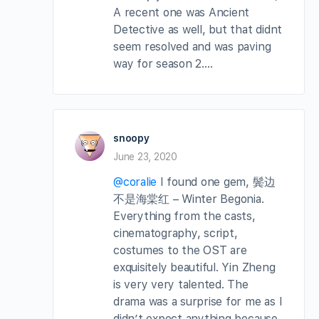
A recent one was Ancient
Detective as well, but that didnt
seem resolved and was paving
way for season 2….
snoopy
June 23, 2020
@coralie
I found one gem, 鬓边
不是海棠红 – Winter Begonia.
Everything from the casts,
cinematography, script,
costumes to the OST are
exquisitely beautiful. Yin Zheng
is very very talented. The
drama was a surprise for me as I
didn’t expect anything because