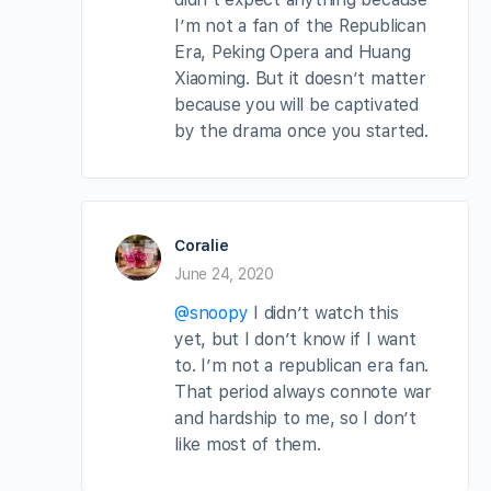
I’m not a fan of the Republican
Era, Peking Opera and Huang
Xiaoming. But it doesn’t matter
because you will be captivated
by the drama once you started.
Coralie
June 24, 2020
@snoopy
I didn’t watch this
yet, but I don’t know if I want
to. I’m not a republican era fan.
That period always connote war
and hardship to me, so I don’t
like most of them.