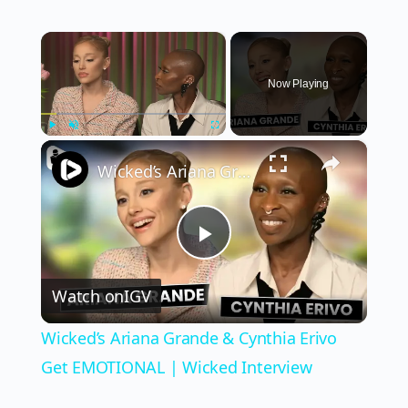
×
Now Playing
×
Play
Unmute
Fullscreen
Wicked’s Ariana Grande & Cynthia Erivo Get EMOTIONAL | Wicked Interview
Play
Watch on
IGV
Video
Wicked’s Ariana Grande & Cynthia Erivo
Get EMOTIONAL | Wicked Interview