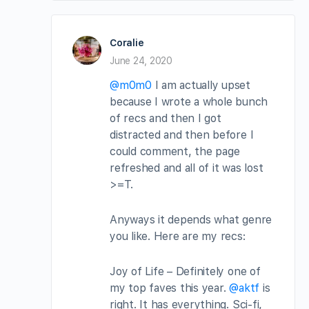
Coralie
June 24, 2020
@m0m0
I am actually upset
because I wrote a whole bunch
of recs and then I got
distracted and then before I
could comment, the page
refreshed and all of it was lost
>=T.
Anyways it depends what genre
you like. Here are my recs:
Joy of Life – Definitely one of
my top faves this year.
@aktf
is
right. It has everything. Sci-fi,