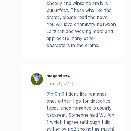
cheeky and winsome smile is
puuurfect. Those who like the
drama, please read the novel.
You will love chemistry between
Lanzhan and Weiying more and
appreciate many other
characters in the drama.
megamiaow
June 25, 2020
@m0m0
I dont like romance
ones either. I go for detective
types since romance is usually
backseat. Someone said Wu Xin
1 which I agree (although I did
still enjoy no2 tho not as much)