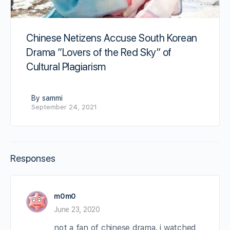
Chinese Netizens Accuse South Korean
Drama “Lovers of the Red Sky” of
Cultural Plagiarism
By sammi
September 24, 2021
Responses
m0m0
June 23, 2020
not a fan of chinese drama. i watched