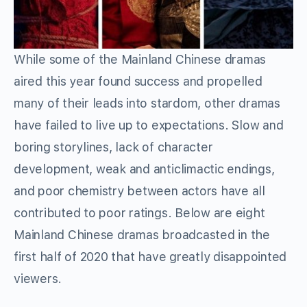
While some of the Mainland Chinese dramas
aired this year found success and propelled
many of their leads into stardom, other dramas
have failed to live up to expectations. Slow and
boring storylines, lack of character
development, weak and anticlimactic endings,
and poor chemistry between actors have all
contributed to poor ratings. Below are eight
Mainland Chinese dramas broadcasted in the
first half of 2020 that have greatly disappointed
viewers.