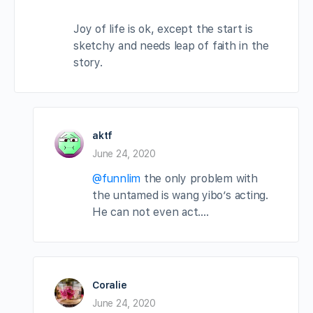
Joy of life is ok, except the start is
sketchy and needs leap of faith in the
story.
aktf
June 24, 2020
@funnlim
the only problem with
the untamed is wang yibo’s acting.
He can not even act….
Coralie
June 24, 2020