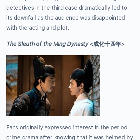
detectives in the third case dramatically led to
its downfall as the audience was disappointed
with the acting and plot.
The Sleuth of the Ming Dynasty
<成化十四年>
Fans originally expressed interest in the period
crime drama after knowing that it was helmed by