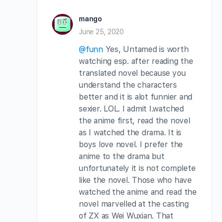
mango
June 25, 2020
@funn
Yes, Untamed is worth
watching esp. after reading the
translated novel because you
understand the characters
better and it is alot funnier and
sexier. LOL. I admit I.watched
the anime first, read the novel
as I watched the drama. It is
boys love novel. I prefer the
anime to the drama but
unfortunately it is not complete
like the novel. Those who have
watched the anime and read the
novel marvelled at the casting
of ZX as Wei Wuxian. That