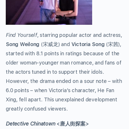
Find Yourself
, starring popular actor and actress,
Song Weilong
(
宋威龙
)
and
Victoria Song
(
宋茜
)
,
started with 8.1 points in ratings because of the
older woman-younger man romance, and fans of
the actors tuned in to support their idols.
However, the drama ended on a sour note – with
6.0 points – when Victoria’s character, He Fan
Xing, fell apart. This unexplained development
greatly confused viewers.
Detective Chinatown
<唐人街探案>