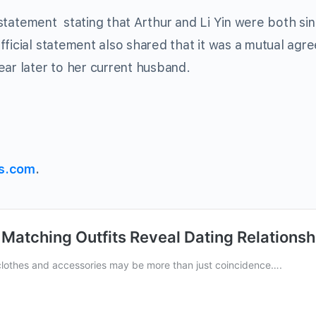
l statement stating that Arthur and Li Yin were both si
fficial statement also shared that it was a mutual agr
ear later to her current husband.
s.com
.