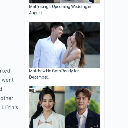
Mat Yeung’s Upcoming Wedding in
August
eaked
Matthew Ho Gets Ready for
December…
y went
d
mother
Li Yin’s