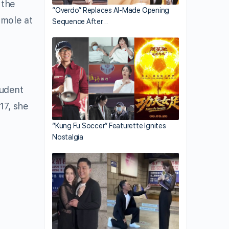
 the
“Overdo” Replaces AI-Made Opening
 mole at
Sequence After…
tudent
17, she
“Kung Fu Soccer” Featurette Ignites
Nostalgia