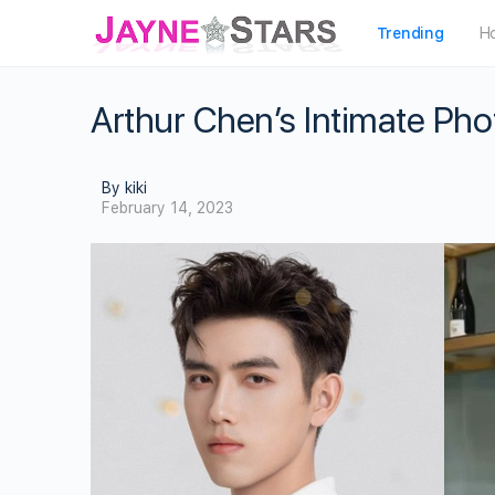
Trending
H
Arthur Chen’s Intimate Pho
By kiki
February 14, 2023