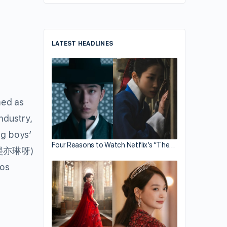
LATEST HEADLINES
med as
ndustry,
ng boys’
Four Reasons to Watch Netflix’s “The…
是亦琳呀)
tos