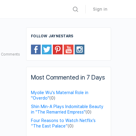
Sign in
FOLLOW JAYNESTARS
5
Comments
Most Commented in 7 Days
Myolie Wu's Maternal Role in
"Overdo"
(0)
Shin Min-A Plays Indomitable Beauty
in "The Remarried Empress"
(0)
Four Reasons to Watch Netflix’s
“The East Palace”
(0)