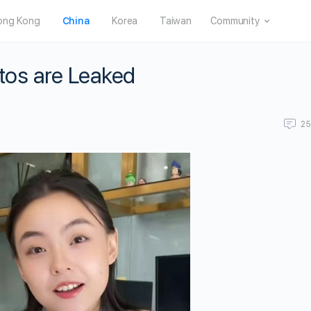
ong Kong
China
Korea
Taiwan
Community
tos are Leaked
2