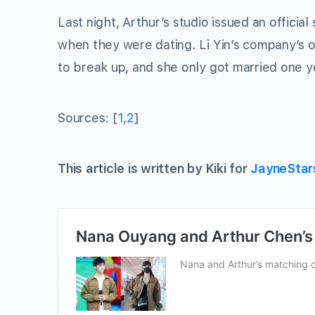
Last night, Arthur’s studio issued an officia
when they were dating. Li Yin’s company’s o
to break up, and she only got married one y
Sources: [
1
,
2
]
This article is written by Kiki for
JayneStar