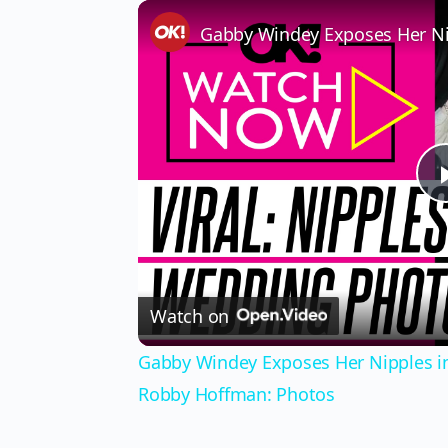
Watch on
Gabby Windey Exposes Her Nipples in
Robby Hoffman: Photos