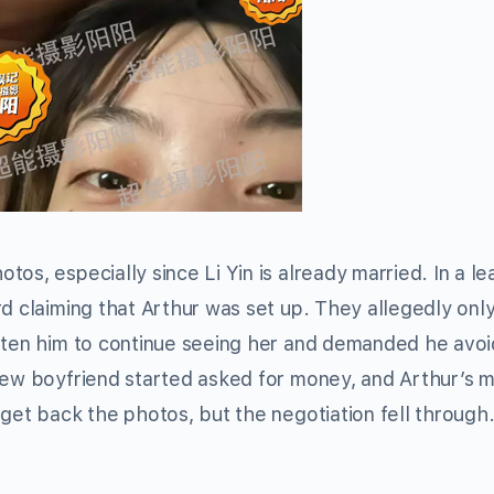
os, especially since Li Yin is already married. In a l
rd claiming that Arthur was set up. They allegedly onl
eaten him to continue seeing her and demanded he avoi
 new boyfriend started asked for money, and Arthur’s 
get back the photos, but the negotiation fell through. 