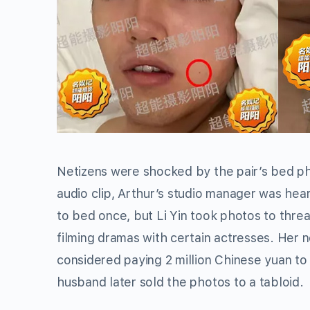
Netizens were shocked by the pair’s bed phot
audio clip, Arthur’s studio manager was hea
to bed once, but Li Yin took photos to thr
filming dramas with certain actresses. Her
considered paying 2 million Chinese yuan to 
husband later sold the photos to a tabloid.