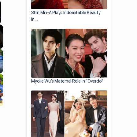
Shin Min-A Plays Indomitable Beauty
in…
llscreen
Myolie Wu’s Maternal Role in “Overdo”