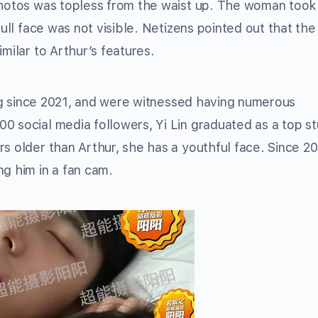
 photos was topless from the waist up. The woman took
full face was not visible. Netizens pointed out that the
milar to Arthur’s features.
ting since 2021, and were witnessed having numerous
0 social media followers, Yi Lin graduated as a top s
s older than Arthur, she has a youthful face. Since 20
g him in a fan cam.