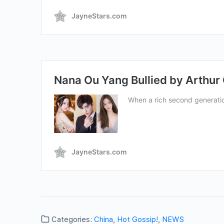
Categories:
China
,
Hot Gossip!
,
NEWS