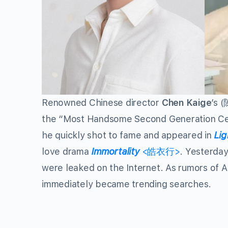
Renowned Chinese director
Chen Kaige
’s 
the “Most Handsome Second Generation Celeb
he quickly shot to fame and appeared in
Lig
love drama
Immortality
<皓衣行>
. Yesterday
were leaked on the Internet. As rumors of 
immediately became trending searches.