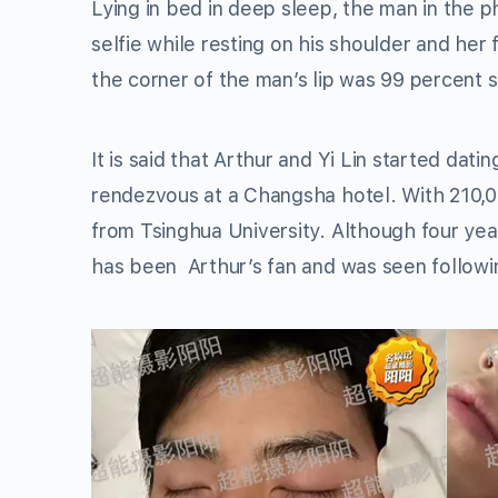
Lying in bed in deep sleep, the man in the
selfie while resting on his shoulder and her 
the corner of the man’s lip was 99 percent si
It is said that Arthur and Yi Lin started da
rendezvous at a Changsha hotel. With 210,00
from Tsinghua University. Although four year
has been Arthur’s fan and was seen followin