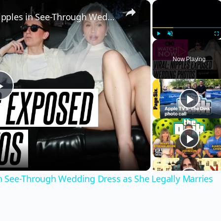
×
×
Gabby Windey Exposes Her Nipples in See-Through Wedding Dress as She Legally Marries Robby Hoffman: Photos
Play
Unmute
Fu
Now Playing
Play
Video
 See-Through Wedding Dress as She Legally Marries