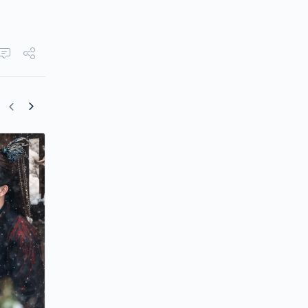
Arthur Chen’s Comeback Drama