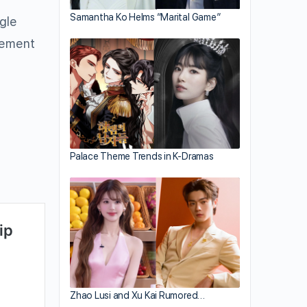
Samantha Ko Helms “Marital Game”
ngle
eement
Palace Theme Trends in K-Dramas
Zhao Lusi and Xu Kai Rumored…