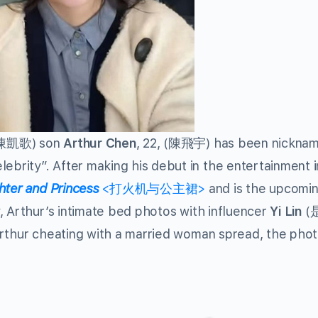
(陳凱歌) son
Arthur Chen
, 22, (陳飛宇) has been nickna
rity”. After making his debut in the entertainment i
hter and Princess
<打火机与公主裙>
and is the upcomi
, Arthur’s intimate bed photos with influencer
Yi Lin
(
Arthur cheating with a married woman spread, the pho