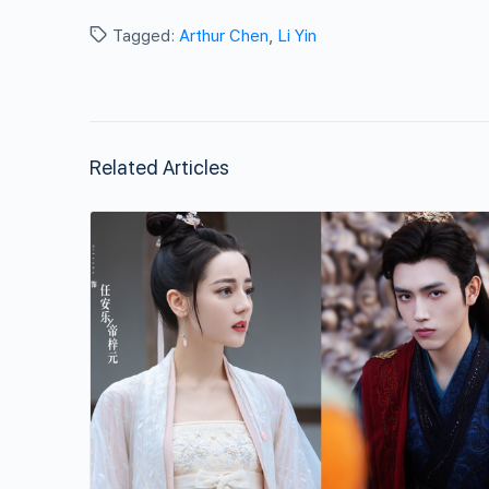
Tagged:
Arthur Chen
,
Li Yin
Related Articles