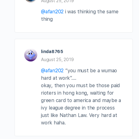
August 25, 2019
@afan202
i was thinking the same
thing
linda8765
August 25, 2019
@afan202
“you must be a wumao
hard at work”….
okay, then you must be those paid
rioters in hong kong, waiting for
green card to america and maybe a
ivy league degree in the process
just like Nathan Law. Very hard at
work haha.