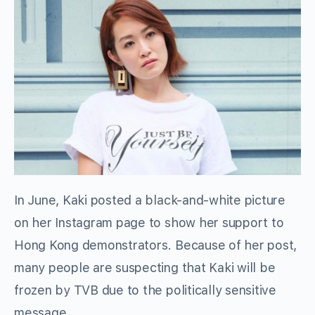
In June, Kaki posted a black-and-white picture
on her Instagram page to show her support to
Hong Kong demonstrators. Because of her post,
many people are suspecting that Kaki will be
frozen by TVB due to the politically sensitive
message.