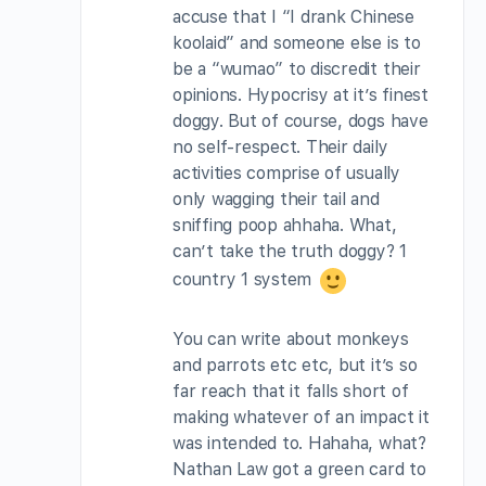
accuse that I “I drank Chinese
koolaid” and someone else is to
be a “wumao” to discredit their
opinions. Hypocrisy at it’s finest
doggy. But of course, dogs have
no self-respect. Their daily
activities comprise of usually
only wagging their tail and
sniffing poop ahhaha. What,
can’t take the truth doggy? 1
country 1 system
You can write about monkeys
and parrots etc etc, but it’s so
far reach that it falls short of
making whatever of an impact it
was intended to. Hahaha, what?
Nathan Law got a green card to