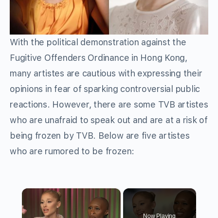
With the political demonstration against the
Fugitive Offenders Ordinance in Hong Kong,
many artistes are cautious with expressing their
opinions in fear of sparking controversial public
reactions. However, there are some TVB artistes
who are unafraid to speak out and are at a risk of
being frozen by TVB. Below are five artistes
who are rumored to be frozen:
×
Now Playing