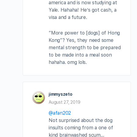
america and is now studying at
Yale. Hahaha! He’s got cash, a
visa and a future.
“More power to [dogs] of Hong
Kong”? Yes, they need some
mental strength to be prepared
to be made into a meal soon
hahaha. omg lols.
jimmyszeto
August 27, 2019
@afan202
Not surprised about the dog
insults coming from a one of
kind brainwashed scum…