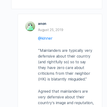
anon
August 25, 2019
@kinner
“Mainlanders are typically very
defensive about their country
(and rightfully so) so to say
they have zero care about
criticisms from their neighbor
(HK) is blatantly misguided.”
Agreed that mainlanders are
very defensive about their
country’s image and reputation,