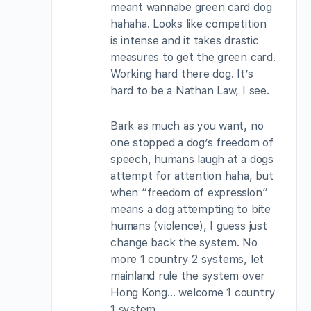
meant wannabe green card dog
hahaha. Looks like competition
is intense and it takes drastic
measures to get the green card.
Working hard there dog. It’s
hard to be a Nathan Law, I see.
Bark as much as you want, no
one stopped a dog’s freedom of
speech, humans laugh at a dogs
attempt for attention haha, but
when “freedom of expression”
means a dog attempting to bite
humans (violence), I guess just
change back the system. No
more 1 country 2 systems, let
mainland rule the system over
Hong Kong… welcome 1 country
1 system.