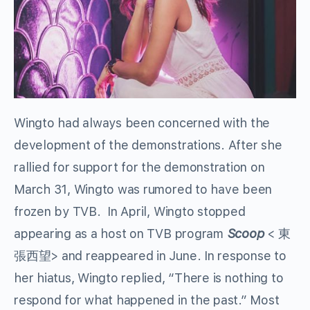
Wingto had always been concerned with the
development of the demonstrations. After she
rallied for support for the demonstration on
March 31, Wingto was rumored to have been
frozen by TVB. In April, Wingto stopped
appearing as a host on TVB program
Scoop
< 東
張西望> and reappeared in June. In response to
her hiatus, Wingto replied, “There is nothing to
respond for what happened in the past.” Most