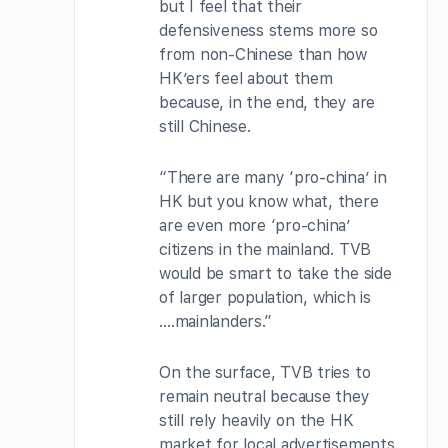
but I feel that their
defensiveness stems more so
from non-Chinese than how
HK’ers feel about them
because, in the end, they are
still Chinese.
“There are many ‘pro-china’ in
HK but you know what, there
are even more ‘pro-china’
citizens in the mainland. TVB
would be smart to take the side
of larger population, which is
….mainlanders.”
On the surface, TVB tries to
remain neutral because they
still rely heavily on the HK
market for local advertisements