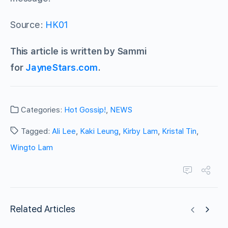
Source:
HK01
This article is written by Sammi
for
JayneStars.com
.
Categories:
Hot Gossip!
,
NEWS
Tagged:
Ali Lee
,
Kaki Leung
,
Kirby Lam
,
Kristal Tin
,
Wingto Lam
Related Articles