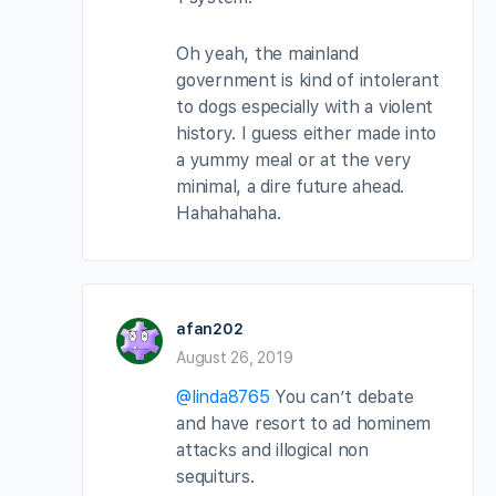
Oh yeah, the mainland
government is kind of intolerant
to dogs especially with a violent
history. I guess either made into
a yummy meal or at the very
minimal, a dire future ahead.
Hahahahaha.
afan202
August 26, 2019
@linda8765
You can’t debate
and have resort to ad hominem
attacks and illogical non
sequiturs.