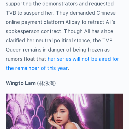
supporting the demonstrators and requested
TVB to suspend her. They demanded Chinese
online payment platform Alipay to retract Ali’s
spokesperson contract. Though Ali has since
clarified her neutral political stance, the TVB
Queen remains in danger of being frozen as
rumors float that
her series will not be aired for
the remainder of this year
.
Wingto Lam
(林泳淘)