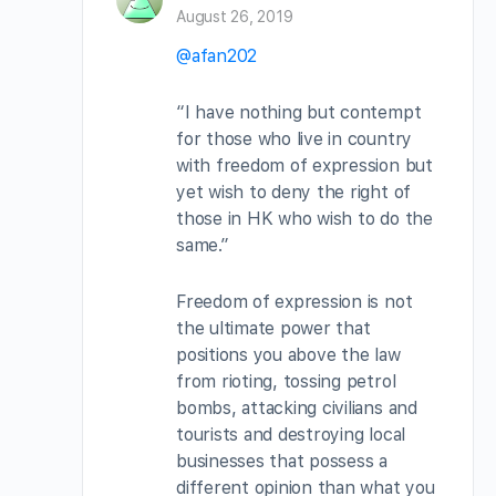
August 26, 2019
@afan202
“I have nothing but contempt
for those who live in country
with freedom of expression but
yet wish to deny the right of
those in HK who wish to do the
same.”
Freedom of expression is not
the ultimate power that
positions you above the law
from rioting, tossing petrol
bombs, attacking civilians and
tourists and destroying local
businesses that possess a
different opinion than what you