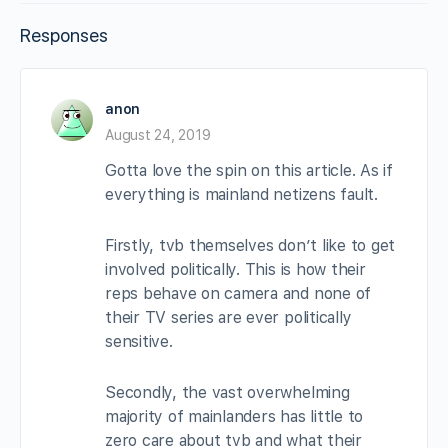
Responses
anon
August 24, 2019
Gotta love the spin on this article. As if
everything is mainland netizens fault.
Firstly, tvb themselves don’t like to get
involved politically. This is how their
reps behave on camera and none of
their TV series are ever politically
sensitive.
Secondly, the vast overwhelming
majority of mainlanders has little to
zero care about tvb and what their