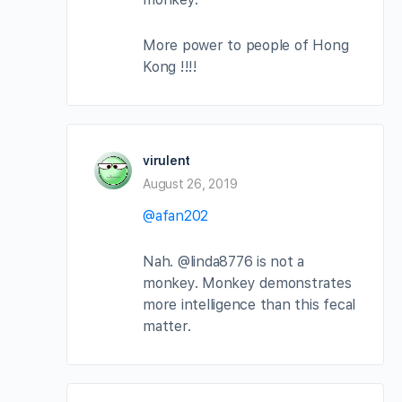
More power to people of Hong
Kong !!!!
virulent
August 26, 2019
@afan202
Nah. @linda8776 is not a
monkey. Monkey demonstrates
more intelligence than this fecal
matter.