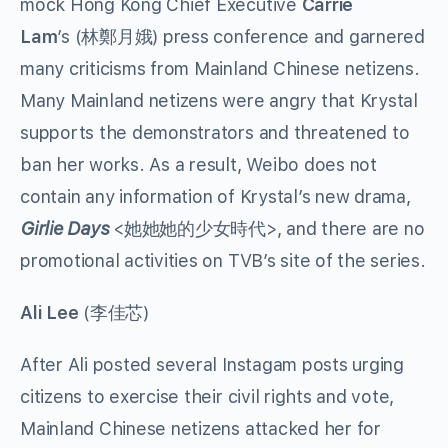
mock Hong Kong Chief Executive
Carrie
Lam
’s (林鄭月娥) press conference and garnered
many criticisms from Mainland Chinese netizens.
Many Mainland netizens were angry that Krystal
supports the demonstrators and threatened to
ban her works. As a result, Weibo does not
contain any information of Krystal’s new drama,
Girlie Days
<她她她的少女時代>, and there are no
promotional activities on TVB’s site of the series.
Ali Lee
(李佳芯)
After Ali posted several Instagam posts urging
citizens to exercise their civil rights and vote,
Mainland Chinese netizens attacked her for