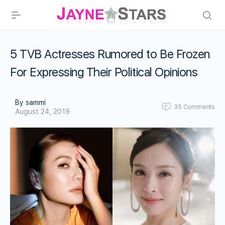
5 TVB Actresses Rumored to Be Frozen
For Expressing Their Political Opinions
By sammi
35
Comments
August 24, 2019