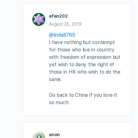
afan202
August 26, 2019
@linda8765
I have nothing but contempt
for those who live in country
with freedom of expression but
yet wish to deny the right of
those in HK who wish to do the
same.
Go back to China if you love it
so much.
anon