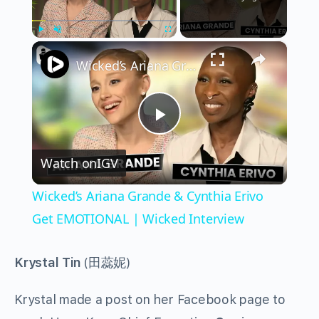
×
Play
Unmute
Fullscreen
Wicked’s Ariana Grande & Cynthia Erivo Get EMOTIONAL | Wicked Interview
Play
Watch on
IGV
Video
Wicked’s Ariana Grande & Cynthia Erivo
Get EMOTIONAL | Wicked Interview
Krystal Tin
(田蕊妮)
Krystal made a post on her Facebook page to