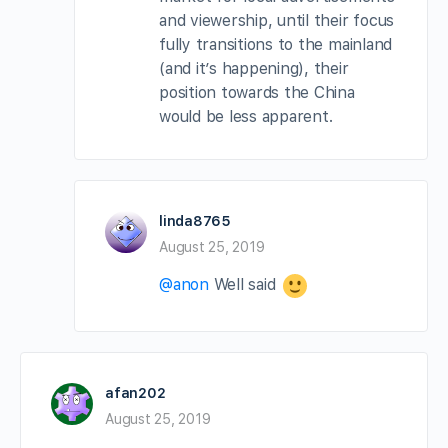
and viewership, until their focus
fully transitions to the mainland
(and it’s happening), their
position towards the China
would be less apparent.
linda8765
August 25, 2019
@anon
Well said
afan202
August 25, 2019