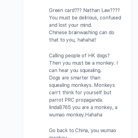
Green card??? Nathan Law????
You must be delirious, confused
and lost your mind.
Chinese brainwashing can do
that to you, hahaha!!
Calling people of HK dogs?
Then you must be a monkey. I
can hear you squealing.
Dogs are smarter than
squealing monkeys. Monkeys
can’t think for yourself but
parrot PRC propaganda.
linda8765 you are a monkey, a
wumao monkey.Hahaha
Go back to China, you wumao
monkey.