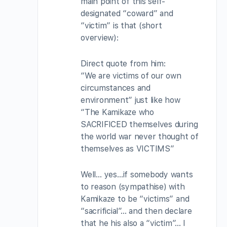
main point of this self-
designated “coward” and
“victim” is that (short
overview):
Direct quote from him:
“We are victims of our own
circumstances and
environment” just like how
“The Kamikaze who
SACRIFICED themselves during
the world war never thought of
themselves as VICTIMS”
Well… yes…if somebody wants
to reason (sympathise) with
Kamikaze to be “victims” and
“sacrificial”… and then declare
that he his also a “victim”… I