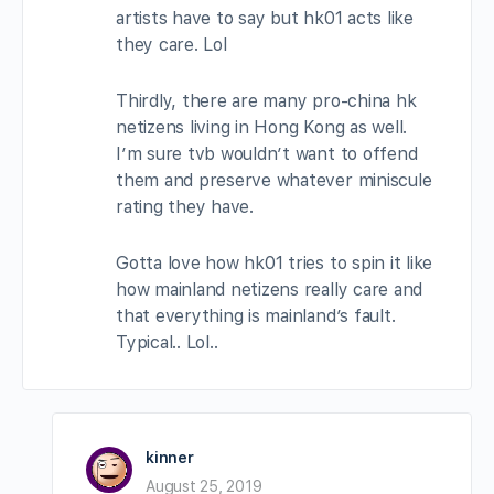
artists have to say but hk01 acts like
they care. Lol
Thirdly, there are many pro-china hk
netizens living in Hong Kong as well.
I’m sure tvb wouldn’t want to offend
them and preserve whatever miniscule
rating they have.
Gotta love how hk01 tries to spin it like
how mainland netizens really care and
that everything is mainland’s fault.
Typical.. Lol..
kinner
August 25, 2019