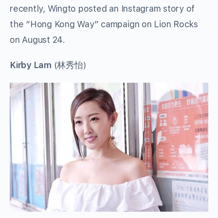
recently, Wingto posted an Instagram story of
the “Hong Kong Way” campaign on Lion Rocks
on August 24.
Kirby Lam
(林秀怡)