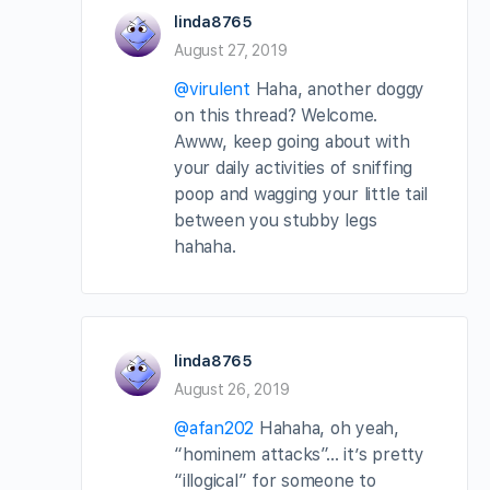
linda8765
August 27, 2019
@virulent
Haha, another doggy
on this thread? Welcome.
Awww, keep going about with
your daily activities of sniffing
poop and wagging your little tail
between you stubby legs
hahaha.
linda8765
August 26, 2019
@afan202
Hahaha, oh yeah,
“hominem attacks”… it’s pretty
“illogical” for someone to