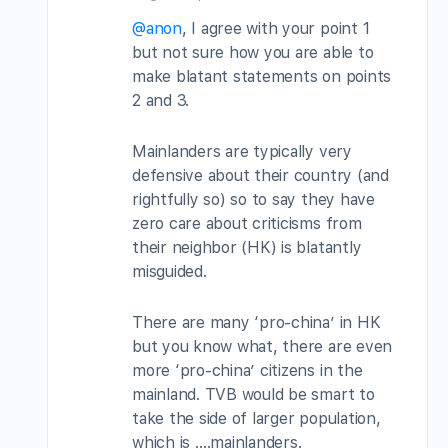
@anon
, I agree with your point 1
but not sure how you are able to
make blatant statements on points
2 and 3.
Mainlanders are typically very
defensive about their country (and
rightfully so) so to say they have
zero care about criticisms from
their neighbor (HK) is blatantly
misguided.
There are many ‘pro-china’ in HK
but you know what, there are even
more ‘pro-china’ citizens in the
mainland. TVB would be smart to
take the side of larger population,
which is ….mainlanders.