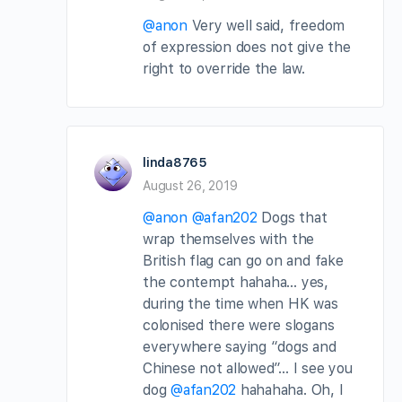
@anon
Very well said, freedom
of expression does not give the
right to override the law.
linda8765
August 26, 2019
@anon
@afan202
Dogs that
wrap themselves with the
British flag can go on and fake
the contempt hahaha… yes,
during the time when HK was
colonised there were slogans
everywhere saying “dogs and
Chinese not allowed”… I see you
dog
@afan202
hahahaha. Oh, I