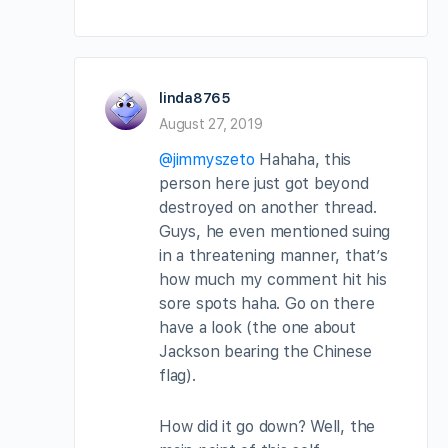
linda8765
August 27, 2019
@jimmyszeto
Hahaha, this
person here just got beyond
destroyed on another thread.
Guys, he even mentioned suing
in a threatening manner, that’s
how much my comment hit his
sore spots haha. Go on there
have a look (the one about
Jackson bearing the Chinese
flag).
How did it go down? Well, the