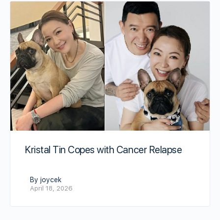
Kristal Tin Copes with Cancer Relapse
By joycek
April 18, 2026