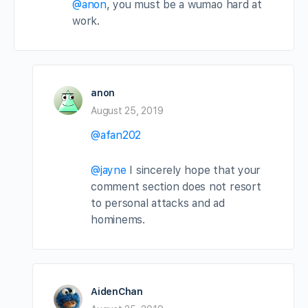
@anon
, you must be a wumao hard at
work.
anon
August 25, 2019
@afan202
@jayne
I sincerely hope that your
comment section does not resort
to personal attacks and ad
hominems.
AidenChan