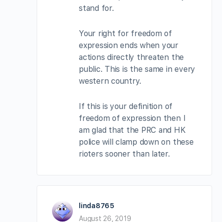
stand for.
Your right for freedom of
expression ends when your
actions directly threaten the
public. This is the same in every
western country.
If this is your definition of
freedom of expression then I
am glad that the PRC and HK
police will clamp down on these
rioters sooner than later.
linda8765
August 26, 2019