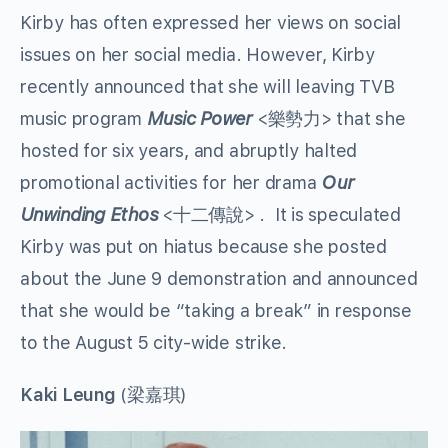
Kirby has often expressed her views on social
issues on her social media. However, Kirby
recently announced that she will leaving TVB
music program
Music Power
<樂勢力> that she
hosted for six years, and abruptly halted
promotional activities for her drama
Our
Unwinding Ethos
<十二傳說> . It is speculated
Kirby was put on hiatus because she posted
about the June 9 demonstration and announced
that she would be “taking a break” in response
to the August 5 city-wide strike.
Kaki Leung
(梁嘉琪)