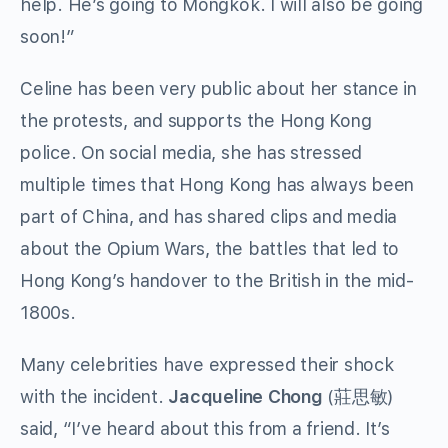
help. He’s going to Mongkok. I will also be going
soon!”
Celine has been very public about her stance in
the protests, and supports the Hong Kong
police. On social media, she has stressed
multiple times that Hong Kong has always been
part of China, and has shared clips and media
about the Opium Wars, the battles that led to
Hong Kong’s handover to the British in the mid-
1800s.
Many celebrities have expressed their shock
with the incident.
Jacqueline Chong
(
莊思敏
)
said, “I’ve heard about this from a friend. It’s