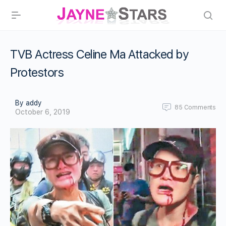
TVB Actress Celine Ma Attacked by
Protestors
By addy
85
Comments
October 6, 2019