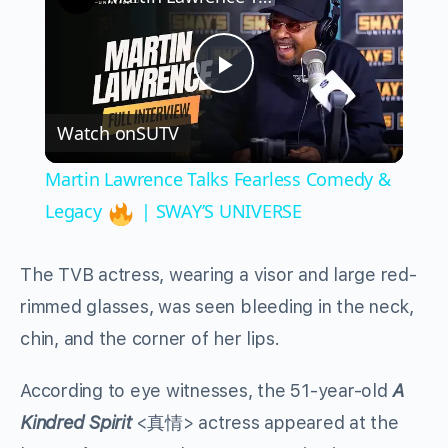
Play
Watch on
SUTV
Video
Martin Lawrence Talks Fearless Comedy &
Legacy
| SWAY’S UNIVERSE
The TVB actress, wearing a visor and large red-
rimmed glasses, was seen bleeding in the neck,
chin, and the corner of her lips.
According to eye witnesses, the 51-year-old
A
Kindred Spirit
<
真情
> actress appeared at the