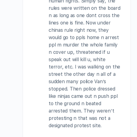
human rights. Simply say, the
rules were written on the board
n as long as one dont cross the
lines one is fine. Now under
chinas rule right now, they
would go to ppls home n arrest
ppl m murder the whole family
n cover up, threatened if u
speak out will kill u, white
terror, etc. I was walking on the
street the other day n all of a
sudden many police Van’s
stopped. Then police dressed
like ninjas came out n push ppl
to the ground n beated
arrested them. They weren’t
protesting n that was not a
designated protest site.