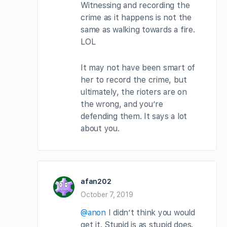
Witnessing and recording the
crime as it happens is not the
same as walking towards a fire.
LOL
It may not have been smart of
her to record the crime, but
ultimately, the rioters are on
the wrong, and you’re
defending them. It says a lot
about you.
afan202
October 7, 2019
@anon
I didn’t think you would
get it. Stupid is as stupid does.