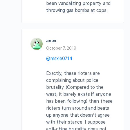
been vandalizing property and
throwing gas bombs at cops.
anon
October 7, 2019
@msxie0714
Exactly, these rioters are
complaining about police
brutality (Compared to the
west, it barely exists if anyone
has been following) then these
rioters turn around and beats
up anyone that doesn’t agree
with their stance. I suppose
anti-china brutality does not