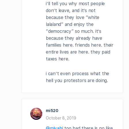
i’ll tell you why most people
don’t leave, and it’s not
because they love “white
lalaland” and enjoy the
“democracy” so much. it’s
because they already have
families here. friends here. their
entire lives are here. they paid
taxes here.
i can’t even process what the
hell you protestors are doing.
mi520
October 8, 2019
@miyabi
too bad there is no like