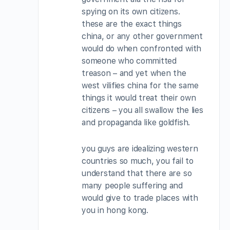
spying on its own citizens.
these are the exact things
china, or any other government
would do when confronted with
someone who committed
treason – and yet when the
west vilifies china for the same
things it would treat their own
citizens – you all swallow the lies
and propaganda like goldfish.
you guys are idealizing western
countries so much, you fail to
understand that there are so
many people suffering and
would give to trade places with
you in hong kong.