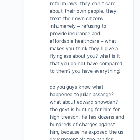
reform laws. they don’t care
about their own people. they
treat their own citizens
inhumanely – refusing to
provide insurance and
affordable healthcare – what
makes you think they’ll give a
flying ass about you? what is it
that you do not have compared
to them? you have everything!
do you guys know what
happened to julian assange?
what about edward snowden?
the govt is hunting for him for
high treason, he has dozens and
hundreds of charges against
him, because he exposed the us
government ala the nsa for