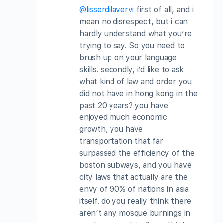
@lisserdilavervi
first of all, and i
mean no disrespect, but i can
hardly understand what you’re
trying to say. So you need to
brush up on your language
skills. secondly, i’d like to ask
what kind of law and order you
did not have in hong kong in the
past 20 years? you have
enjoyed much economic
growth, you have
transportation that far
surpassed the efficiency of the
boston subways, and you have
city laws that actually are the
envy of 90% of nations in asia
itself. do you really think there
aren’t any mosque burnings in