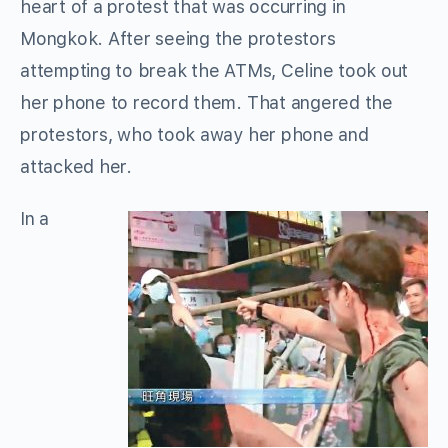
heart of a protest that was occurring in
Mongkok. After seeing the protestors
attempting to break the ATMs, Celine took out
her phone to record them. That angered the
protestors, who took away her phone and
attacked her.
In a