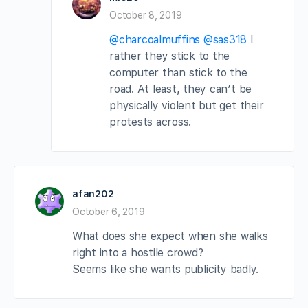
October 8, 2019
@charcoalmuffins
@sas318
I
rather they stick to the
computer than stick to the
road. At least, they can’t be
physically violent but get their
protests across.
afan202
October 6, 2019
What does she expect when she walks
right into a hostile crowd?
Seems like she wants publicity badly.