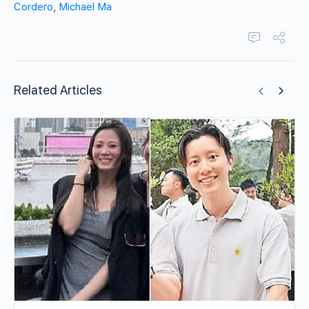
Cordero
,
Michael Ma
Related Articles