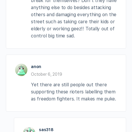
break for themselves? Don’t they have
anything else to do besides attacking
others and damaging everything on the
street such as taking care their kids or
elderly or working geez!! Totally out of
control big time sad.
anon
October 6, 2019
Yet there are still people out there
supporting these rioters labelling them
as freedom fighters. It makes me puke.
sas318