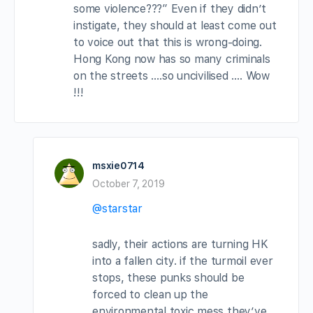
some violence???” Even if they didn’t
instigate, they should at least come out
to voice out that this is wrong-doing.
Hong Kong now has so many criminals
on the streets ….so uncivilised …. Wow
!!!
msxie0714
October 7, 2019
@starstar
sadly, their actions are turning HK
into a fallen city. if the turmoil ever
stops, these punks should be
forced to clean up the
environmental toxic mess they’ve