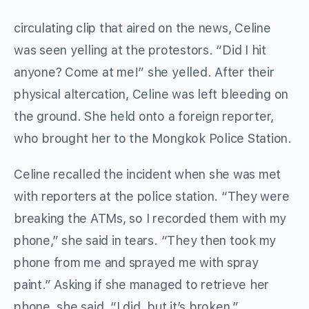
circulating clip that aired on the news, Celine
was seen yelling at the protestors. “Did I hit
anyone? Come at me!” she yelled. After their
physical altercation, Celine was left bleeding on
the ground. She held onto a foreign reporter,
who brought her to the Mongkok Police Station.
Celine recalled the incident when she was met
with reporters at the police station. “They were
breaking the ATMs, so I recorded them with my
phone,” she said in tears. “They then took my
phone from me and sprayed me with spray
paint.” Asking if she managed to retrieve her
phone, she said, “I did, but it’s broken.”