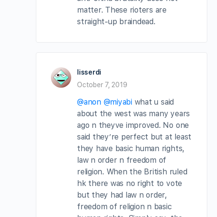
matter. These rioters are
straight-up braindead.
lisserdi
October 7, 2019
@anon
@miyabi
what u said
about the west was many years
ago n theyve improved. No one
said they’re perfect but at least
they have basic human rights,
law n order n freedom of
religion. When the British ruled
hk there was no right to vote
but they had law n order,
freedom of religion n basic