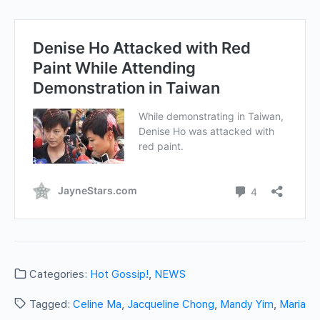
Categories:
Hot Gossip!
,
NEWS
Tagged:
Celine Ma
,
Jacqueline Chong
,
Mandy Yim
,
Maria