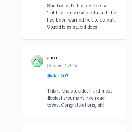
She has called protesters as
‘rubbish’ in social media and she
has been warned not to go out.
Stupid is as stupid does.
anon
October 7, 2019
@afan202
This is the stupidest and most
illogical argument I’ve read
today. Congratulations, sir!