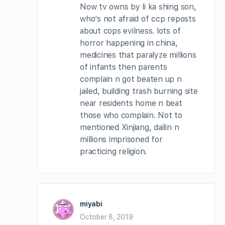
Now tv owns by li ka shing son,
who’s not afraid of ccp reposts
about cops evilness. lots of
horror happening in china,
medicines that paralyze millions
of infants then parents
complain n got beaten up n
jailed, building trash burning site
near residents home n beat
those who complain. Not to
mentioned Xinjiang, dailin n
millions imprisoned for
practicing religion.
miyabi
October 8, 2019