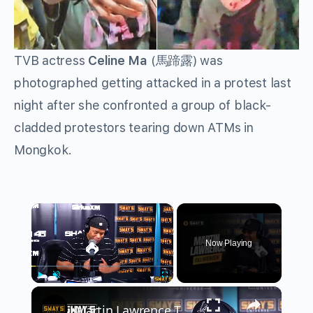
TVB actress
Celine Ma
(
馬蹄露
) was
photographed getting attacked in a protest last
night after she confronted a group of black-
cladded protestors tearing down ATMs in
Mongkok.
×
Now Playing
×
Play
Unmute
Fullscreen
Martin Lawrence Talks Fearless Comedy & Legacy