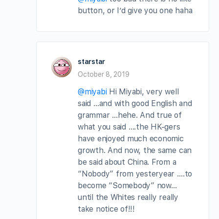
button, or I’d give you one haha
starstar
October 8, 2019
@miyabi
Hi Miyabi, very well
said …and with good English and
grammar …hehe. And true of
what you said ….the HK-gers
have enjoyed much economic
growth. And now, the same can
be said about China. From a
“Nobody” from yesteryear ….to
become “Somebody” now…
until the Whites really really
take notice of!!!