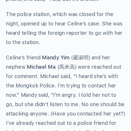
The police station, which was closed for the
night, opened up to hear Celine’s case. She was
heard telling the foreign reporter to go with her
to the station.
Celine’s friend
Mandy Yim
(
嚴淑明
) and her
nephew
Michael Ma
(
馬米高
) were reached out
for comment. Michael said, “I heard she’s with
the Mongkok Police. I’m trying to contact her
now.” Mandy said, “I’m angry. I told her not to
go, but she didn’t listen to me. No one should be
attacking anyone. (Have you contacted her yet?)
I’ve already reached out to a police friend for