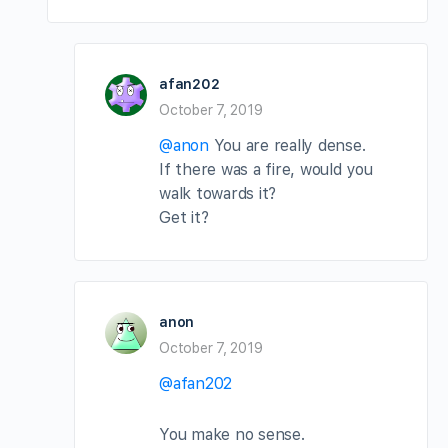
afan202
October 7, 2019
@anon
You are really dense.
If there was a fire, would you
walk towards it?
Get it?
anon
October 7, 2019
@afan202
You make no sense.