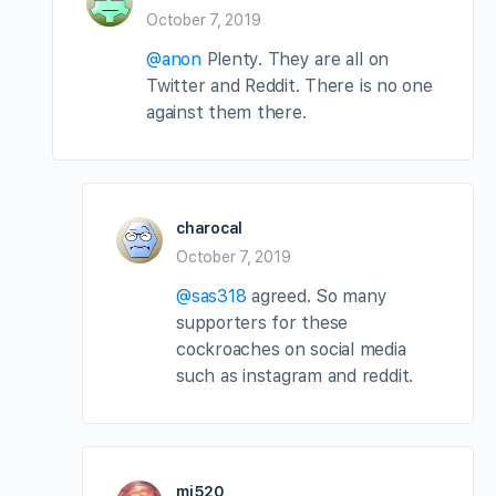
October 7, 2019
@anon
Plenty. They are all on
Twitter and Reddit. There is no one
against them there.
charocal
October 7, 2019
@sas318
agreed. So many
supporters for these
cockroaches on social media
such as instagram and reddit.
mi520