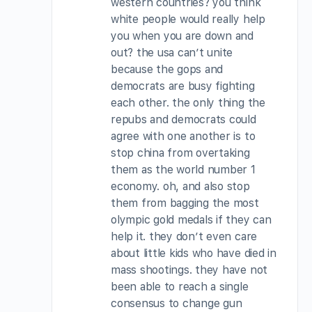
western countries? you think
white people would really help
you when you are down and
out? the usa can’t unite
because the gops and
democrats are busy fighting
each other. the only thing the
repubs and democrats could
agree with one another is to
stop china from overtaking
them as the world number 1
economy. oh, and also stop
them from bagging the most
olympic gold medals if they can
help it. they don’t even care
about little kids who have died in
mass shootings. they have not
been able to reach a single
consensus to change gun