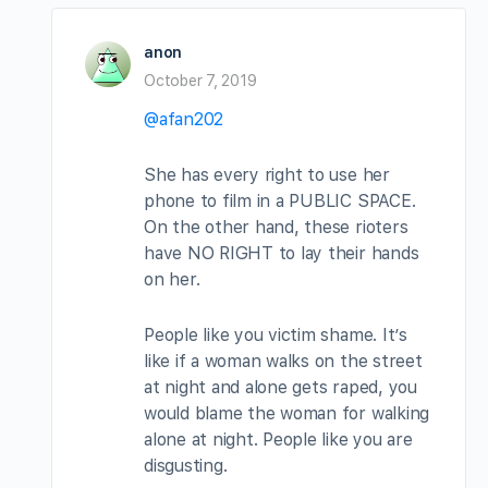
anon
October 7, 2019
@afan202
She has every right to use her
phone to film in a PUBLIC SPACE.
On the other hand, these rioters
have NO RIGHT to lay their hands
on her.
People like you victim shame. It’s
like if a woman walks on the street
at night and alone gets raped, you
would blame the woman for walking
alone at night. People like you are
disgusting.