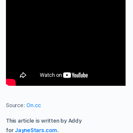
Source:
On.cc
This article is written by Addy
for
JayneStars.com
.