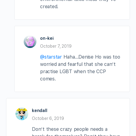
created.
on-kei
October 7, 2019
@starstar
Haha…Denise Ho was too
worried and fearful that she can’t
practise LGBT when the CCP
comes.
kendall
October 6, 2019
Don’t these crazy people needs a