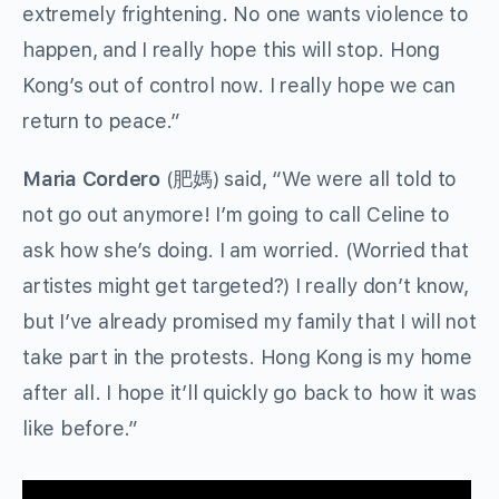
extremely frightening. No one wants violence to
happen, and I really hope this will stop. Hong
Kong’s out of control now. I really hope we can
return to peace.”
Maria Cordero
(
肥媽
) said, “We were all told to
not go out anymore! I’m going to call Celine to
ask how she’s doing. I am worried. (Worried that
artistes might get targeted?) I really don’t know,
but I’ve already promised my family that I will not
take part in the protests. Hong Kong is my home
after all. I hope it’ll quickly go back to how it was
like before.”