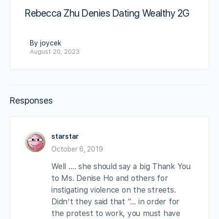
Rebecca Zhu Denies Dating Wealthy 2G
By joycek
August 20, 2023
Responses
starstar
October 6, 2019
Well …. she should say a big Thank You
to Ms. Denise Ho and others for
instigating violence on the streets.
Didn’t they said that “… in order for
the protest to work, you must have