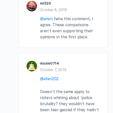
mi520
October 8, 2019
@anon
haha this comment, I
agree. These comparisons
aren’t even supporting their
opinions in the first place.
msxie0714
October 7, 2019
@afan202
Doesn’t the same apply to
rioters whining about ‘police
brutality? they wouldn’t have
been tear-gassed if they hadn’t